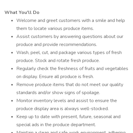
What You'll Do
Welcome and greet customers with a smile and help
them to locate various produce items.
Assist customers by answering questions about our
produce and provide recommendations.
Wash, peel, cut, and package various types of fresh
produce. Stock and rotate fresh produce.
Regularly check the freshness of fruits and vegetables
on display. Ensure all produce is fresh.
Remove produce items that do not meet our quality
standards and/or show signs of spoilage.
Monitor inventory levels and assist to ensure the
produce display area is always well-stocked.
Keep up to date with present, future, seasonal and
special ads in the produce department.
Maintain a clean and safe work environment, adhering