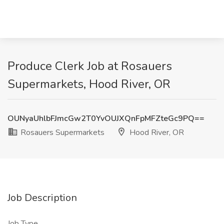
Produce Clerk Job at Rosauers
Supermarkets, Hood River, OR
OUNyaUhlbFJmcGw2T0YvOUJXQnFpMFZteGc9PQ==
Rosauers Supermarkets
Hood River, OR
Job Description
Job Type