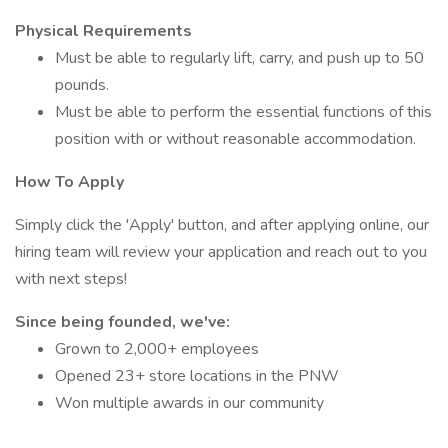
Physical Requirements
Must be able to regularly lift, carry, and push up to 50
pounds.
Must be able to perform the essential functions of this
position with or without reasonable accommodation.
How To Apply
Simply click the 'Apply' button, and after applying online, our
hiring team will review your application and reach out to you
with next steps!
Since being founded, we've:
Grown to 2,000+ employees
Opened 23+ store locations in the PNW
Won multiple awards in our community