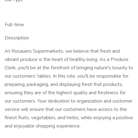
Full-time
Description
At Rosauers Supermarkets, we believe that fresh and
vibrant produce is the heart of healthy living. As a Produce
Clerk, you'll be at the forefront of bringing nature's bounty to
our customers' tables. In this role, you'll be responsible for
preparing, packaging, and displaying fresh fruit products,
ensuring they are of the highest quality and freshness for
our customers. Your dedication to organization and customer
service will ensure that our customers have access to the
finest fruits, vegetables, and herbs, while enjoying a positive
and enjoyable shopping experience.