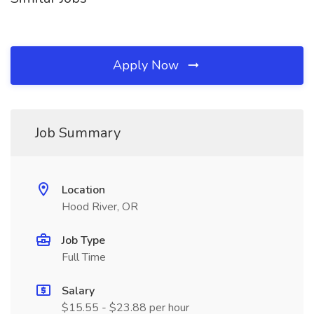
Apply Now
Job Summary
Location
Hood River, OR
Job Type
Full Time
Salary
$15.55 - $23.88 per hour