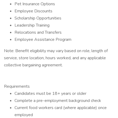
Pet Insurance Options
Employee Discounts
Scholarship Opportunities
Leadership Training
Relocations and Transfers
Employee Assistance Program
Note: Benefit eligibility may vary based on role, length of
service, store location, hours worked, and any applicable
collective bargaining agreement.
Requirements
Candidates must be 18+ years or older
Complete a pre-employment background check
Current food workers card (where applicable) once
employed