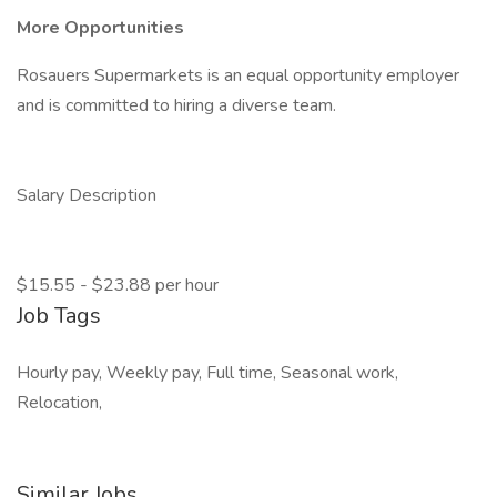
More Opportunities
Rosauers Supermarkets is an equal opportunity employer
and is committed to hiring a diverse team.
Salary Description
$15.55 - $23.88 per hour
Job Tags
Hourly pay, Weekly pay, Full time, Seasonal work,
Relocation,
Similar Jobs