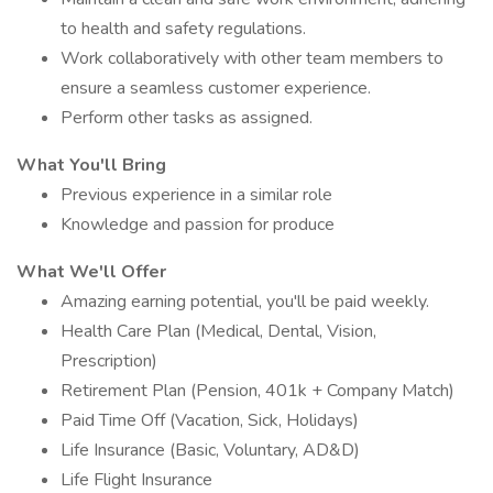
to health and safety regulations.
Work collaboratively with other team members to
ensure a seamless customer experience.
Perform other tasks as assigned.
What You'll Bring
Previous experience in a similar role
Knowledge and passion for produce
What We'll Offer
Amazing earning potential, you'll be paid weekly.
Health Care Plan (Medical, Dental, Vision,
Prescription)
Retirement Plan (Pension, 401k + Company Match)
Paid Time Off (Vacation, Sick, Holidays)
Life Insurance (Basic, Voluntary, AD&D)
Life Flight Insurance