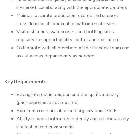
in-market, collaborating with the appropriate partners
Maintain accurate production records and support
cross-functional coordination with internal teams
Visit distilleries, warehouses, and bottling sites
regularly to support quality control and execution
Collaborate with all members of the Pinhook team and
assist across departments as needed
Key Requirements
Strong interest in bourbon and the spirits industry
(prior experience not required)
Excellent communication and organizational skills
Ability to work both independently and collaboratively
in a fast-paced environment