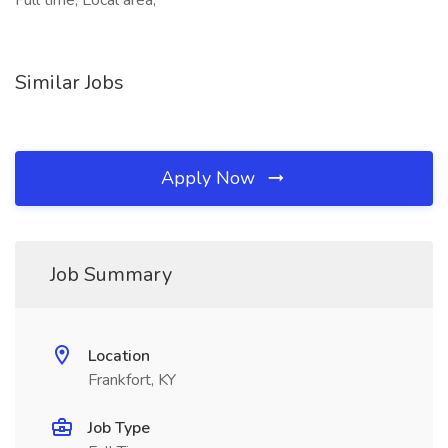
Full time, Local area,
Similar Jobs
Apply Now
Job Summary
Location
Frankfort, KY
Job Type