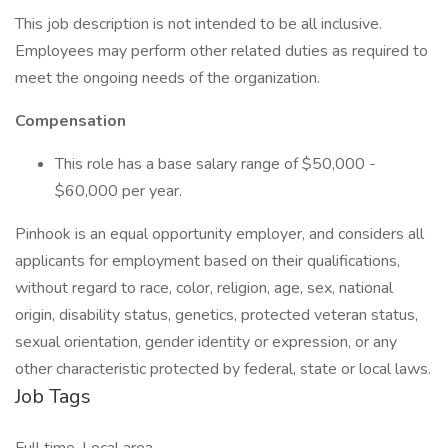
This job description is not intended to be all inclusive.
Employees may perform other related duties as required to
meet the ongoing needs of the organization.
Compensation
This role has a base salary range of $50,000 -
$60,000 per year.
​Pinhook is an equal opportunity employer, and considers all
applicants for employment based on their qualifications,
without regard to race, color, religion, age, sex, national
origin, disability status, genetics, protected veteran status,
sexual orientation, gender identity or expression, or any
other characteristic protected by federal, state or local laws.
Job Tags