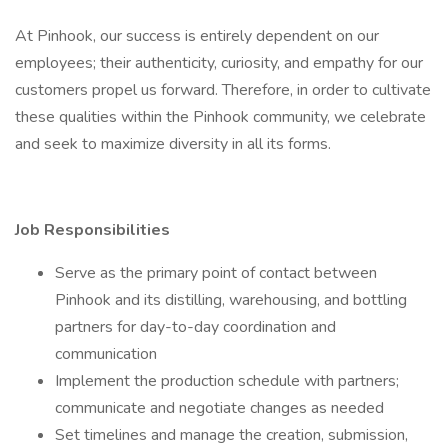
At Pinhook, our success is entirely dependent on our
employees; their authenticity, curiosity, and empathy for our
customers propel us forward. Therefore, in order to cultivate
these qualities within the Pinhook community, we celebrate
and seek to maximize diversity in all its forms.
Job Responsibilities
Serve as the primary point of contact between
Pinhook and its distilling, warehousing, and bottling
partners for day-to-day coordination and
communication
Implement the production schedule with partners;
communicate and negotiate changes as needed
Set timelines and manage the creation, submission,