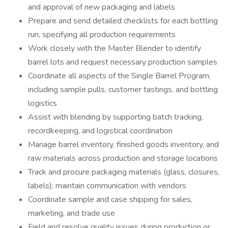
and approval of new packaging and labels
Prepare and send detailed checklists for each bottling
run, specifying all production requirements
Work closely with the Master Blender to identify
barrel lots and request necessary production samples
Coordinate all aspects of the Single Barrel Program,
including sample pulls, customer tastings, and bottling
logistics
Assist with blending by supporting batch tracking,
recordkeeping, and logistical coordination
Manage barrel inventory, finished goods inventory, and
raw materials across production and storage locations
Track and procure packaging materials (glass, closures,
labels); maintain communication with vendors
Coordinate sample and case shipping for sales,
marketing, and trade use
Field and resolve quality issues during production or