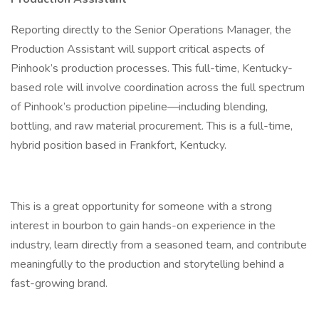
Reporting directly to the Senior Operations Manager, the
Production Assistant will support critical aspects of
Pinhook’s production processes. This full-time, Kentucky-
based role will involve coordination across the full spectrum
of Pinhook’s production pipeline—including blending,
bottling, and raw material procurement. This is a full-time,
hybrid position based in Frankfort, Kentucky.
This is a great opportunity for someone with a strong
interest in bourbon to gain hands-on experience in the
industry, learn directly from a seasoned team, and contribute
meaningfully to the production and storytelling behind a
fast-growing brand.