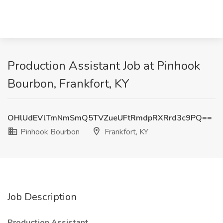
Production Assistant Job at Pinhook
Bourbon, Frankfort, KY
OHlUdEVlTmNmSmQ5TVZueUFtRmdpRXRrd3c9PQ==
Pinhook Bourbon
Frankfort, KY
Job Description
Production Assistant