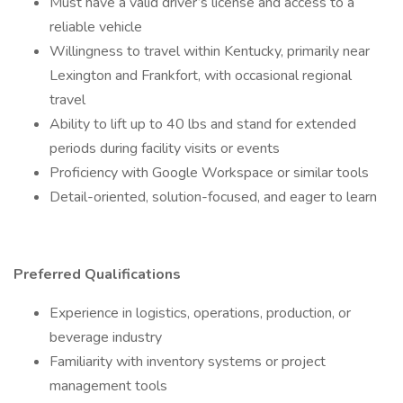
Must have a valid driver’s license and access to a
reliable vehicle
Willingness to travel within Kentucky, primarily near
Lexington and Frankfort, with occasional regional
travel
Ability to lift up to 40 lbs and stand for extended
periods during facility visits or events
Proficiency with Google Workspace or similar tools
Detail-oriented, solution-focused, and eager to learn
Preferred Qualifications
Experience in logistics, operations, production, or
beverage industry
Familiarity with inventory systems or project
management tools