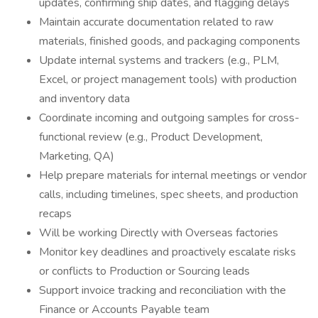
updates, confirming ship dates, and flagging delays
Maintain accurate documentation related to raw
materials, finished goods, and packaging components
Update internal systems and trackers (e.g., PLM,
Excel, or project management tools) with production
and inventory data
Coordinate incoming and outgoing samples for cross-
functional review (e.g., Product Development,
Marketing, QA)
Help prepare materials for internal meetings or vendor
calls, including timelines, spec sheets, and production
recaps
Will be working Directly with Overseas factories
Monitor key deadlines and proactively escalate risks
or conflicts to Production or Sourcing leads
Support invoice tracking and reconciliation with the
Finance or Accounts Payable team