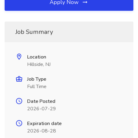
Apply Now
Job Summary
Location
Hillside, NJ
Job Type
Full Time
Date Posted
2026-07-29
Expiration date
2026-08-28