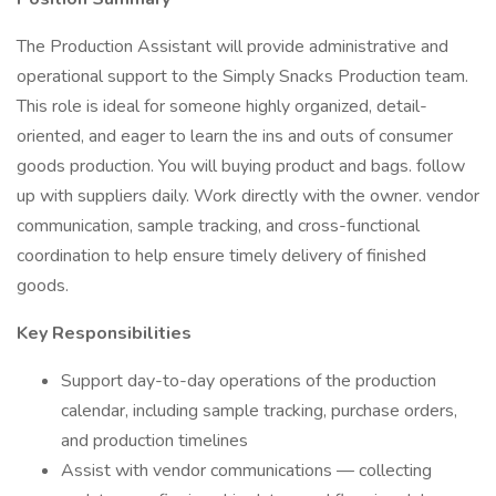
The Production Assistant will provide administrative and
operational support to the Simply Snacks Production team.
This role is ideal for someone highly organized, detail-
oriented, and eager to learn the ins and outs of consumer
goods production. You will buying product and bags. follow
up with suppliers daily. Work directly with the owner. vendor
communication, sample tracking, and cross-functional
coordination to help ensure timely delivery of finished
goods.
Key Responsibilities
Support day-to-day operations of the production
calendar, including sample tracking, purchase orders,
and production timelines
Assist with vendor communications — collecting