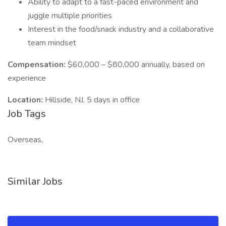
Ability to adapt to a fast-paced environment and
juggle multiple priorities
Interest in the food/snack industry and a collaborative
team mindset
Compensation:
$60,000 – $80,000 annually, based on
experience
Location:
Hillside, NJ, 5 days in office
Job Tags
Overseas,
Similar Jobs