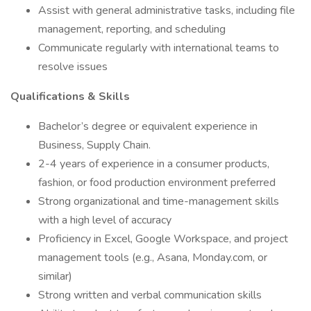
Assist with general administrative tasks, including file
management, reporting, and scheduling
Communicate regularly with international teams to
resolve issues
Qualifications & Skills
Bachelor’s degree or equivalent experience in
Business, Supply Chain.
2-4 years of experience in a consumer products,
fashion, or food production environment preferred
Strong organizational and time-management skills
with a high level of accuracy
Proficiency in Excel, Google Workspace, and project
management tools (e.g., Asana, Monday.com, or
similar)
Strong written and verbal communication skills