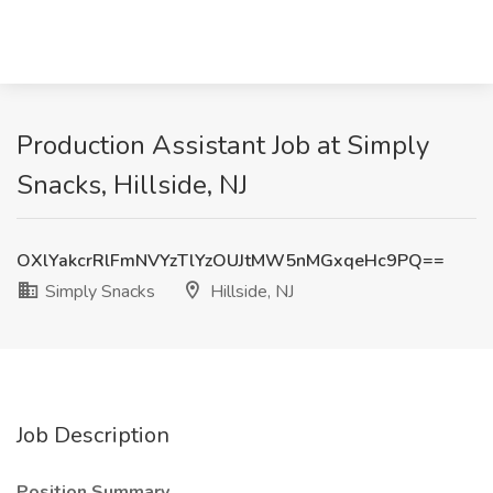
Production Assistant Job at Simply
Snacks, Hillside, NJ
OXlYakcrRlFmNVYzTlYzOUJtMW5nMGxqeHc9PQ==
Simply Snacks
Hillside, NJ
Job Description
Position Summary