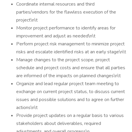
Coordinate internal resources and third
parties/vendors for the flawless execution of the
project\n\t
Monitor project performance to identify areas for
improvement and adjust as needed\n\t
Perform project risk management to minimize project
risks and escalate identified risks at an early stage\n\t
Manage changes to the project scope, project
schedule and project costs and ensure that all parties
are informed of the impacts on planned changes\n\t
Organize and lead regular project team meeting to
exchange on current project status, to discuss current
issues and possible solutions and to agree on further
actions\n\t
Provide project updates on a regular basis to various
stakeholders about deliverables, required
adjustments, and overall progress\n