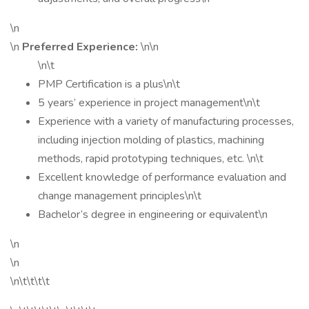
\n
\n
Preferred Experience:
\n\n
\n\t
PMP Certification is a plus\n\t
5 years’ experience in project management\n\t
Experience with a variety of manufacturing processes,
including injection molding of plastics, machining
methods, rapid prototyping techniques, etc. \n\t
Excellent knowledge of performance evaluation and
change management principles\n\t
Bachelor’s degree in engineering or equivalent\n
\n
\n
\n\t\t\t\t