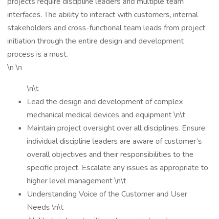
projects require discipline leaders and multiple team
interfaces. The ability to interact with customers, internal
stakeholders and cross-functional team leads from project
initiation through the entire design and development
process is a must.
\n \n
\n\t
Lead the design and development of complex
mechanical medical devices and equipment \n\t
Maintain project oversight over all disciplines. Ensure
individual discipline leaders are aware of customer’s
overall objectives and their responsibilities to the
specific project. Escalate any issues as appropriate to
higher level management \n\t
Understanding Voice of the Customer and User
Needs \n\t