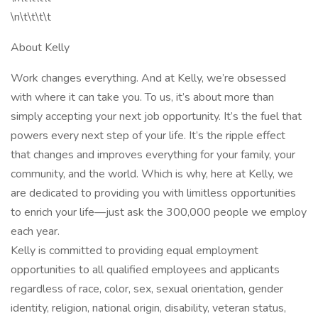
\n\t\t\t\t
About Kelly
Work changes everything. And at Kelly, we’re obsessed
with where it can take you. To us, it’s about more than
simply accepting your next job opportunity. It’s the fuel that
powers every next step of your life. It’s the ripple effect
that changes and improves everything for your family, your
community, and the world. Which is why, here at Kelly, we
are dedicated to providing you with limitless opportunities
to enrich your life—just ask the 300,000 people we employ
each year.
Kelly is committed to providing equal employment
opportunities to all qualified employees and applicants
regardless of race, color, sex, sexual orientation, gender
identity, religion, national origin, disability, veteran status,