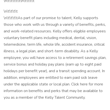
\n\t\t\t\t\t\n\t\t\t\t
\n\t\t\t\t
\n\t\t\t\tAs part of our promise to talent, Kelly supports
those who work with us through a variety of benefits, perks,
and work-related resources. Kelly offers eligible employees
voluntary benefit plans including medical, dental, vision,
telemedicine, term life, whole life, accident insurance, critical
illness, a legal plan, and short-term disability. As a Kelly
employee, you will have access to a retirement savings plan,
service bonus and holiday pay plans (earn up to eight paid
holidays per benefit year), and a transit spending account. In
addition, employees are entitled to earn paid sick leave
under the applicable state or local plan. Click here for more
information on benefits and perks that may be available to
you as a member of the Kelly Talent Community.