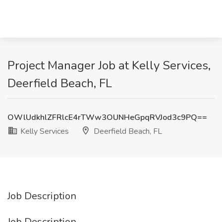
Project Manager Job at Kelly Services,
Deerfield Beach, FL
OWlUdkhlZFRlcE4rTWw3OUNHeGpqRVJod3c9PQ==
Kelly Services
Deerfield Beach, FL
Job Description
Job Description