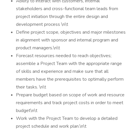
Ability to interact with customers, internal
stakeholders and cross-functional team leads from
project initiation through the entire design and
development process \n\t
Define project scope, objectives and major milestones
in alignment with sponsor and internal program and
product managers.\n\t
Forecast resources needed to reach objectives;
assemble a Project Team with the appropriate range
of skills and experience and make sure that all
members have the prerequisites to optimally perform
their tasks. \n\t
Prepare budget based on scope of work and resource
requirements and track project costs in order to meet
budget\n\t
Work with the Project Team to develop a detailed
project schedule and work plan.\n\t