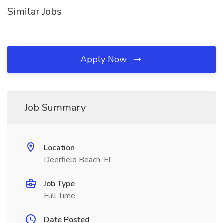
Similar Jobs
Apply Now
Job Summary
Location
Deerfield Beach, FL
Job Type
Full Time
Date Posted