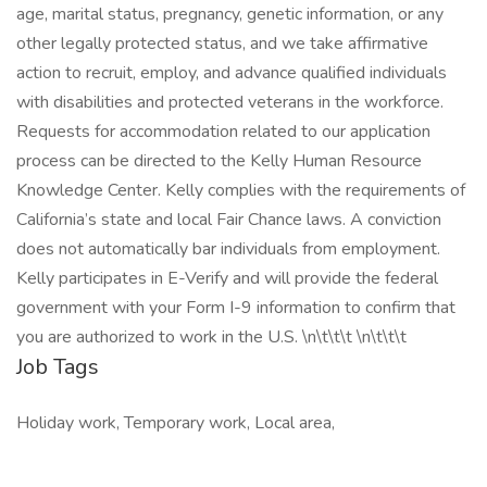
age, marital status, pregnancy, genetic information, or any
other legally protected status, and we take affirmative
action to recruit, employ, and advance qualified individuals
with disabilities and protected veterans in the workforce.
Requests for accommodation related to our application
process can be directed to the Kelly Human Resource
Knowledge Center. Kelly complies with the requirements of
California’s state and local Fair Chance laws. A conviction
does not automatically bar individuals from employment.
Kelly participates in E-Verify and will provide the federal
government with your Form I-9 information to confirm that
you are authorized to work in the U.S. \n\t\t\t \n\t\t\t
Job Tags
Holiday work, Temporary work, Local area,