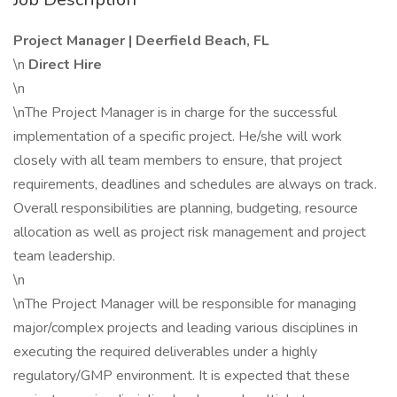
Project Manager | Deerfield Beach, FL
\n
Direct Hire
\n
\nThe Project Manager is in charge for the successful
implementation of a specific project. He/she will work
closely with all team members to ensure, that project
requirements, deadlines and schedules are always on track.
Overall responsibilities are planning, budgeting, resource
allocation as well as project risk management and project
team leadership.
\n
\nThe Project Manager will be responsible for managing
major/complex projects and leading various disciplines in
executing the required deliverables under a highly
regulatory/GMP environment. It is expected that these