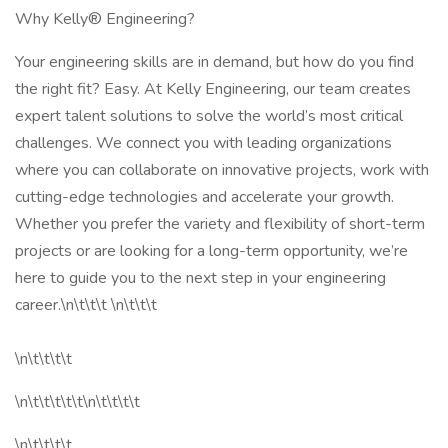
Why Kelly® Engineering?
Your engineering skills are in demand, but how do you find
the right fit? Easy. At Kelly Engineering, our team creates
expert talent solutions to solve the world’s most critical
challenges. We connect you with leading organizations
where you can collaborate on innovative projects, work with
cutting-edge technologies and accelerate your growth.
Whether you prefer the variety and flexibility of short-term
projects or are looking for a long-term opportunity, we’re
here to guide you to the next step in your engineering
career.\n\t\t\t \n\t\t\t
\n\t\t\t\t
\n\t\t\t\t\t\n\t\t\t\t
\n\t\t\t\t