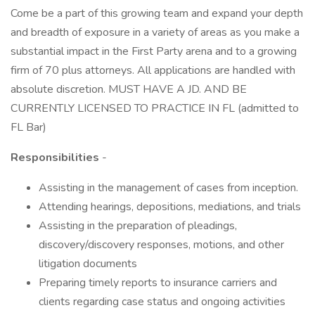
Come be a part of this growing team and expand your depth
and breadth of exposure in a variety of areas as you make a
substantial impact in the First Party arena and to a growing
firm of 70 plus attorneys. All applications are handled with
absolute discretion. MUST HAVE A JD. AND BE
CURRENTLY LICENSED TO PRACTICE IN FL (admitted to
FL Bar)
Responsibilities
-
Assisting in the management of cases from inception.
Attending hearings, depositions, mediations, and trials
Assisting in the preparation of pleadings,
discovery/discovery responses, motions, and other
litigation documents
Preparing timely reports to insurance carriers and
clients regarding case status and ongoing activities