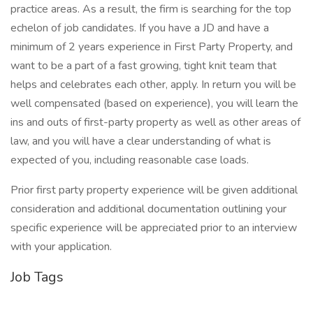
practice areas. As a result, the firm is searching for the top
echelon of job candidates. If you have a JD and have a
minimum of 2 years experience in First Party Property, and
want to be a part of a fast growing, tight knit team that
helps and celebrates each other, apply. In return you will be
well compensated (based on experience), you will learn the
ins and outs of first-party property as well as other areas of
law, and you will have a clear understanding of what is
expected of you, including reasonable case loads.
Prior first party property experience will be given additional
consideration and additional documentation outlining your
specific experience will be appreciated prior to an interview
with your application.
Job Tags