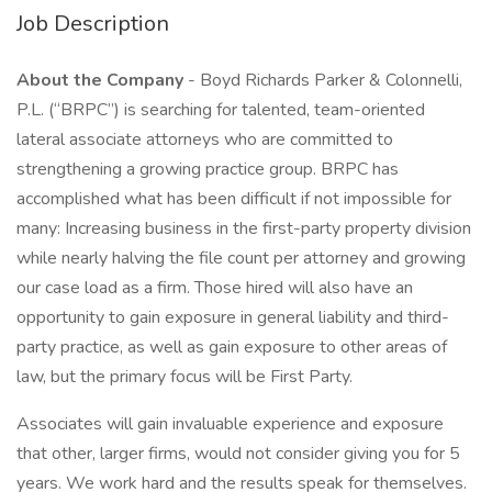
Job Description
About the Company
- Boyd Richards Parker & Colonnelli,
P.L. (“BRPC”) is searching for talented, team-oriented
lateral associate attorneys who are committed to
strengthening a growing practice group. BRPC has
accomplished what has been difficult if not impossible for
many: Increasing business in the first-party property division
while nearly halving the file count per attorney and growing
our case load as a firm. Those hired will also have an
opportunity to gain exposure in general liability and third-
party practice, as well as gain exposure to other areas of
law, but the primary focus will be First Party.
Associates will gain invaluable experience and exposure
that other, larger firms, would not consider giving you for 5
years. We work hard and the results speak for themselves.