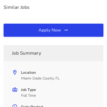
Similar Jobs
Apply Now
Job Summary
Location
Miami-Dade County, FL
Job Type
Full Time