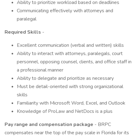
Ability to prioritize workload based on deadlines
Communicating effectively with attorneys and
paralegal
Required Skills
-
Excellent communication (verbal and written) skills
Ability to interact with attorneys, paralegals, court
personnel, opposing counsel, clients, and office staff in
a professional manner
Ability to delegate and prioritize as necessary
Must be detail-oriented with strong organizational
skills
Familiarity with Microsoft Word, Excel, and Outlook
Knowledge of ProLaw and NetDocs is a plus
Pay range and compensation package
- BRPC
compensates near the top of the pay scale in Florida for its