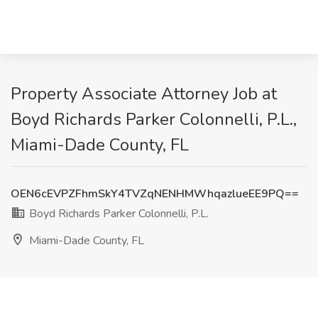
Property Associate Attorney Job at
Boyd Richards Parker Colonnelli, P.L.,
Miami-Dade County, FL
OEN6cEVPZFhmSkY4TVZqNENHMWhqazlueEE9PQ==
Boyd Richards Parker Colonnelli, P.L.
Miami-Dade County, FL