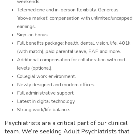
weekends.
Telemedicine and in-person flexibility. Generous
‘above market’ compensation with unlimited/uncapped
earnings.
Sign-on bonus.
Full benefits package: health, dental, vision, life, 401k
(with match), paid parental leave, EAP and more.
Additional compensation for collaboration with mid-
levels (optional).
Collegial work environment.
Newly designed and modern offices.
Full administrative support.
Latest in digital technology.
Strong work/life balance.
Psychiatrists are a critical part of our clinical
team. We’re seeking Adult Psychiatrists that