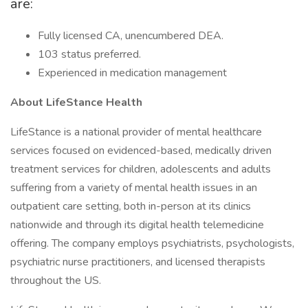
are:
Fully licensed CA, unencumbered DEA.
103 status preferred.
Experienced in medication management
About LifeStance Health
LifeStance is a national provider of mental healthcare
services focused on evidenced-based, medically driven
treatment services for children, adolescents and adults
suffering from a variety of mental health issues in an
outpatient care setting, both in-person at its clinics
nationwide and through its digital health telemedicine
offering. The company employs psychiatrists, psychologists,
psychiatric nurse practitioners, and licensed therapists
throughout the US.