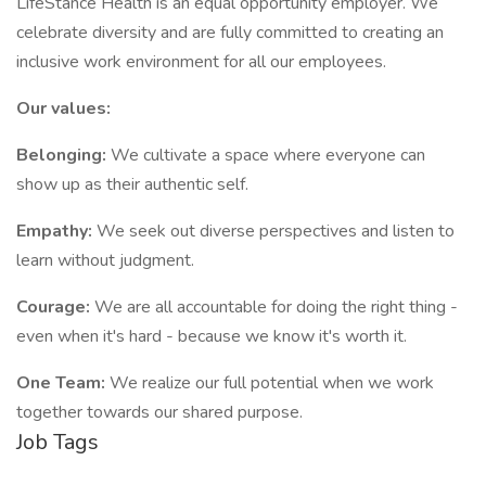
LifeStance Health is an equal opportunity employer. We
celebrate diversity and are fully committed to creating an
inclusive work environment for all our employees.
Our values:
Belonging:
We cultivate a space where everyone can
show up as their authentic self.
Empathy:
We seek out diverse perspectives and listen to
learn without judgment.
Courage:
We are all accountable for doing the right thing -
even when it's hard - because we know it's worth it.
One Team:
We realize our full potential when we work
together towards our shared purpose.
Job Tags