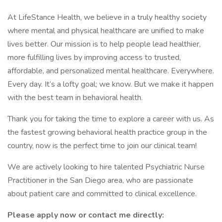
At LifeStance Health, we believe in a truly healthy society
where mental and physical healthcare are unified to make
lives better. Our mission is to help people lead healthier,
more fulfilling lives by improving access to trusted,
affordable, and personalized mental healthcare. Everywhere.
Every day. It’s a lofty goal; we know. But we make it happen
with the best team in behavioral health.
Thank you for taking the time to explore a career with us. As
the fastest growing behavioral health practice group in the
country, now is the perfect time to join our clinical team!
We are actively looking to hire talented Psychiatric Nurse
Practitioner in the San Diego area, who are passionate
about patient care and committed to clinical excellence.
Please apply now or contact me directly: