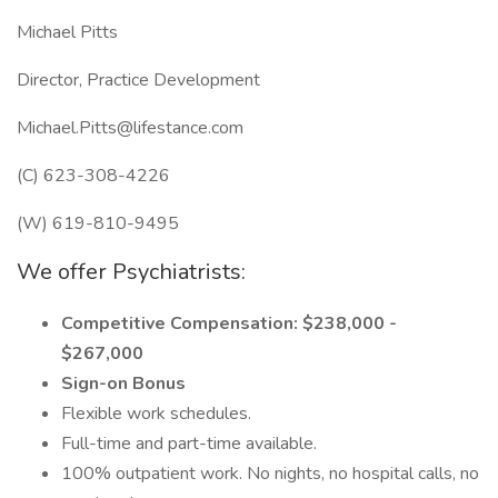
Michael Pitts
Director, Practice Development
Michael.Pitts@lifestance.com
(C) 623-308-4226
(W) 619-810-9495
We offer Psychiatrists:
Competitive Compensation: $238,000 -
$267,000
Sign-on Bonus
Flexible work schedules.
Full-time and part-time available.
100% outpatient work. No nights, no hospital calls, no