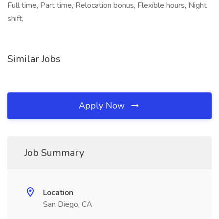
Full time, Part time, Relocation bonus, Flexible hours, Night
shift,
Similar Jobs
Apply Now
Job Summary
Location
San Diego, CA