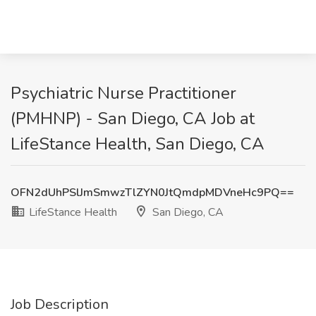
Psychiatric Nurse Practitioner
(PMHNP) - San Diego, CA Job at
LifeStance Health, San Diego, CA
OFN2dUhPSlJmSmwzTlZYN0JtQmdpMDVneHc9PQ==
LifeStance Health
San Diego, CA
Job Description