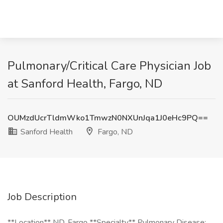
Pulmonary/Critical Care Physician Job
at Sanford Health, Fargo, ND
OUMzdUcrTldmWko1TmwzN0NXUnJqa1J0eHc9PQ==
Sanford Health
Fargo, ND
Job Description
**Location** ND, Fargo **Specialty** Pulmonary Disease: