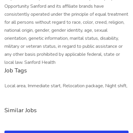
Opportunity Sanford and its affiliate brands have
consistently operated under the principle of equal treatment
for all persons without regard to race, color, creed, religion,
national origin, gender, gender identity, age, sexual
orientation, genetic information, marital status, disability,
military or veteran status, in regard to public assistance or
any other basis prohibited by applicable federal, state or
local law. Sanford Health
Job Tags
Local area, Immediate start, Relocation package, Night shift,
Similar Jobs