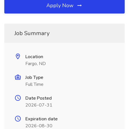
Apply Now
Job Summary
Location
Fargo, ND
Job Type
Full Time
Date Posted
2026-07-31
Expiration date
2026-08-30