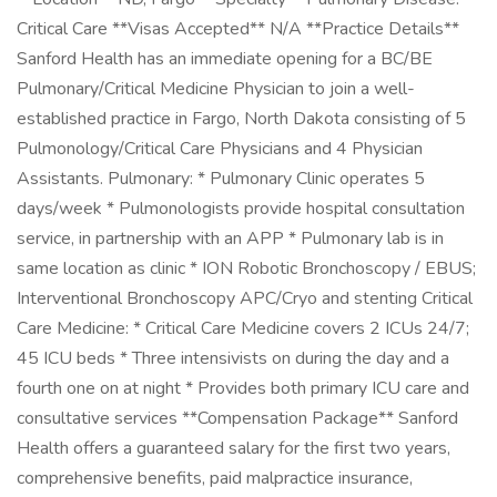
Critical Care **Visas Accepted** N/A **Practice Details**
Sanford Health has an immediate opening for a BC/BE
Pulmonary/Critical Medicine Physician to join a well-
established practice in Fargo, North Dakota consisting of 5
Pulmonology/Critical Care Physicians and 4 Physician
Assistants. Pulmonary: * Pulmonary Clinic operates 5
days/week * Pulmonologists provide hospital consultation
service, in partnership with an APP * Pulmonary lab is in
same location as clinic * ION Robotic Bronchoscopy / EBUS;
Interventional Bronchoscopy APC/Cryo and stenting Critical
Care Medicine: * Critical Care Medicine covers 2 ICUs 24/7;
45 ICU beds * Three intensivists on during the day and a
fourth one on at night * Provides both primary ICU care and
consultative services **Compensation Package** Sanford
Health offers a guaranteed salary for the first two years,
comprehensive benefits, paid malpractice insurance,