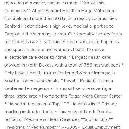
relocation allowance, and much more. **About this
Community** About Sanford Health in Fargo With three
hospitals and more than 50 clinics in nearby communities,
Sanford Health delivers high level medical expertise to
Fargo and the surrounding area. Our specialty centers focus
on children’s care, heart, cancer, neuroscience, orthopedics
and sports medicine and women’s health to deliver
exceptional care close to home. * Largest health care
provider in North Dakota with a total of 786 hospital beds *
Only Level I Adult Trauma Center between Minneapolis,
Seattle, Denver and Omaha * Level II Pediatric Trauma
Center and emergency air transport service covering a
three-state area * Home to the Roger Maris Cancer Center
* Named in the national Top 100 Hospitals list * Primary
teaching institution for the University of North Dakota
School of Medicine & Health Sciences **Job Function**
Physicians **Req Number** R-63994 Equal Employment