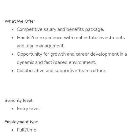
What We Offer
Competitive salary and benefits package.
Hands?on experience with real estate investments
and loan management.
Opportunity for growth and career development in a
dynamic and fast?paced environment.
Collaborative and supportive team culture.
Seniority level
Entry level
Employment type
Full?time