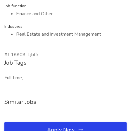
Job function
Finance and Other
Industries
Real Estate and Investment Management
#J-18808-Ljbffr
Job Tags
Full time,
Similar Jobs
Apply Now