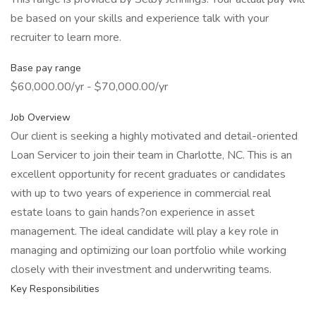
be based on your skills and experience talk with your
recruiter to learn more.
Base pay range
$60,000.00/yr - $70,000.00/yr
Job Overview
Our client is seeking a highly motivated and detail-oriented
Loan Servicer to join their team in Charlotte, NC. This is an
excellent opportunity for recent graduates or candidates
with up to two years of experience in commercial real
estate loans to gain hands?on experience in asset
management. The ideal candidate will play a key role in
managing and optimizing our loan portfolio while working
closely with their investment and underwriting teams.
Key Responsibilities