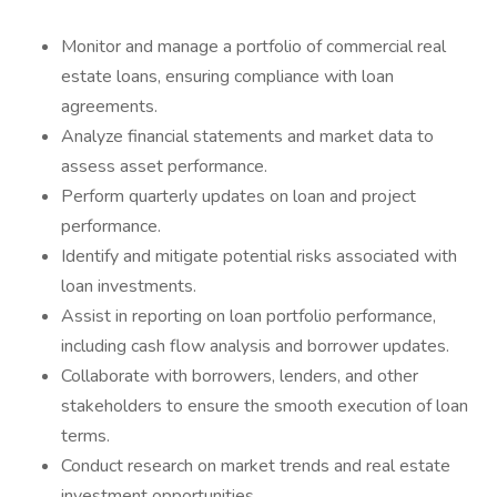
Monitor and manage a portfolio of commercial real
estate loans, ensuring compliance with loan
agreements.
Analyze financial statements and market data to
assess asset performance.
Perform quarterly updates on loan and project
performance.
Identify and mitigate potential risks associated with
loan investments.
Assist in reporting on loan portfolio performance,
including cash flow analysis and borrower updates.
Collaborate with borrowers, lenders, and other
stakeholders to ensure the smooth execution of loan
terms.
Conduct research on market trends and real estate
investment opportunities.