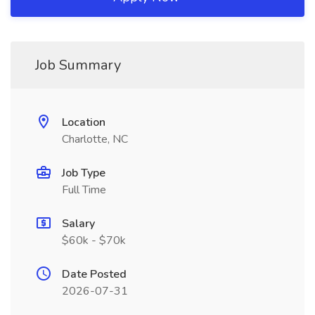
Job Summary
Location
Charlotte, NC
Job Type
Full Time
Salary
$60k - $70k
Date Posted
2026-07-31