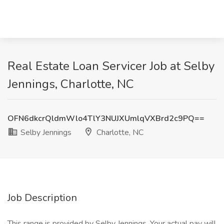
Real Estate Loan Servicer Job at Selby
Jennings, Charlotte, NC
OFN6dkcrQldmWlo4TlY3NUJXUmlqVXBrd2c9PQ==
Selby Jennings
Charlotte, NC
Job Description
This range is provided by Selby Jennings. Your actual pay will