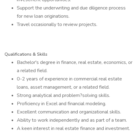
Support the underwriting and due diligence process
for new loan originations.
Travel occasionally to review projects.
Qualifications & Skills
Bachelor's degree in finance, real estate, economics, or
a related field.
0-2 years of experience in commercial real estate
loans, asset management, or a related field.
Strong analytical and problem?solving skills.
Proficiency in Excel and financial modeling.
Excellent communication and organizational skills.
Ability to work independently and as part of a team.
A keen interest in real estate finance and investment.