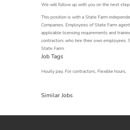
We will follow up with you on the next steps
This position is with a State Farm independ
Companies. Employees of State Farm agents
applicable licensing requirements and train
contractors who hire their own employees.
State Farm.
Job Tags
Hourly pay, For contractors, Flexible hours,
Similar Jobs