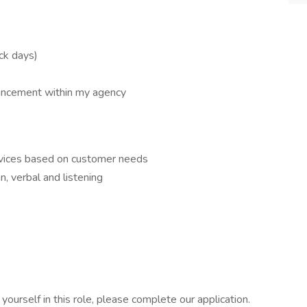
ick days)
ancement within my agency
ervices based on customer needs
n, verbal and listening
ourself in this role, please complete our application.