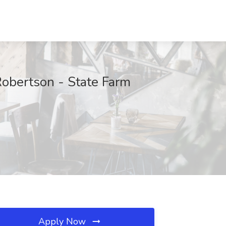
obertson - State Farm
Apply Now