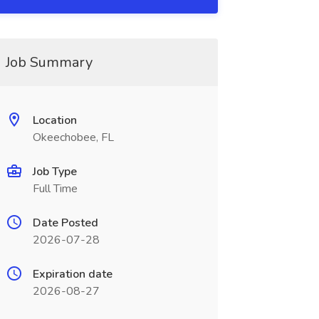
Job Summary
Location
Okeechobee, FL
Job Type
Full Time
Date Posted
2026-07-28
Expiration date
2026-08-27