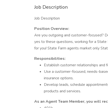
Job Description
Job Description
Position Overview:
Are you outgoing and customer-focused? Do
yes to these questions, working for a Stat
for you! State Farm agents market only State
Responsibilities:
Establish customer relationships and 
Use a customer-focused, needs-based
insurance options.
Develop leads, schedule appointments
products and services.
As an Agent Team Member, you will rece