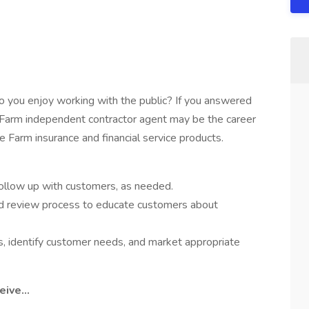
 you enjoy working with the public? If you answered
e Farm independent contractor agent may be the career
 Farm insurance and financial service products.
follow up with customers, as needed.
 review process to educate customers about
, identify customer needs, and market appropriate
ive...