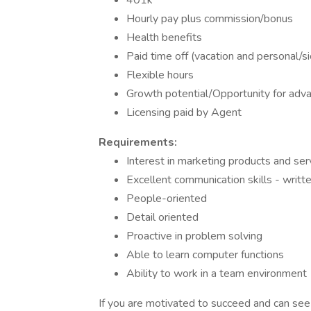
401k
Hourly pay plus commission/bonus
Health benefits
Paid time off (vacation and personal/s
Flexible hours
Growth potential/Opportunity for adv
Licensing paid by Agent
Requirements:
Interest in marketing products and s
Excellent communication skills - writte
People-oriented
Detail oriented
Proactive in problem solving
Able to learn computer functions
Ability to work in a team environment
If you are motivated to succeed and can see y