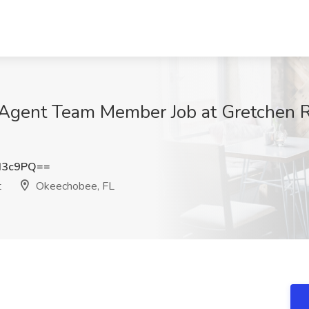
m Agent Team Member Job at Gretchen R
d3c9PQ==
t
Okeechobee, FL