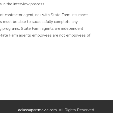
 in the interview process.
ent contractor agent, not with State Farm Insurance
 must be able to successfully complete any
ing programs. State Farm agents are independent
 State Farm agents employees are not employees of
aclassapartmovie.com
. All Rights Reserved.