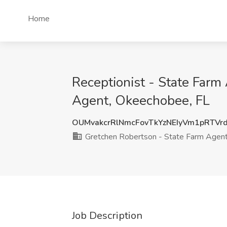
Home
Receptionist - State Far
Agent, Okeechobee, FL
OUMvakcrRlNmcFovTkYzNEIyVm1pRTVr
Gretchen Robertson - State Farm Agen
Job Description