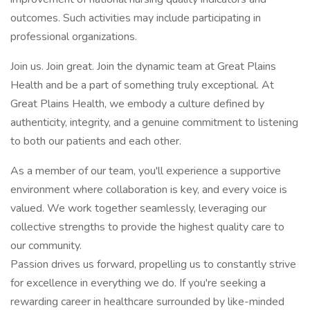
outcomes. Such activities may include participating in
professional organizations.
Join us. Join great. Join the dynamic team at Great Plains
Health and be a part of something truly exceptional. At
Great Plains Health, we embody a culture defined by
authenticity, integrity, and a genuine commitment to listening
to both our patients and each other.
As a member of our team, you'll experience a supportive
environment where collaboration is key, and every voice is
valued. We work together seamlessly, leveraging our
collective strengths to provide the highest quality care to
our community.
Passion drives us forward, propelling us to constantly strive
for excellence in everything we do. If you're seeking a
rewarding career in healthcare surrounded by like-minded