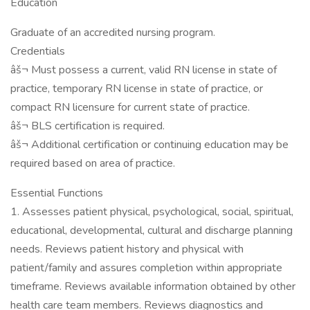
Education
Graduate of an accredited nursing program.
Credentials
âš¬ Must possess a current, valid RN license in state of
practice, temporary RN license in state of practice, or
compact RN licensure for current state of practice.
âš¬ BLS certification is required.
âš¬ Additional certification or continuing education may be
required based on area of practice.
Essential Functions
1. Assesses patient physical, psychological, social, spiritual,
educational, developmental, cultural and discharge planning
needs. Reviews patient history and physical with
patient/family and assures completion within appropriate
timeframe. Reviews available information obtained by other
health care team members. Reviews diagnostics and