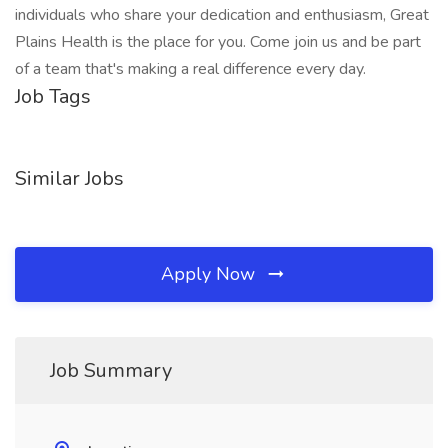
individuals who share your dedication and enthusiasm, Great
Plains Health is the place for you. Come join us and be part
of a team that's making a real difference every day.
Job Tags
Similar Jobs
Apply Now
Job Summary