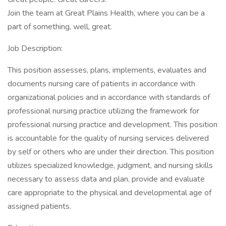
Join the team at Great Plains Health, where you can be a
part of something, well, great.
Job Description:
This position assesses, plans, implements, evaluates and
documents nursing care of patients in accordance with
organizational policies and in accordance with standards of
professional nursing practice utilizing the framework for
professional nursing practice and development. This position
is accountable for the quality of nursing services delivered
by self or others who are under their direction. This position
utilizes specialized knowledge, judgment, and nursing skills
necessary to assess data and plan, provide and evaluate
care appropriate to the physical and developmental age of
assigned patients.