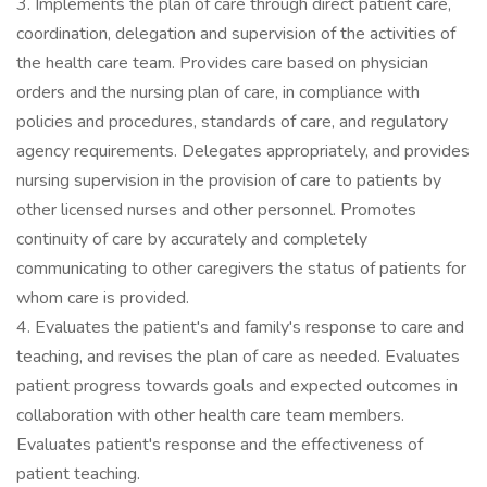
3. Implements the plan of care through direct patient care,
coordination, delegation and supervision of the activities of
the health care team. Provides care based on physician
orders and the nursing plan of care, in compliance with
policies and procedures, standards of care, and regulatory
agency requirements. Delegates appropriately, and provides
nursing supervision in the provision of care to patients by
other licensed nurses and other personnel. Promotes
continuity of care by accurately and completely
communicating to other caregivers the status of patients for
whom care is provided.
4. Evaluates the patient's and family's response to care and
teaching, and revises the plan of care as needed. Evaluates
patient progress towards goals and expected outcomes in
collaboration with other health care team members.
Evaluates patient's response and the effectiveness of
patient teaching.