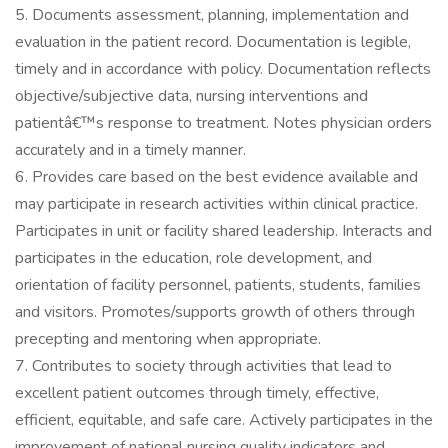
5. Documents assessment, planning, implementation and
evaluation in the patient record. Documentation is legible,
timely and in accordance with policy. Documentation reflects
objective/subjective data, nursing interventions and
patientâ€™s response to treatment. Notes physician orders
accurately and in a timely manner.
6. Provides care based on the best evidence available and
may participate in research activities within clinical practice.
Participates in unit or facility shared leadership. Interacts and
participates in the education, role development, and
orientation of facility personnel, patients, students, families
and visitors. Promotes/supports growth of others through
precepting and mentoring when appropriate.
7. Contributes to society through activities that lead to
excellent patient outcomes through timely, effective,
efficient, equitable, and safe care. Actively participates in the
improvement of national nursing quality indicators and