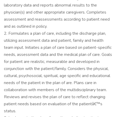
laboratory data and reports abnormal results to the
physician(s) and other appropriate caregivers. Completes
assessment and reassessments according to patient need
and as outlined in policy.
2. Formulates a plan of care, including the discharge plan,
utilizing assessment data and patient, family and health
team input. Initiates a plan of care based on patient-specific
needs, assessment data and the medical plan of care. Goals
for patient are realistic, measurable and developed in
conjunction with the patient/family. Considers the physical,
cultural, psychosocial, spiritual, age specific and educational
needs of the patient in the plan of are. Plans care in
collaboration with members of the multidisciplinary team.
Reviews and revises the plan of care to reflect changing
patient needs based on evaluation of the patientâ€™s
status.