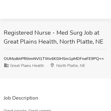
Registered Nurse - Med Surg Job at
Great Plains Health, North Platte, NE
OUMzdkhPRlhmNVI1TWx6K0JHSm1pMDFneFE9PQ==
Great Plains Health
North Platte, NE
Job Description
Great people. Great careers.