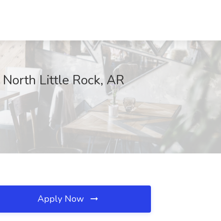
 North Little Rock, AR
Apply Now