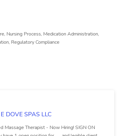
re, Nursing Process, Medication Administration,
cation, Regulatory Compliance
LUE DOVE SPAS LLC
sed Massage Therapist - Now Hiring! SIGN ON
 1 open position for... ...and legible client