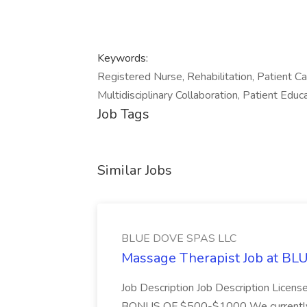
Keywords:
Registered Nurse, Rehabilitation, Patient Ca
Multidisciplinary Collaboration, Patient Edu
Job Tags
Similar Jobs
BLUE DOVE SPAS LLC
Massage Therapist Job at B
Job Description Job Description Licen
BONUS OF $500-$1000 We currently have