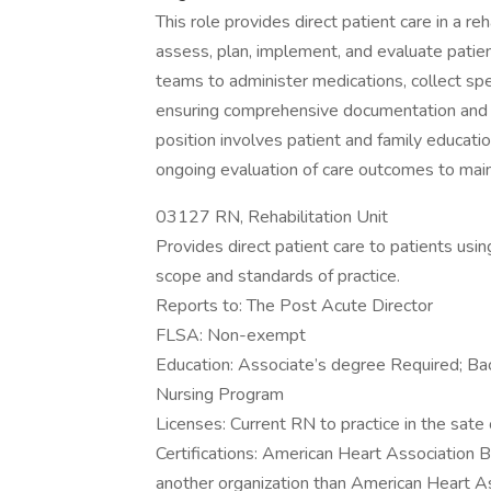
This role provides direct patient care in a re
assess, plan, implement, and evaluate patien
teams to administer medications, collect spec
ensuring comprehensive documentation and co
position involves patient and family educati
ongoing evaluation of care outcomes to mainta
03127 RN, Rehabilitation Unit
Provides direct patient care to patients usi
scope and standards of practice.
Reports to: The Post Acute Director
FLSA: Non-exempt
Education: Associate’s degree Required; Bac
Nursing Program
Licenses: Current RN to practice in the sate
Certifications: American Heart Association
another organization than American Heart As