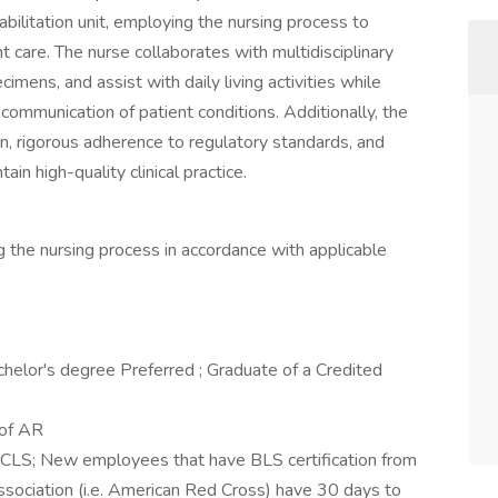
habilitation unit, employing the nursing process to
t care. The nurse collaborates with multidisciplinary
imens, and assist with daily living activities while
mmunication of patient conditions. Additionally, the
on, rigorous adherence to regulatory standards, and
in high-quality clinical practice.
ng the nursing process in accordance with applicable
helor's degree Preferred ; Graduate of a Credited
 of AR
 BCLS; New employees that have BLS certification from
sociation (i.e. American Red Cross) have 30 days to