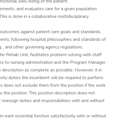
motional well-being of the patient.
ments, and evaluates care for a given population
his is done in a collaborative multidisciplinary
 outcomes against patient care goals and standards;
ts; following hospital philosophies and standards of
, , and other governing agency regulations.
the Rehab Unit, facilitates problem solving with staff
 to nursing administration and the Program Manager.
 description as complete as possible. However, it in
only duties the incumbent will be required to perform.
es does not exclude them from the position if the work
 to the position. This position description does not
r reassign duties and responsibilities with and without
rm each essential function satisfactorily with or without