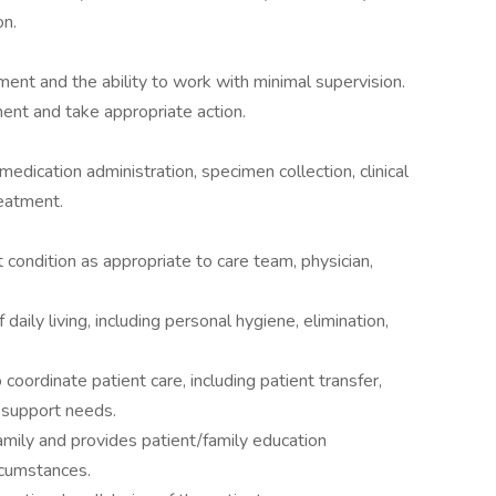
on.
dgment and the ability to work with minimal supervision.
ent and take appropriate action.
medication administration, specimen collection, clinical
reatment.
condition as appropriate to care team, physician,
daily living, including personal hygiene, elimination,
coordinate patient care, including patient transfer,
l support needs.
amily and provides patient/family education
ircumstances.