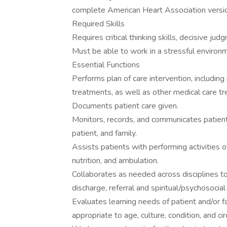
complete American Heart Association versi
Required Skills
Requires critical thinking skills, decisive ju
Must be able to work in a stressful environm
Essential Functions
Performs plan of care intervention, including 
treatments, as well as other medical care t
Documents patient care given.
Monitors, records, and communicates patient 
patient, and family.
Assists patients with performing activities of 
nutrition, and ambulation.
Collaborates as needed across disciplines to 
discharge, referral and spiritual/psychosocia
Evaluates learning needs of patient and/or f
appropriate to age, culture, condition, and c