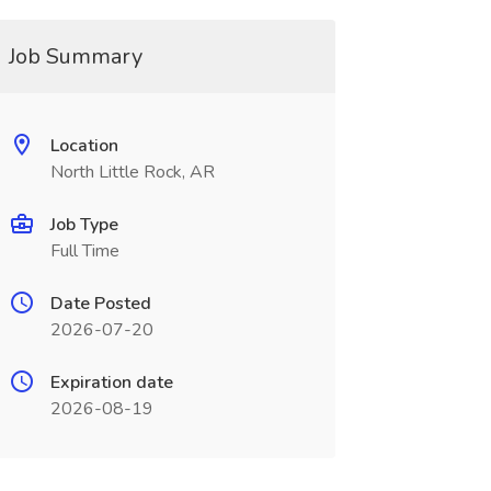
Job Summary
Location
North Little Rock, AR
Job Type
Full Time
Date Posted
2026-07-20
Expiration date
2026-08-19