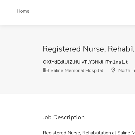
Home
Registered Nurse, Rehabili
OXlYdEdlUlZlNUIvTlY3NkJHTm1na1Jt
Saline Memorial Hospital
North Li
Job Description
Registered Nurse, Rehabilitation at Saline