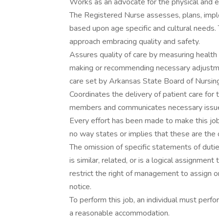
Works as an advocate for the physical and e
The Registered Nurse assesses, plans, imple
based upon age specific and cultural needs. T
approach embracing quality and safety.
Assures quality of care by measuring health
making or recommending necessary adjustmen
care set by Arkansas State Board of Nursing
Coordinates the delivery of patient care for 
members and communicates necessary issues
Every effort has been made to make this job
no way states or implies that these are the 
The omission of specific statements of duti
is similar, related, or is a logical assignment
restrict the right of management to assign o
notice.
To perform this job, an individual must perfo
a reasonable accommodation.