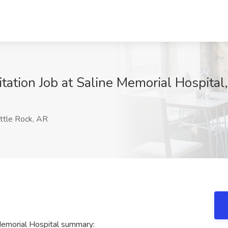
tation Job at Saline Memorial Hospital,
ttle Rock, AR
 Memorial Hospital summary: