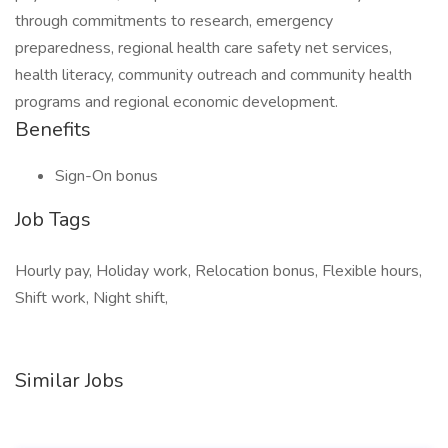
through commitments to research, emergency
preparedness, regional health care safety net services,
health literacy, community outreach and community health
programs and regional economic development.
Benefits
Sign-On bonus
Job Tags
Hourly pay, Holiday work, Relocation bonus, Flexible hours,
Shift work, Night shift,
Similar Jobs