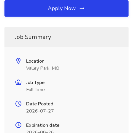
Apply Now
Job Summary
Location
Valley Park, MO
Job Type
Full Time
Date Posted
2026-07-27
Expiration date
2026-08-26