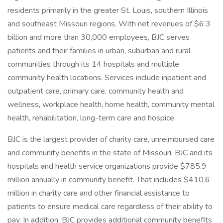
residents primarily in the greater St. Louis, southern Illinois
and southeast Missouri regions. With net revenues of $6.3
billion and more than 30,000 employees, BJC serves
patients and their families in urban, suburban and rural
communities through its 14 hospitals and multiple
community health locations. Services include inpatient and
outpatient care, primary care, community health and
wellness, workplace health, home health, community mental
health, rehabilitation, long-term care and hospice.
BJC is the largest provider of charity care, unreimbursed care
and community benefits in the state of Missouri. BJC and its
hospitals and health service organizations provide $785.9
million annually in community benefit. That includes $410.6
million in charity care and other financial assistance to
patients to ensure medical care regardless of their ability to
pay. In addition, BJC provides additional community benefits