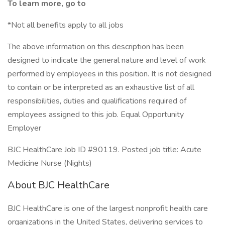
To learn more, go to
*Not all benefits apply to all jobs
The above information on this description has been
designed to indicate the general nature and level of work
performed by employees in this position. It is not designed
to contain or be interpreted as an exhaustive list of all
responsibilities, duties and qualifications required of
employees assigned to this job. Equal Opportunity
Employer
BJC HealthCare Job ID #90119. Posted job title: Acute
Medicine Nurse (Nights)
About BJC HealthCare
BJC HealthCare is one of the largest nonprofit health care
organizations in the United States, delivering services to