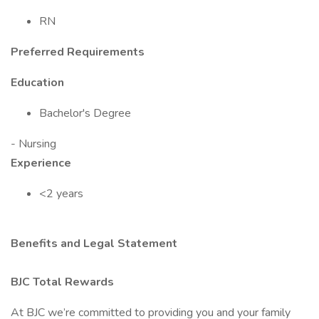
RN
Preferred Requirements
Education
Bachelor's Degree
- Nursing
Experience
<2 years
Benefits and Legal Statement
BJC Total Rewards
At BJC we’re committed to providing you and your family