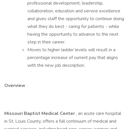
professional development, leadership,
collaboration, education and service excellence
and gives staff the opportunity to continue doing
what they do best - caring for patients - while
having the opportunity to advance to the next
step in their career.
Moves to higher ladder levels will result in a
percentage increase of current pay that aligns
with the new job description.
Overview
Missouri Baptist Medical Center
, an acute care hospital
in St. Louis County, offers a full continuum of medical and