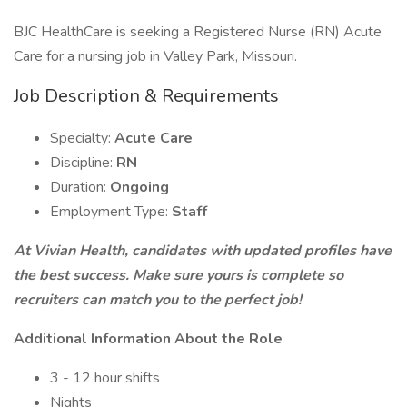
BJC HealthCare is seeking a Registered Nurse (RN) Acute
Care for a nursing job in Valley Park, Missouri.
Job Description & Requirements
Specialty:
Acute Care
Discipline:
RN
Duration:
Ongoing
Employment Type:
Staff
At Vivian Health, candidates with updated profiles have
the best success. Make sure yours is complete so
recruiters can match you to the perfect job!
Additional Information About the Role
3 - 12 hour shifts
Nights