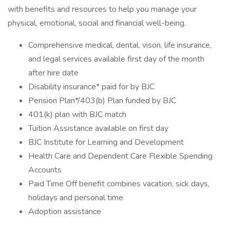
with benefits and resources to help you manage your
physical, emotional, social and financial well-being.
Comprehensive medical, dental, vison, life insurance,
and legal services available first day of the month
after hire date
Disability insurance* paid for by BJC
Pension Plan*/403(b) Plan funded by BJC
401(k) plan with BJC match
Tuition Assistance available on first day
BJC Institute for Learning and Development
Health Care and Dependent Care Flexible Spending
Accounts
Paid Time Off benefit combines vacation, sick days,
holidays and personal time
Adoption assistance