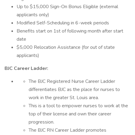
Up to $15,000 Sign-On Bonus Eligible (external
applicants only)
Modified Self-Scheduling in 6-week periods
Benefits start on 1st of following month after start
date
$5,000 Relocation Assistance (for out of state
applicants)
BJC Career Ladder:
The BJC Registered Nurse Career Ladder
differentiates BJC as the place for nurses to
work in the greater St. Louis area.
This is a tool to empower nurses to work at the
top of their license and own their career
progression.
The BJC RN Career Ladder promotes