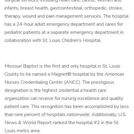
surgical services, including heart care, cancer, women and
infants, breast health, gastrointestinal, orthopedic, stroke,
therapy, wound and pain management services. The hospital
has a 24-hour adult emergency department and cares for
pediatric patients at a separate emergency department in
collaboration with St. Louis Children’s Hospital.
Missouri Baptist is the first and only hospital in St. Louis
County to be named a Magnet® hospital by the American
Nurses Credentialing Center (ANCC). The prestigious
designation is the highest credential a health care
organization can receive for nursing excellence and quality
patient care. This recognition has been accomplished by less
than nine percent of hospitals nationwide. Additionally, U.S.
News & World Report ranked the hospital #2 in the St.
Louis metro area.