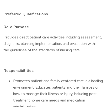
Preferred Qualifications
Role Purpose
Provides direct patient care activities including assessment,
diagnosis, planning implementation, and evaluation within
the guidelines of the standards of nursing care.
Responsibilities
Promotes patient and family centered care in a healing
environment. Educates patients and their families on
how to manage their illness or injury, including post
treatment home care needs and medication
administration.