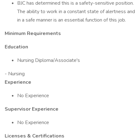
BJC has determined this is a safety-sensitive position.
The ability to work in a constant state of alertness and
in a safe manner is an essential function of this job.
Minimum Requirements
Education
Nursing Diploma/Associate's
- Nursing
Experience
No Experience
Supervisor Experience
No Experience
Licenses & Certifications