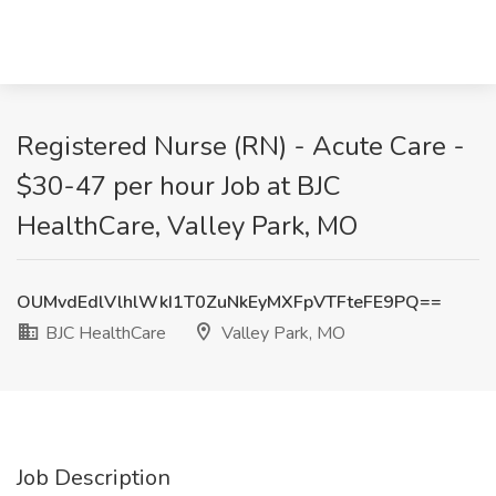
Registered Nurse (RN) - Acute Care -
$30-47 per hour Job at BJC
HealthCare, Valley Park, MO
OUMvdEdlVlhlWkI1T0ZuNkEyMXFpVTFteFE9PQ==
BJC HealthCare
Valley Park, MO
Job Description