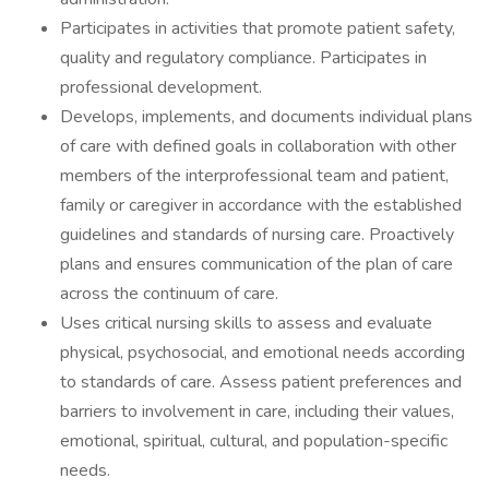
Participates in activities that promote patient safety,
quality and regulatory compliance. Participates in
professional development.
Develops, implements, and documents individual plans
of care with defined goals in collaboration with other
members of the interprofessional team and patient,
family or caregiver in accordance with the established
guidelines and standards of nursing care. Proactively
plans and ensures communication of the plan of care
across the continuum of care.
Uses critical nursing skills to assess and evaluate
physical, psychosocial, and emotional needs according
to standards of care. Assess patient preferences and
barriers to involvement in care, including their values,
emotional, spiritual, cultural, and population-specific
needs.