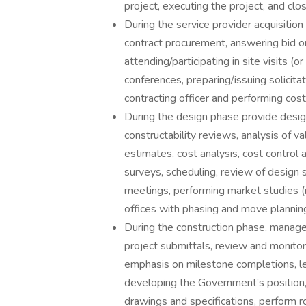
project, executing the project, and clo
During the service provider acquisition
contract procurement, answering bid o
attending/participating in site visits (o
conferences, preparing/issuing solici
contracting officer and performing cost
During the design phase provide desig
constructability reviews, analysis of v
estimates, cost analysis, cost control 
surveys, scheduling, review of design
meetings, performing market studies (re
offices with phasing and move plannin
During the construction phase, manag
project submittals, review and monitor
emphasis on milestone completions, lea
developing the Government’s position,
drawings and specifications, perform r