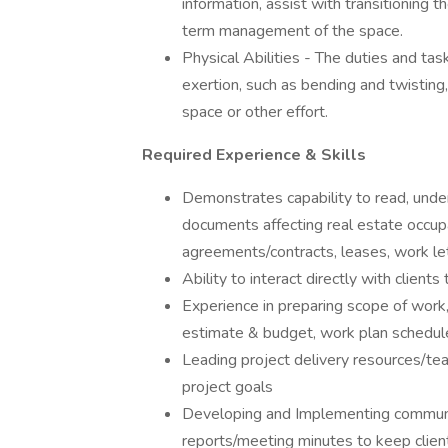
information, assist with transitioning t
term management of the space.
Physical Abilities - The duties and tas
exertion, such as bending and twisting, c
space or other effort.
Required Experience & Skills
Demonstrates capability to read, und
documents affecting real estate occupan
agreements/contracts, leases, work let
Ability to interact directly with clien
Experience in preparing scope of work,
estimate & budget, work plan schedule &
Leading project delivery resources/tea
project goals
Developing and Implementing communic
reports/meeting minutes to keep client