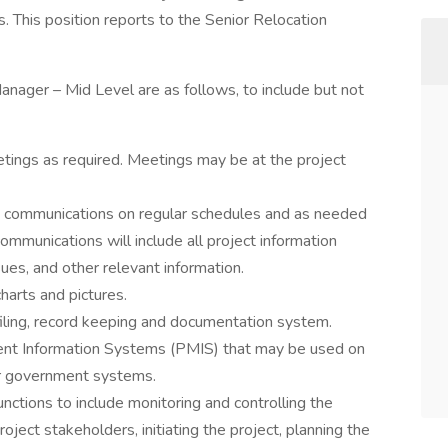
. This position reports to the Senior Relocation
Manager – Mid Level are as follows, to include but not
etings as required. Meetings may be at the project
d communications on regular schedules and as needed
ommunications will include all project information
ues, and other relevant information.
arts and pictures.
filing, record keeping and documentation system.
nt Information Systems (PMIS) that may be used on
her government systems.
ctions to include monitoring and controlling the
oject stakeholders, initiating the project, planning the