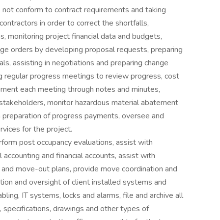
s not conform to contract requirements and taking
ontractors in order to correct the shortfalls,
s, monitoring project financial data and budgets,
ange orders by developing proposal requests, preparing
ls, assisting in negotiations and preparing change
g regular progress meetings to review progress, cost
ument each meeting through notes and minutes,
h stakeholders, monitor hazardous material abatement
th preparation of progress payments, oversee and
vices for the project.
rform post occupancy evaluations, assist with
l accounting and financial accounts, assist with
and move-out plans, provide move coordination and
tion and oversight of client installed systems and
bling, IT systems, locks and alarms, file and archive all
 specifications, drawings and other types of