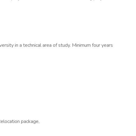
ersity in a technical area of study. Minimum four years
Relocation package,