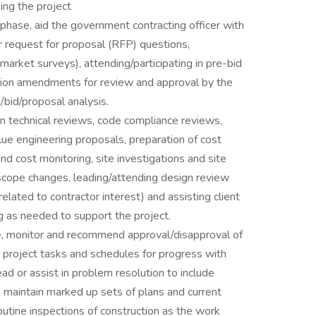
sing the project
 phase, aid the government contracting officer with
r request for proposal (RFP) questions,
r market surveys), attending/participating in pre-bid
tation amendments for review and approval by the
/bid/proposal analysis.
n technical reviews, code compliance reviews,
alue engineering proposals, preparation of cost
and cost monitoring, site investigations and site
 scope changes, leading/attending design review
lated to contractor interest) and assisting client
g as needed to support the project.
e, monitor and recommend approval/disapproval of
 project tasks and schedules for progress with
d or assist in problem resolution to include
 maintain marked up sets of plans and current
outine inspections of construction as the work