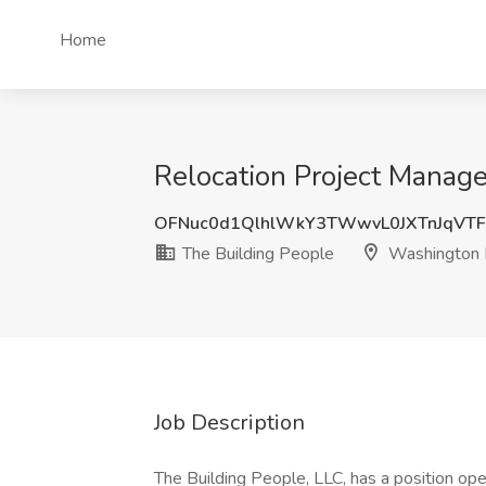
Home
Relocation Project Manag
OFNuc0d1QlhlWkY3TWwvL0JXTnJqVTF
The Building People
Washington
Job Description
The Building People, LLC, has a position ope