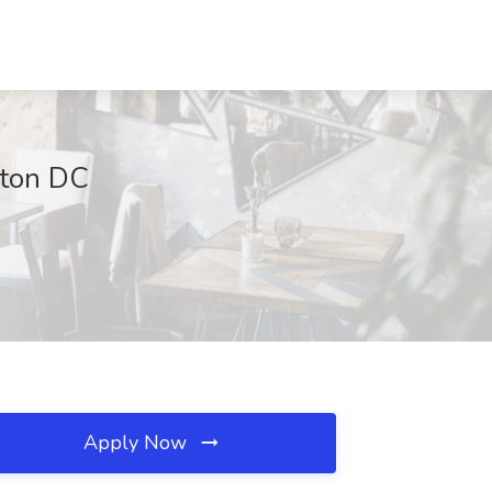
gton DC
Apply Now