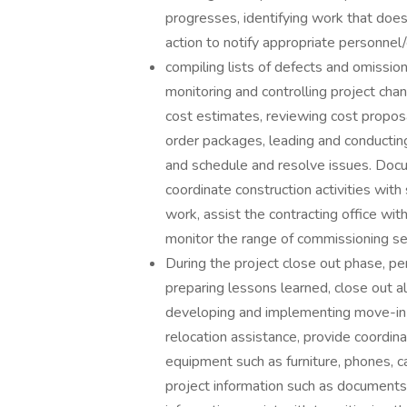
progresses, identifying work that doe
action to notify appropriate personnel/c
compiling lists of defects and omission
monitoring and controlling project ch
cost estimates, reviewing cost proposa
order packages, leading and conductin
and schedule and resolve issues. Doc
coordinate construction activities wit
work, assist the contracting office wi
monitor the range of commissioning ser
During the project close out phase, pe
preparing lessons learned, close out al
developing and implementing move-in 
relocation assistance, provide coordina
equipment such as furniture, phones, ca
project information such as documents,