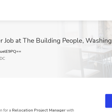
er Job at The Building People, Washin
uelE9PQ==
 DC
n for a
Relocation Project Manager
with