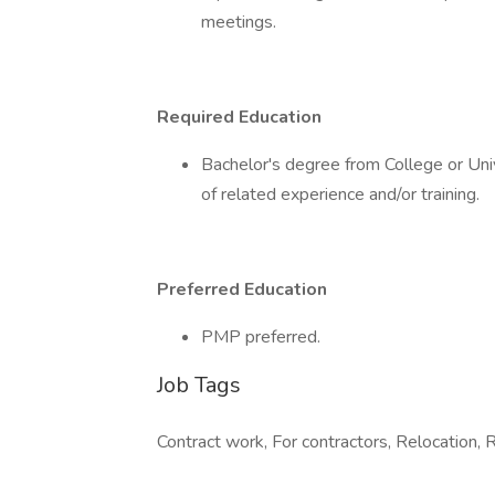
meetings.
Required Education
Bachelor's degree from College or Univ
of related experience and/or training.
Preferred Education
PMP preferred.
Job Tags
Contract work, For contractors, Relocation, 