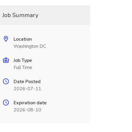
Job Summary
Location
Washington DC
Job Type
Full Time
Date Posted
2026-07-11
Expiration date
2026-08-10