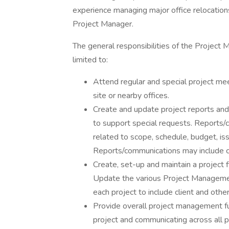
experience managing major office relocations
Project Manager.
The general responsibilities of the Project 
limited to:
Attend regular and special project me
site or nearby offices.
Create and update project reports an
to support special requests. Reports/c
related to scope, schedule, budget, iss
Reports/communications may include ch
Create, set-up and maintain a project 
Update the various Project Manageme
each project to include client and ot
Provide overall project management fun
project and communicating across all pr