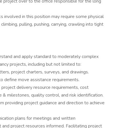
he project over to the office responsible for the long
ks involved in this position may require some physical
limbing, pulling, pushing, carrying, crawling into tight
erstand and apply standard to moderately complex
cy projects, including but not limited to:
ters, project charters, surveys, and drawings.
ts to define move assistance requirements.
 project delivery resource requirements, cost
 milestones, quality control, and risk identification.
m providing project guidance and direction to achieve
ation plans for meetings and written
 and project resources informed. Facilitating project