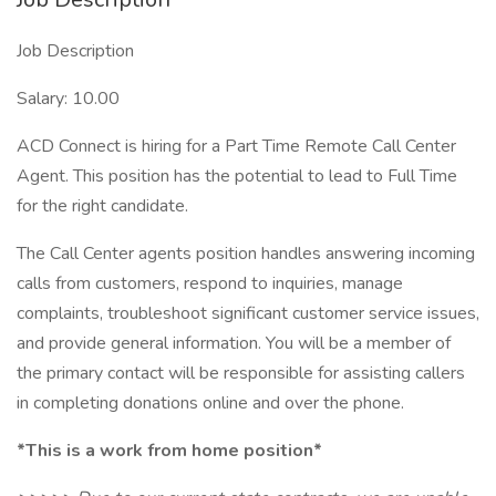
Job Description
Salary: 10.00
ACD Connect is hiring for a Part Time Remote Call Center
Agent. This position has the potential to lead to Full Time
for the right candidate.
The Call Center agents position handles answering incoming
calls from customers, respond to inquiries, manage
complaints, troubleshoot significant customer service issues,
and provide general information. You will be a member of
the primary contact will be responsible for assisting callers
in completing donations online and over the phone.
*This is a work from home position*