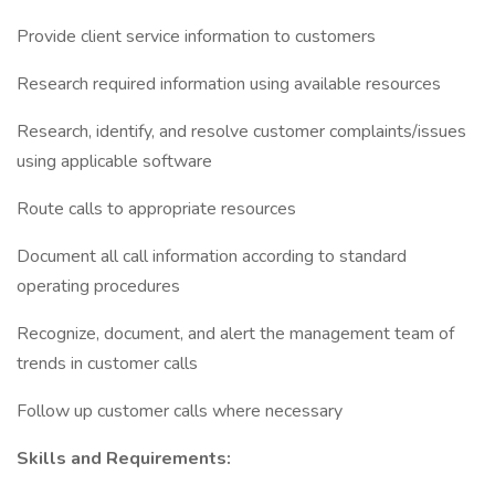
Provide client service information to customers
Research required information using available resources
Research, identify, and resolve customer complaints/issues
using applicable software
Route calls to appropriate resources
Document all call information according to standard
operating procedures
Recognize, document, and alert the management team of
trends in customer calls
Follow up customer calls where necessary
Skills and Requirements: