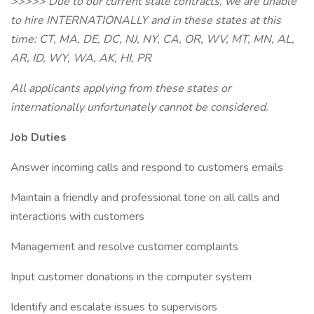
>>>>> Due to our current state contracts, we are unable
to hire INTERNATIONALLY and in these states at this
time: CT, MA, DE, DC, NJ, NY, CA, OR, WV, MT, MN, AL,
AR, ID, WY, WA, AK, HI, PR
All applicants applying from these states or
internationally unfortunately cannot be considered.
Job Duties
Answer incoming calls and respond to customers emails
Maintain a friendly and professional tone on all calls and
interactions with customers
Management and resolve customer complaints
Input customer donations in the computer system
Identify and escalate issues to supervisors