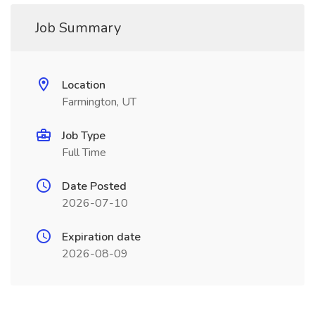
Job Summary
Location
Farmington, UT
Job Type
Full Time
Date Posted
2026-07-10
Expiration date
2026-08-09