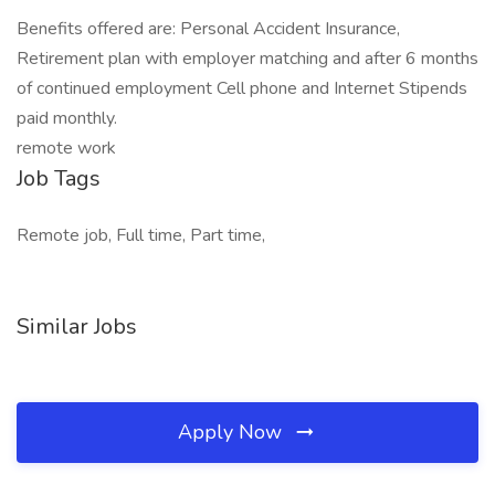
Benefits offered are: Personal Accident Insurance,
Retirement plan with employer matching and after 6 months
of continued employment Cell phone and Internet Stipends
paid monthly.
remote work
Job Tags
Remote job, Full time, Part time,
Similar Jobs
Apply Now