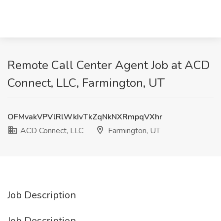
Remote Call Center Agent Job at ACD
Connect, LLC, Farmington, UT
OFMvakVPVlRlWkIvTkZqNkNXRmpqVXhr
ACD Connect, LLC
Farmington, UT
Job Description
Job Description