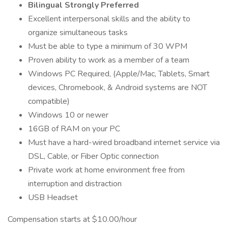
Bilingual Strongly Preferred
Excellent interpersonal skills and the ability to
organize simultaneous tasks
Must be able to type a minimum of 30 WPM
Proven ability to work as a member of a team
Windows PC Required, (Apple/Mac, Tablets, Smart
devices, Chromebook, & Android systems are NOT
compatible)
Windows 10 or newer
16GB of RAM on your PC
Must have a hard-wired broadband internet service via
DSL, Cable, or Fiber Optic connection
Private work at home environment free from
interruption and distraction
USB Headset
Compensation starts at $10.00/hour