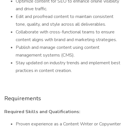
Optimize content for SEO to enhance online visibility
and drive traffic.
Edit and proofread content to maintain consistent
tone, quality, and style across all deliverables.
Collaborate with cross-functional teams to ensure
content aligns with brand and marketing strategies.
Publish and manage content using content
management systems (CMS).
Stay updated on industry trends and implement best
practices in content creation.
Requirements
Required Skills and Qualifications:
Proven experience as a Content Writer or Copywriter