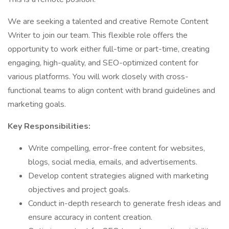
We are seeking a talented and creative Remote Content
Writer to join our team. This flexible role offers the
opportunity to work either full-time or part-time, creating
engaging, high-quality, and SEO-optimized content for
various platforms. You will work closely with cross-
functional teams to align content with brand guidelines and
marketing goals.
Key Responsibilities:
Write compelling, error-free content for websites,
blogs, social media, emails, and advertisements.
Develop content strategies aligned with marketing
objectives and project goals.
Conduct in-depth research to generate fresh ideas and
ensure accuracy in content creation.