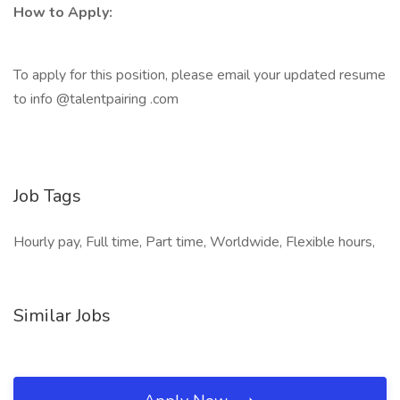
How to Apply:
To apply for this position, please email your updated resume
to info @talentpairing .com
Job Tags
Hourly pay, Full time, Part time, Worldwide, Flexible hours,
Similar Jobs