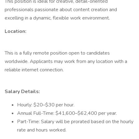
This position is ideal for creative, detail-oriented
professionals passionate about content creation and
excelling in a dynamic, flexible work environment.
Location:
This is a fully remote position open to candidates
worldwide. Applicants may work from any location with a
reliable internet connection.
Salary Details:
Hourly: $20–$30 per hour.
Annual Full-Time: $41,600–$62,400 per year.
Part-Time: Salary will be prorated based on the hourly
rate and hours worked.