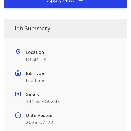
Apply Now
Job Summary
Location
Dallas, TX
Job Type
Full Time
Salary
$41.6k - $62.4k
Date Posted
2026-07-23