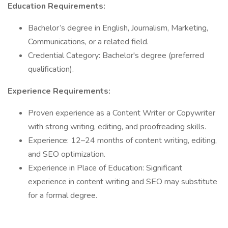
Education Requirements:
Bachelor’s degree in English, Journalism, Marketing,
Communications, or a related field.
Credential Category: Bachelor's degree (preferred
qualification).
Experience Requirements:
Proven experience as a Content Writer or Copywriter
with strong writing, editing, and proofreading skills.
Experience: 12–24 months of content writing, editing,
and SEO optimization.
Experience in Place of Education: Significant
experience in content writing and SEO may substitute
for a formal degree.