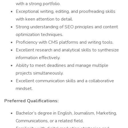
with a strong portfolio.
Exceptional writing, editing, and proofreading skills
with keen attention to detail.
Strong understanding of SEO principles and content
optimization techniques.
Proficiency with CMS platforms and writing tools.
Excellent research and analytical skills to synthesize
information effectively.
Ability to meet deadlines and manage multiple
projects simultaneously.
Excellent communication skills and a collaborative
mindset.
Preferred Qualifications:
Bachelor’s degree in English, Journalism, Marketing,
Communications, or a related field.