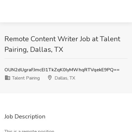
Remote Content Writer Job at Talent
Pairing, Dallas, TX
OUN2dUgraFJmcEI1TkZqK0IyMWhqRTVqekE9PQ==
Talent Pairing
Dallas, TX
Job Description
This is a remote position.