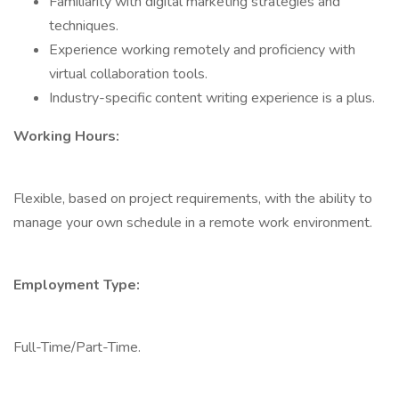
Familiarity with digital marketing strategies and
techniques.
Experience working remotely and proficiency with
virtual collaboration tools.
Industry-specific content writing experience is a plus.
Working Hours:
Flexible, based on project requirements, with the ability to
manage your own schedule in a remote work environment.
Employment Type:
Full-Time/Part-Time.