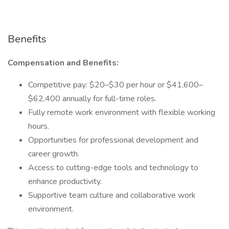
Benefits
Compensation and Benefits:
Competitive pay: $20–$30 per hour or $41,600–
$62,400 annually for full-time roles.
Fully remote work environment with flexible working
hours.
Opportunities for professional development and
career growth.
Access to cutting-edge tools and technology to
enhance productivity.
Supportive team culture and collaborative work
environment.