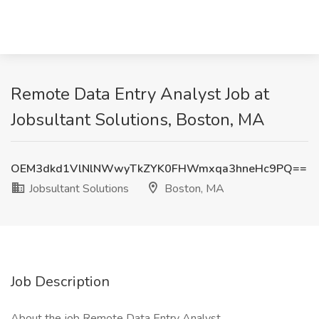
Remote Data Entry Analyst Job at
Jobsultant Solutions, Boston, MA
OEM3dkd1VlNlNWwyTkZYK0FHWmxqa3hneHc9PQ==
Jobsultant Solutions
Boston, MA
Job Description
About the job Remote Data Entry Analyst