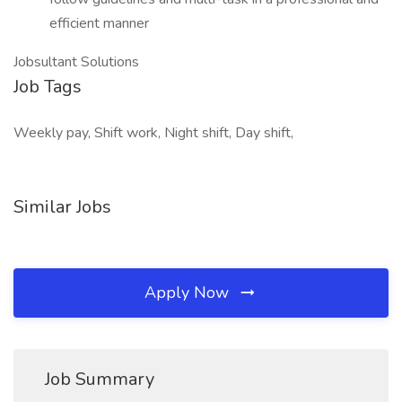
efficient manner
Jobsultant Solutions
Job Tags
Weekly pay, Shift work, Night shift, Day shift,
Similar Jobs
Apply Now
Job Summary