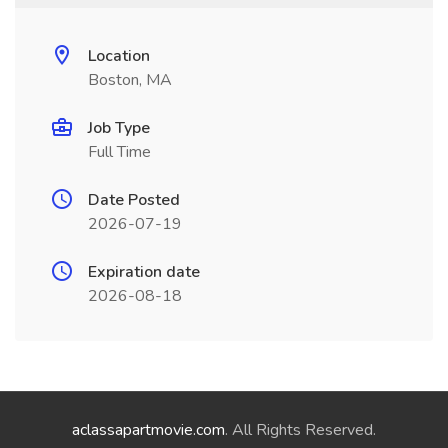
Location
Boston, MA
Job Type
Full Time
Date Posted
2026-07-19
Expiration date
2026-08-18
aclassapartmovie.com
. All Rights Reserved.