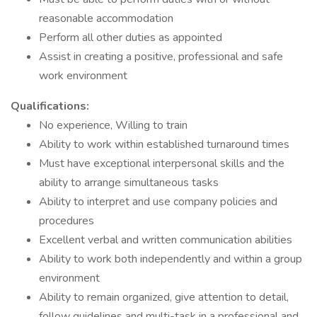
reasonable accommodation
Perform all other duties as appointed
Assist in creating a positive, professional and safe
work environment
Qualifications:
No experience, Willing to train
Ability to work within established turnaround times
Must have exceptional interpersonal skills and the
ability to arrange simultaneous tasks
Ability to interpret and use company policies and
procedures
Excellent verbal and written communication abilities
Ability to work both independently and within a group
environment
Ability to remain organized, give attention to detail,
follow guidelines and multi-task in a professional and