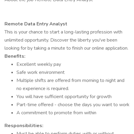
Remote Data Entry Analyst
This is your chance to start a long-lasting profession with
unlimited opportunity. Discover the liberty you've been
looking for by taking a minute to finish our online application.
Benefits:
Excellent weekly pay
Safe work environment
Multiple shifts are offered from morning to night and
no experience is required.
You will have sufficient opportunity for growth
Part-time offered - choose the days you want to work
A commitment to promote from within
Responsibilities:
Must be able to perform duties with or without