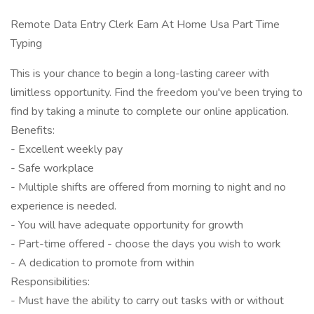
Remote Data Entry Clerk Earn At Home Usa Part Time
Typing
This is your chance to begin a long-lasting career with
limitless opportunity. Find the freedom you've been trying to
find by taking a minute to complete our online application.
Benefits:
- Excellent weekly pay
- Safe workplace
- Multiple shifts are offered from morning to night and no
experience is needed.
- You will have adequate opportunity for growth
- Part-time offered - choose the days you wish to work
- A dedication to promote from within
Responsibilities:
- Must have the ability to carry out tasks with or without