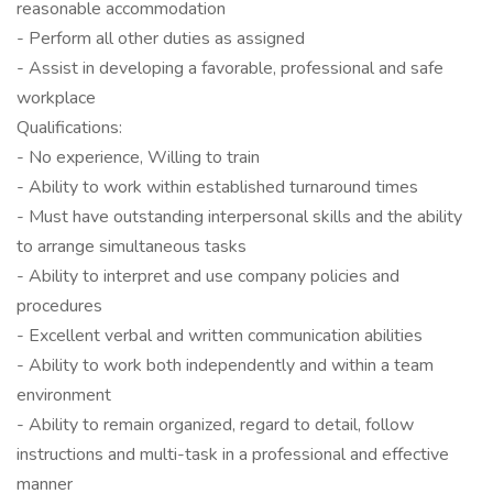
reasonable accommodation
- Perform all other duties as assigned
- Assist in developing a favorable, professional and safe
workplace
Qualifications:
- No experience, Willing to train
- Ability to work within established turnaround times
- Must have outstanding interpersonal skills and the ability
to arrange simultaneous tasks
- Ability to interpret and use company policies and
procedures
- Excellent verbal and written communication abilities
- Ability to work both independently and within a team
environment
- Ability to remain organized, regard to detail, follow
instructions and multi-task in a professional and effective
manner