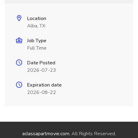
Location
Alba, TX
Job Type
Full Time
Date Posted
2026-07-23
Expiration date
2026-08-22
aclassapartmovie.com
. All Rights Reserved.