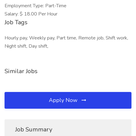
Employment Type: Part-Time
Salary: $ 18.00 Per Hour
Job Tags
Hourly pay, Weekly pay, Part time, Remote job, Shift work,
Night shift, Day shift,
Similar Jobs
Apply Now
Job Summary