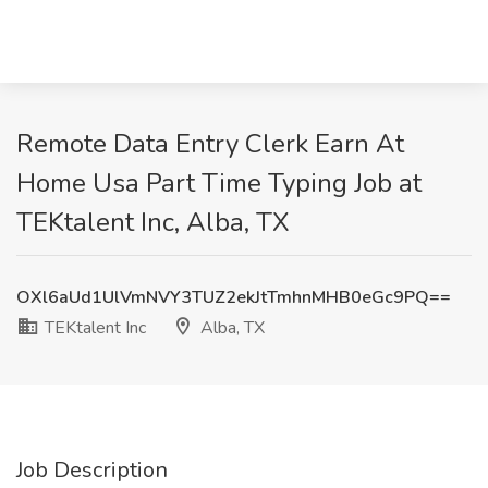
Remote Data Entry Clerk Earn At
Home Usa Part Time Typing Job at
TEKtalent Inc, Alba, TX
OXl6aUd1UlVmNVY3TUZ2ekJtTmhnMHB0eGc9PQ==
TEKtalent Inc
Alba, TX
Job Description