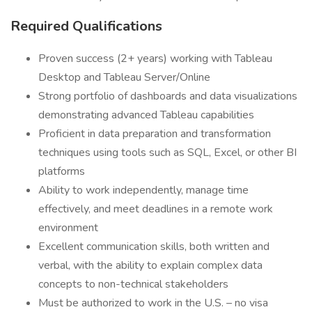
Required Qualifications
Proven success (2+ years) working with Tableau
Desktop and Tableau Server/Online
Strong portfolio of dashboards and data visualizations
demonstrating advanced Tableau capabilities
Proficient in data preparation and transformation
techniques using tools such as SQL, Excel, or other BI
platforms
Ability to work independently, manage time
effectively, and meet deadlines in a remote work
environment
Excellent communication skills, both written and
verbal, with the ability to explain complex data
concepts to non-technical stakeholders
Must be authorized to work in the U.S. – no visa