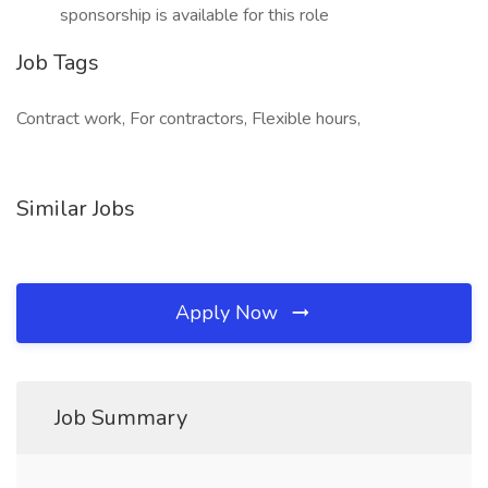
sponsorship is available for this role
Job Tags
Contract work, For contractors, Flexible hours,
Similar Jobs
Apply Now
Job Summary