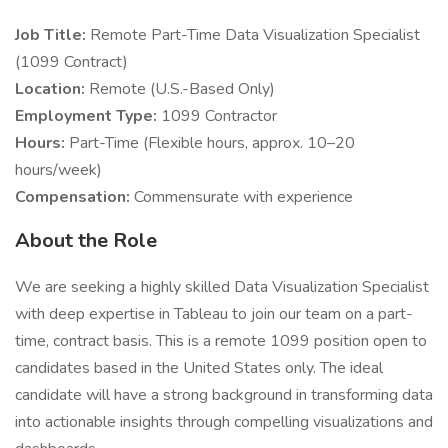
Job Title:
Remote Part-Time Data Visualization Specialist
(1099 Contract)
Location:
Remote (U.S.-Based Only)
Employment Type:
1099 Contractor
Hours:
Part-Time (Flexible hours, approx. 10–20
hours/week)
Compensation:
Commensurate with experience
About the Role
We are seeking a highly skilled Data Visualization Specialist
with deep expertise in Tableau to join our team on a part-
time, contract basis. This is a remote 1099 position open to
candidates based in the United States only. The ideal
candidate will have a strong background in transforming data
into actionable insights through compelling visualizations and