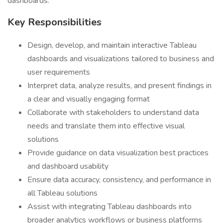
dashboards.
Key Responsibilities
Design, develop, and maintain interactive Tableau
dashboards and visualizations tailored to business and
user requirements
Interpret data, analyze results, and present findings in
a clear and visually engaging format
Collaborate with stakeholders to understand data
needs and translate them into effective visual
solutions
Provide guidance on data visualization best practices
and dashboard usability
Ensure data accuracy, consistency, and performance in
all Tableau solutions
Assist with integrating Tableau dashboards into
broader analytics workflows or business platforms