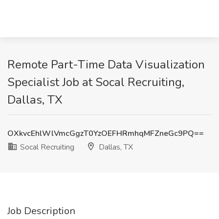
Remote Part-Time Data Visualization
Specialist Job at Socal Recruiting,
Dallas, TX
OXkvcEhlWlVmcGgzT0YzOEFHRmhqMFZneGc9PQ==
Socal Recruiting
Dallas, TX
Job Description