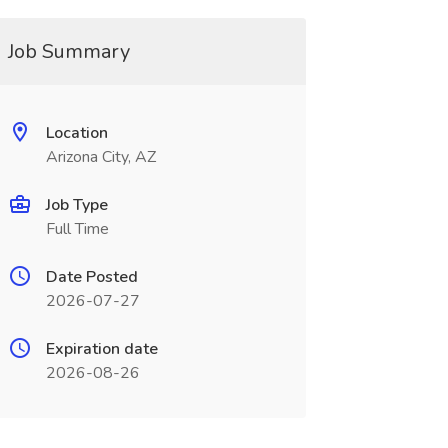
Job Summary
Location
Arizona City, AZ
Job Type
Full Time
Date Posted
2026-07-27
Expiration date
2026-08-26