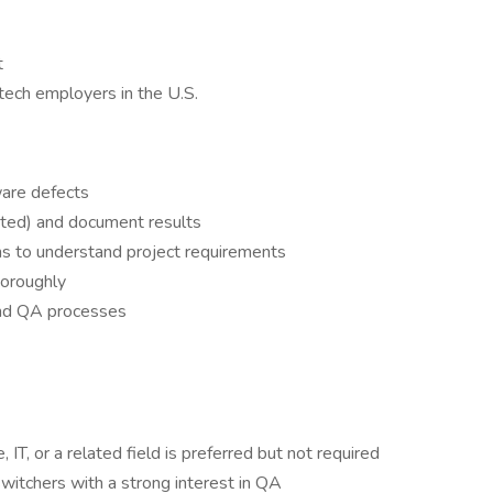
t
tech employers in the U.S.
ware defects
ted) and document results
ms to understand project requirements
horoughly
and QA processes
IT, or a related field is preferred but not required
witchers with a strong interest in QA