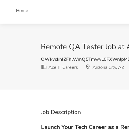
Home
Remote QA Tester Job at A
OWkvckhlZFhlWmQ5TmwvL0FXWnJpMD
Ace IT Careers
Arizona City, AZ
Job Description
Launch Your Tech Career as a R