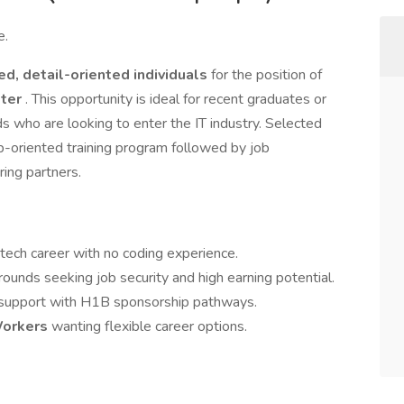
e.
ed, detail-oriented individuals
for the position of
ster
. This opportunity is ideal for recent graduates or
s who are looking to enter the IT industry. Selected
b-oriented training program followed by job
ing partners.
 tech career with no coding experience.
ounds seeking job security and high earning potential.
 support with H1B sponsorship pathways.
Workers
wanting flexible career options.