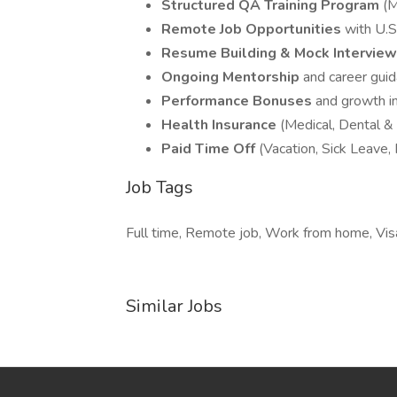
Structured QA Training Program
(M
Remote Job Opportunities
with U.S
Resume Building & Mock Intervie
Ongoing Mentorship
and career gui
Performance Bonuses
and growth i
Health Insurance
(Medical, Dental & 
Paid Time Off
(Vacation, Sick Leave,
Job Tags
Full time, Remote job, Work from home, Visa
Similar Jobs