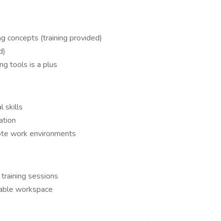
g concepts (training provided)
d)
g tools is a plus
l skills
ation
ote work environments
 training sessions
itable workspace