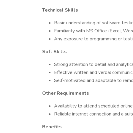
Technical Skills
Basic understanding of software testin
Familiarity with MS Office (Excel, Wor
Any exposure to programming or testin
Soft Skills
Strong attention to detail and analytica
Effective written and verbal communic
Self-motivated and adaptable to rem
Other Requirements
Availability to attend scheduled online
Reliable internet connection and a su
Benefits