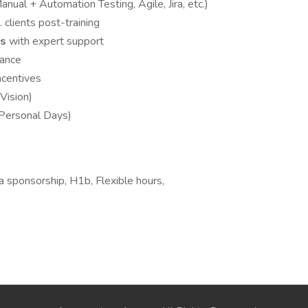
anual + Automation Testing, Agile, Jira, etc.)
. clients post-training
ws
with expert support
dance
ncentives
Vision)
 Personal Days)
 sponsorship, H1b, Flexible hours,