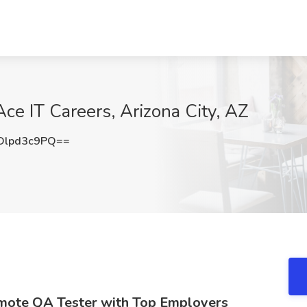
ce IT Careers, Arizona City, AZ
lpd3c9PQ==
emote QA Tester with Top Employers