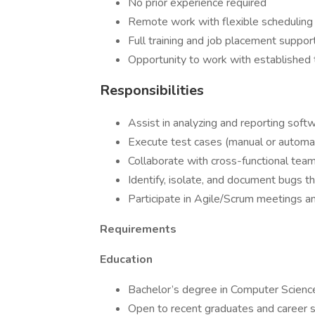
No prior experience required
Remote work with flexible scheduling
Full training and job placement suppor
Opportunity to work with established 
Responsibilities
Assist in analyzing and reporting soft
Execute test cases (manual or automa
Collaborate with cross-functional tea
Identify, isolate, and document bugs t
Participate in Agile/Scrum meetings 
Requirements
Education
Bachelor’s degree in Computer Science, 
Open to recent graduates and career s