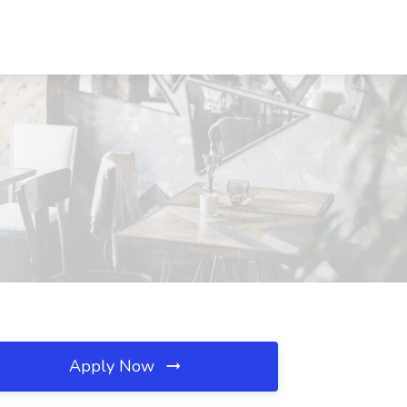
Apply Now