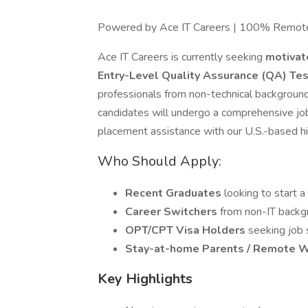
Powered by Ace IT Careers | 100% Remot
Ace IT Careers is currently seeking
motivat
Entry-Level Quality Assurance (QA) Te
professionals from non-technical background
candidates will undergo a comprehensive jo
placement assistance with our U.S.-based hir
Who Should Apply:
Recent Graduates
looking to start a
Career Switchers
from non-IT backgr
OPT/CPT Visa Holders
seeking job
Stay-at-home Parents / Remote 
Key Highlights