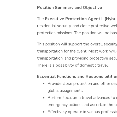
Position Summary and Objective
The
Executive Protection Agent II (Hybr
residential security, and close protective 
protection missions. The position will be ba
This position will support the overall securit
transportation for the client. Most work will 
transportation, and providing protective sec
There is a possibility of domestic travel.
Essential Functions and Responsibilitie
Provide close protection and other secu
global assignments.
Perform local area travel advances to 
emergency actions and ascertain threat
Effectively operate in various profess