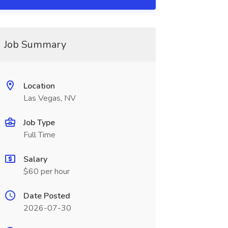
Job Summary
Location
Las Vegas, NV
Job Type
Full Time
Salary
$60 per hour
Date Posted
2026-07-30