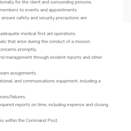
ionally for the client and surrounding persons.
ly members to events and appointments
ensure safety and security precautions are
dequate medical first aid operations.
als that arise during the conduct of a mission.
concerns promptly.
and management through incident reports and other
 team assignments.
ational, and communications equipment, including a
cies/failures.
equired reports on time, including expense and closing
ties within the Command Post.