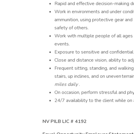
Rapid and effective decision-making d
Work in environments and under condit
ammunition, using protective gear and
safety of others.
Work with multiple people of all ages a
events.
Exposure to sensitive and confidential
Close and distance vision, ability to a
Frequent sitting, standing, and walkin
stairs, up inclines, and on uneven terrai
miles daily
.
On occasion, perform stressful and ph
24/7 availability to the client while on
NV PILB LIC # 4192