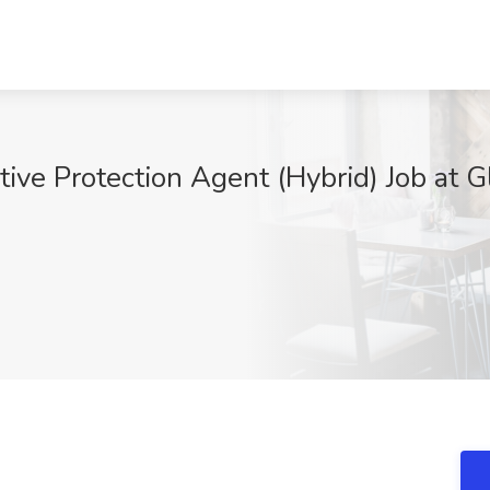
tive Protection Agent (Hybrid) Job at G