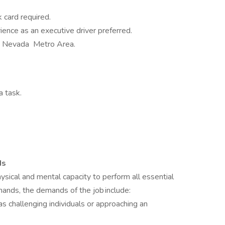
card required.
rience as an executive driver preferred.
, Nevada Metro Area.
a task.
ds
ical and mental capacity to perform all essential
demands, the demands of the job include:
as challenging individuals or approaching an