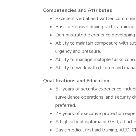
Competencies and Attributes
Excellent verbal and written communica
Basic defensive driving tactics trainin
Demonstrated experience developing r
Ability to maintain composure with autho
urgency and pressure.
Ability to manage multiple tasks concu
Ability to work with children and mana
Qualifications and Education
5+ years of security experience, includ
surveillance operations, and security dr
preferred.
2+ years of executive protection expe
A high school diploma or GED; a bache
Basic medical first aid training, AED; C