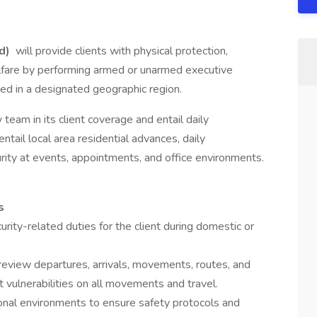
id)
will provide clients with physical protection,
welfare by performing armed or unarmed executive
sed in a designated geographic region.
y team in its client coverage and entail daily
entail local area residential advances, daily
urity at events, appointments, and office environments.
s
rity-related duties for the client during domestic or
review departures, arrivals, movements, routes, and
 vulnerabilities on all movements and travel.
ional environments to ensure safety protocols and