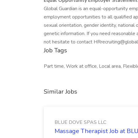
Equal Opportunity Employer Statement
Global Guardian is an equal-opportunity empl
employment opportunities to all qualified appl
sexual orientation, gender identity, national 
genetic information. If you need reasonable
not hesitate to contact HRrecruiting@globa
Job Tags
Part time, Work at office, Local area, Flexibl
Similar Jobs
BLUE DOVE SPAS LLC
Massage Therapist Job at B