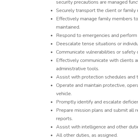
security precautions are managed funct
Securely transport the client or fami
Effectively manage family members to 
maintained.
Respond to emergencies and perform a
Deescalate tense situations or individu
Communicate vulnerabilities or safety 
Effectively communicate with clients 
administrative tools.
Assist with protection schedules and
Operate and maintain protective, oper
vehicle.
Promptly identify and escalate deficien
Prepare mission plans and submit all r
reports.
Assist with intelligence and other du
All other duties, as assigned.