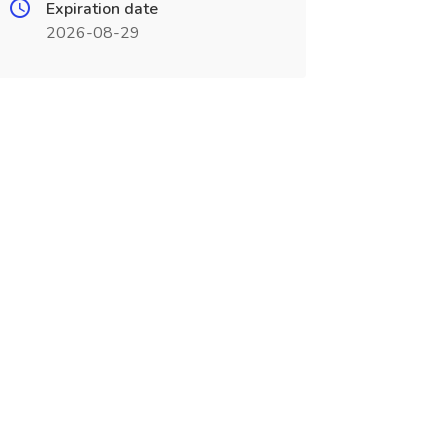
Expiration date
2026-08-29