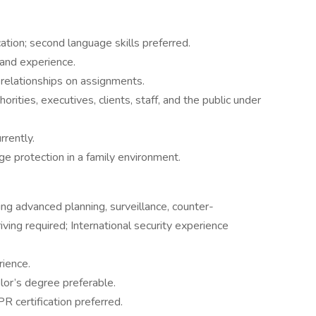
tion; second language skills preferred.
g and experience.
elationships on assignments.
rities, executives, clients, staff, and the public under
rrently.
ge protection in a family environment.
ing advanced planning, surveillance, counter-
iving required; International security experience
rience.
lor’s degree preferable.
PR certification preferred.