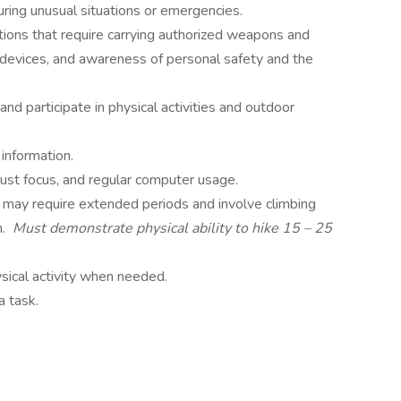
uring unusual situations or emergencies.
ions that require carrying authorized weapons and
 devices, and awareness of personal safety and the
nd participate in physical activities and outdoor
 information.
djust focus, and regular computer usage.
g may require extended periods and involve climbing
n.
Must demonstrate physical ability to hike 15 – 25
ysical activity when needed.
 a task.