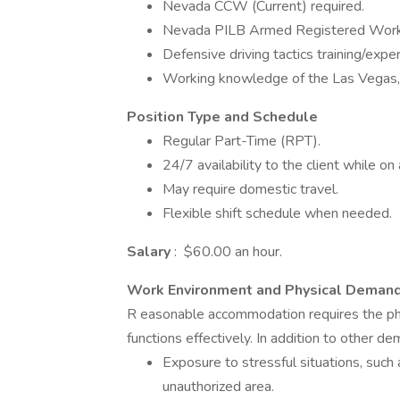
Nevada CCW (Current) required.
Nevada PILB Armed Registered Work 
Defensive driving tactics training/expe
Working knowledge of the Las Vegas
Position Type and Schedule
Regular Part-Time (RPT).
24/7 availability to the client while on 
May require domestic travel.
Flexible shift schedule when needed.
Salary
: $60.00 an hour.
Work Environment and Physical Deman
R easonable accommodation requires the phys
functions effectively. In addition to other 
Exposure to stressful situations, such 
unauthorized area.