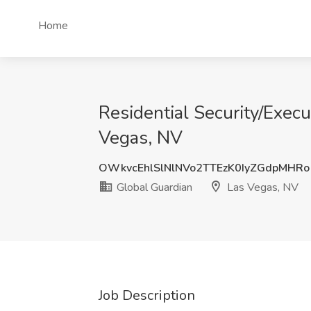
Home
Residential Security/Execu
Vegas, NV
OWkvcEhlSlNlNVo2TTEzK0IyZGdpMHRo
Global Guardian
Las Vegas, NV
Job Description