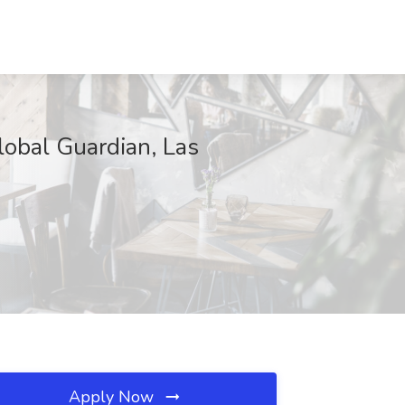
lobal Guardian, Las
Apply Now