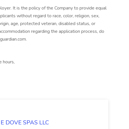
oyer. It is the policy of the Company to provide equal
icants without regard to race, color, religion, sex,
origin, age, protected veteran, disabled status, or
 accommodation regarding the application process, do
lguardian.com.
e hours,
LUE DOVE SPAS LLC