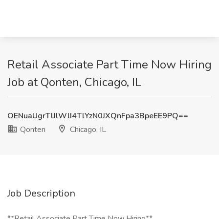
Retail Associate Part Time Now Hiring
Job at Qonten, Chicago, IL
OENuaUgrTlJlWlI4TlYzN0JXQnFpa3BpeEE9PQ==
Qonten
Chicago, IL
Job Description
**Retail Associate Part Time Now Hiring**