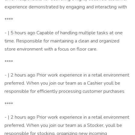
experience demonstrated by engaging and interacting with
****
- | 5 hours ago Capable of handling multiple tasks at one
time. Responsible for maintaining a clean and organized
store environment with a focus on floor care.
****
- | 2 hours ago Prior work experience in a retail environment
preferred. When you join our team as a Cashier youll be
responsible for efficiently processing customer purchases
****
- | 2 hours ago Prior work experience in a retail environment
preferred. When you join our team as a Stocker, youll be
responsible for stocking, organizing new incoming