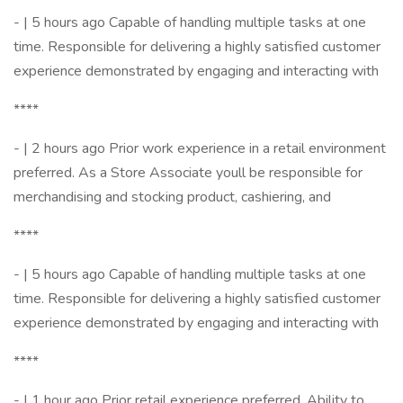
- | 5 hours ago Capable of handling multiple tasks at one
time. Responsible for delivering a highly satisfied customer
experience demonstrated by engaging and interacting with
****
- | 2 hours ago Prior work experience in a retail environment
preferred. As a Store Associate youll be responsible for
merchandising and stocking product, cashiering, and
****
- | 5 hours ago Capable of handling multiple tasks at one
time. Responsible for delivering a highly satisfied customer
experience demonstrated by engaging and interacting with
****
- | 1 hour ago Prior retail experience preferred. Ability to