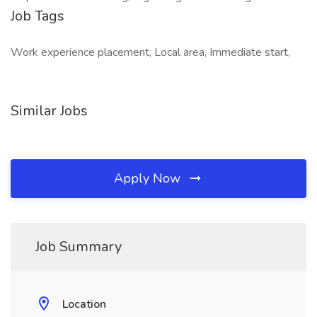
Job Tags
Work experience placement, Local area, Immediate start,
Similar Jobs
Apply Now
Job Summary
Location