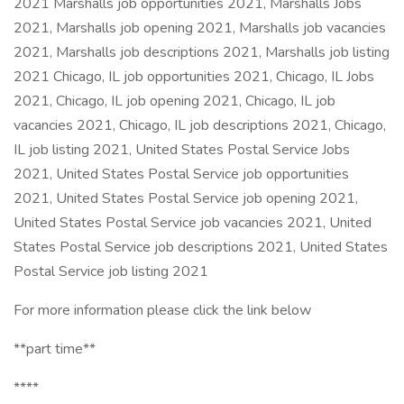
2021 Marshalls job opportunities 2021, Marshalls Jobs
2021, Marshalls job opening 2021, Marshalls job vacancies
2021, Marshalls job descriptions 2021, Marshalls job listing
2021 Chicago, IL job opportunities 2021, Chicago, IL Jobs
2021, Chicago, IL job opening 2021, Chicago, IL job
vacancies 2021, Chicago, IL job descriptions 2021, Chicago,
IL job listing 2021, United States Postal Service Jobs
2021, United States Postal Service job opportunities
2021, United States Postal Service job opening 2021,
United States Postal Service job vacancies 2021, United
States Postal Service job descriptions 2021, United States
Postal Service job listing 2021
For more information please click the link below
**part time**
****