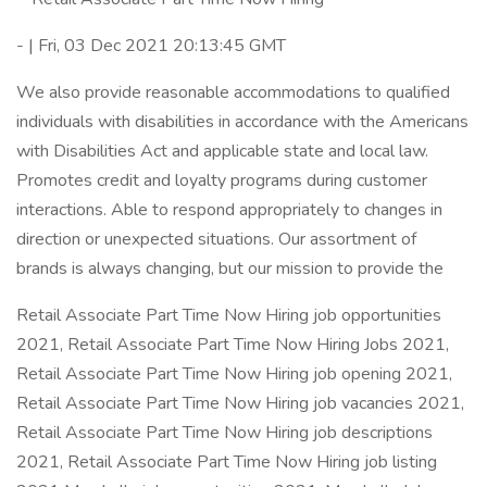
- | Fri, 03 Dec 2021 20:13:45 GMT
We also provide reasonable accommodations to qualified
individuals with disabilities in accordance with the Americans
with Disabilities Act and applicable state and local law.
Promotes credit and loyalty programs during customer
interactions. Able to respond appropriately to changes in
direction or unexpected situations. Our assortment of
brands is always changing, but our mission to provide the
Retail Associate Part Time Now Hiring job opportunities
2021, Retail Associate Part Time Now Hiring Jobs 2021,
Retail Associate Part Time Now Hiring job opening 2021,
Retail Associate Part Time Now Hiring job vacancies 2021,
Retail Associate Part Time Now Hiring job descriptions
2021, Retail Associate Part Time Now Hiring job listing