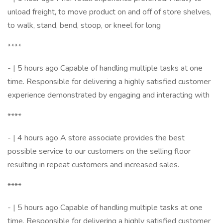
unload freight, to move product on and off of store shelves,
to walk, stand, bend, stoop, or kneel for long
****
- | 5 hours ago Capable of handling multiple tasks at one
time. Responsible for delivering a highly satisfied customer
experience demonstrated by engaging and interacting with
****
- | 4 hours ago A store associate provides the best
possible service to our customers on the selling floor
resulting in repeat customers and increased sales.
****
- | 5 hours ago Capable of handling multiple tasks at one
time. Responsible for delivering a highly satisfied customer