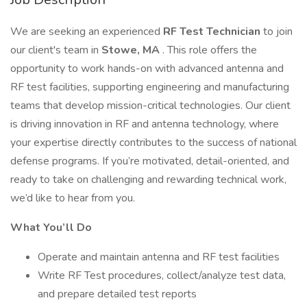
We are seeking an experienced
RF Test Technician
to join
our client's team in
Stowe, MA
. This role offers the
opportunity to work hands-on with advanced antenna and
RF test facilities, supporting engineering and manufacturing
teams that develop mission-critical technologies. Our client
is driving innovation in RF and antenna technology, where
your expertise directly contributes to the success of national
defense programs. If you’re motivated, detail-oriented, and
ready to take on challenging and rewarding technical work,
we’d like to hear from you.
What You’ll Do
Operate and maintain antenna and RF test facilities
Write RF Test procedures, collect/analyze test data,
and prepare detailed test reports