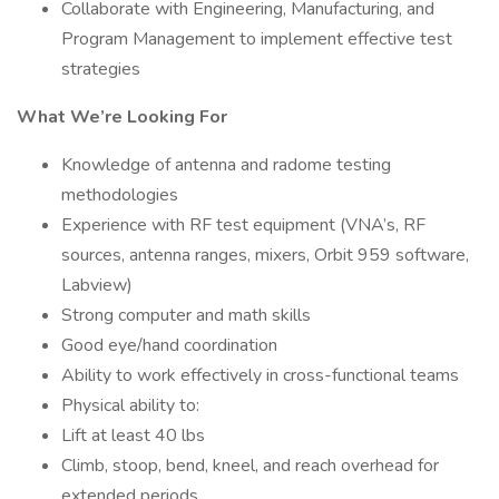
Collaborate with Engineering, Manufacturing, and
Program Management to implement effective test
strategies
What We’re Looking For
Knowledge of antenna and radome testing
methodologies
Experience with RF test equipment (VNA’s, RF
sources, antenna ranges, mixers, Orbit 959 software,
Labview)
Strong computer and math skills
Good eye/hand coordination
Ability to work effectively in cross-functional teams
Physical ability to:
Lift at least 40 lbs
Climb, stoop, bend, kneel, and reach overhead for
extended periods