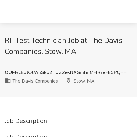
RF Test Technician Job at The Davis
Companies, Stow, MA
OUMvcEdlQlVmSko2TUZ2ekNXSmhnMHRreFE9PQ==
The Davis Companies
Stow, MA
Job Description
Job Description