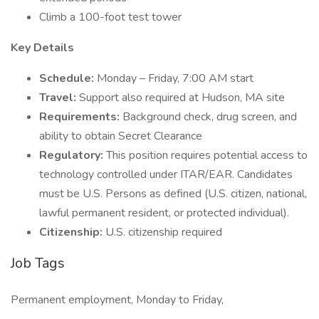
Climb a 100-foot test tower
Key Details
Schedule:
Monday – Friday, 7:00 AM start
Travel:
Support also required at Hudson, MA site
Requirements:
Background check, drug screen, and
ability to obtain Secret Clearance
Regulatory:
This position requires potential access to
technology controlled under ITAR/EAR. Candidates
must be U.S. Persons as defined (U.S. citizen, national,
lawful permanent resident, or protected individual).
Citizenship:
U.S. citizenship required
Job Tags
Permanent employment, Monday to Friday,