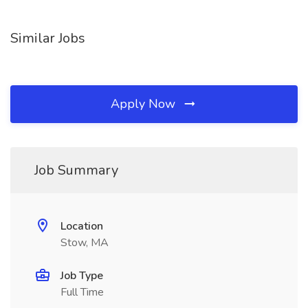
Similar Jobs
Apply Now
Job Summary
Location
Stow, MA
Job Type
Full Time