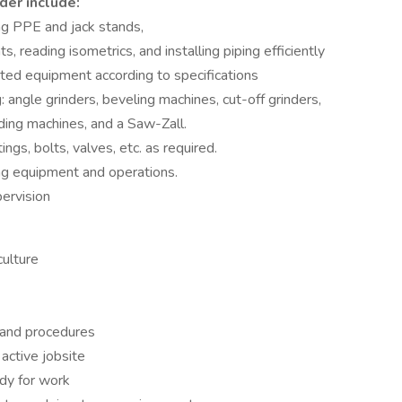
der include:
ng PPE and jack stands,
 reading isometrics, and installing piping efficiently
lated equipment according to specifications
 angle grinders, beveling machines, cut-off grinders,
ding machines, and a Saw-Zall.
ngs, bolts, valves, etc. as required.
g equipment and operations.
ervision
culture
 and procedures
active jobsite
ady for work