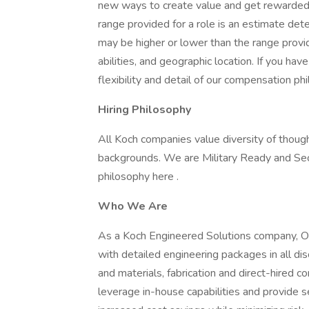
new ways to create value and get rewarded f
range provided for a role is an estimate de
may be higher or lower than the range provi
abilities, and geographic location. If you ha
flexibility and detail of our compensation ph
Hiring Philosophy
All Koch companies value diversity of though
backgrounds. We are Military Ready and Se
philosophy here .
Who We Are
As a Koch Engineered Solutions company, O
with detailed engineering packages in all dis
and materials, fabrication and direct-hired 
leverage in-house capabilities and provide s