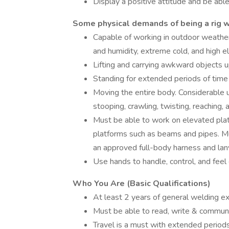
Display a positive attitude and be abl
Some physical demands of being a rig w
Capable of working in outdoor weather
and humidity, extreme cold, and high e
Lifting and carrying awkward objects u
Standing for extended periods of time
Moving the entire body. Considerable use
stooping, crawling, twisting, reaching, 
Must be able to work on elevated pla
platforms such as beams and pipes. Mu
an approved full-body harness and lan
Use hands to handle, control, and feel 
Who You Are (Basic Qualifications)
At least 2 years of general welding ex
Must be able to read, write & communic
Travel is a must with extended period