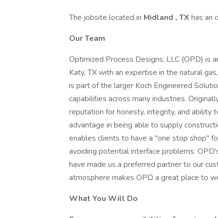
The jobsite located in
Midland
, TX
has an 
Our Team
Optimized Process Designs, LLC (OPD) is an
Katy, TX with an expertise in the natural gas
is part of the larger Koch Engineered Soluti
capabilities across many industries. Origin
reputation for honesty, integrity, and abilit
advantage in being able to supply constructi
enables clients to have a ''one stop shop'' fo
avoiding potential interface problems. OPD's 
have made us a preferred partner to our cust
atmosphere makes OPD a great place to wo
What You Will Do