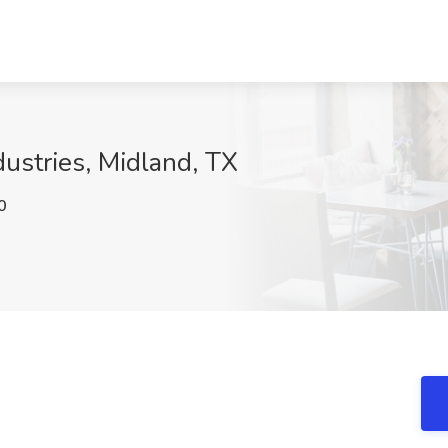
dustries, Midland, TX
0