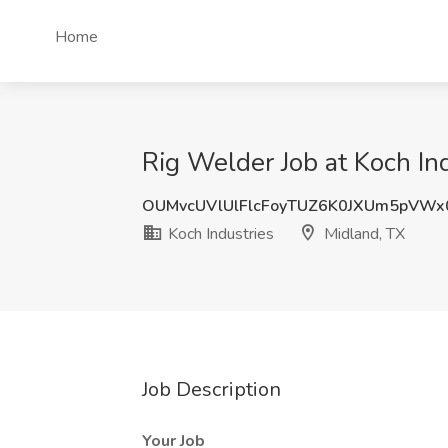
Home
Rig Welder Job at Koch In
OUMvcUVlUlFlcFoyTUZ6K0JXUm5pVWx
Koch Industries
Midland, TX
Job Description
Your Job