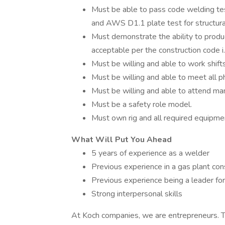
Must be able to pass code welding 
and AWS D1.1 plate test for structu
Must demonstrate the ability to produ
acceptable per the construction code 
Must be willing and able to work shif
Must be willing and able to meet all p
Must be willing and able to attend ma
Must be a safety role model.
Must own rig and all required equipme
What Will Put You Ahead
5 years of experience as a welder
Previous experience in a gas plant co
Previous experience being a leader for
Strong interpersonal skills
At Koch companies, we are entrepreneurs. T