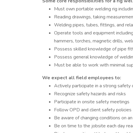
Some core responsibilities for a rig wel
Must own portable welding rig includi
Reading drawings, taking measurements,
Welding pipes, tubes, fittings, and re
Operate tools and equipment including:
hammers, torches, magnetic drills, wel
Possess skilled knowledge of pipe fitti
Possess general knowledge of weldin
Must be able to work with minimal sup
We expect all field employees to:
Actively participate in a strong safety 
Recognize safety hazards and risks
Participate in onsite safety meetings
Follow OPD and client safety policies
Be aware of changing conditions on an 
Be on time to the jobsite each day re