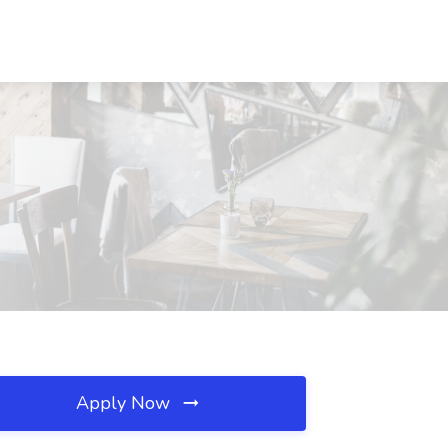
Apply Now