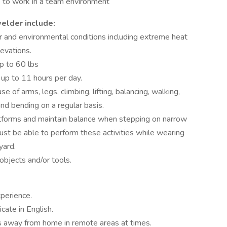
e to work in a team environment
elder include:
 and environmental conditions including extreme heat
levations.
p to 60 lbs
 up to 11 hours per day.
 of arms, legs, climbing, lifting, balancing, walking,
and bending on a regular basis.
tforms and maintain balance when stepping on narrow
st be able to perform these activities while wearing
yard.
objects and/or tools.
perience.
ate in English.
s away from home in remote areas at times.