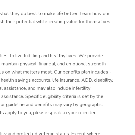
at they do best to make life better. Learn how our
 their potential while creating value for themselves
ies, to live fulfilling and healthy lives. We provide
maintain physical, financial, and emotional strength -
cus on what matters most. Our benefits plan includes -
 health savings accounts, life insurance, ADD, disability,
l assistance, and may also include infertility
sistance. Specific eligibility criteria is set by the
 or guideline and benefits may vary by geographic
ts apply to you, please speak to your recruiter.
ility and protected veteran status. Except where