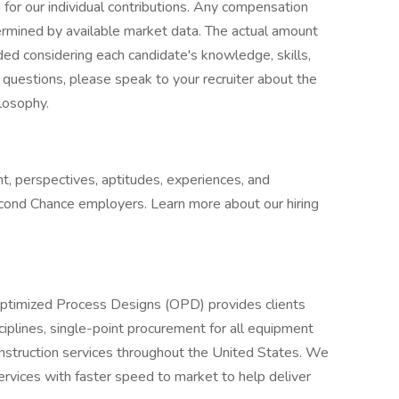
or our individual contributions. Any compensation
termined by available market data. The actual amount
ded considering each candidate's knowledge, skills,
ve questions, please speak to your recruiter about the
ilosophy.
t, perspectives, aptitudes, experiences, and
cond Chance employers. Learn more about our hiring
ptimized Process Designs (OPD) provides clients
ciplines, single-point procurement for all equipment
construction services throughout the United States. We
ervices with faster speed to market to help deliver