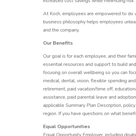
increased cost savings while minimizing risk.
At Koch, employees are empowered to do wh
business philosophy helps employees unleash
and the company.
Our Benefits
Our goal is for each employee, and their famil
essential resources and support to build and 
focusing on overall wellbeing so you can fo
medical, dental, vision, flexible spending and
retirement, paid vacation/time off, educationa
assistance, paid parental leave and adoption as
applicable Summary Plan Description, policy
region. If you have questions on what benefi
Equal Opportunities
Equal Opportunity Employer, including disab