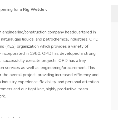
opening for a
Rig Welder.
 engineering/construction company headquartered in
, natural gas liquids, and petrochemical industries. OPD
ons (KES) organization which provides a variety of
ally incorporated in 1980, OPD has developed a strong
y to successfully execute projects. OPD has a key
on services as well as engineering/procurement. This
r the overall project, providing increased efficiency and
industry experience, flexibility, and personal attention
omers and our tight knit, highly productive, team
rk.