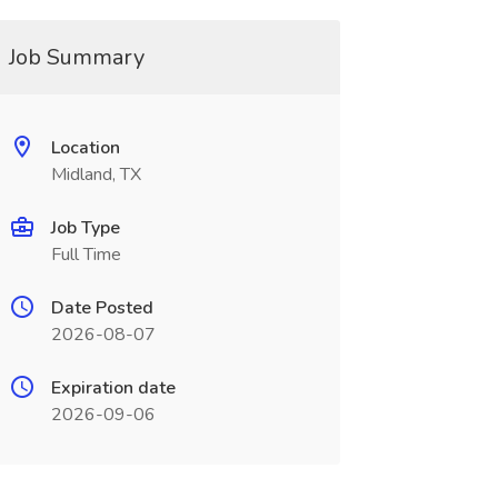
Job Summary
Location
Midland, TX
Job Type
Full Time
Date Posted
2026-08-07
Expiration date
2026-09-06