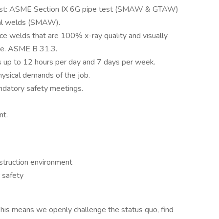
test: ASME Section IX 6G pipe test (SMAW & GTAW)
ral welds (SMAW).
ce welds that are 100% x-ray quality and visually
i.e. ASME B 31.3.
ts up to 12 hours per day and 7 days per week.
hysical demands of the job.
ndatory safety meetings.
nt.
nstruction environment
 safety
his means we openly challenge the status quo, find