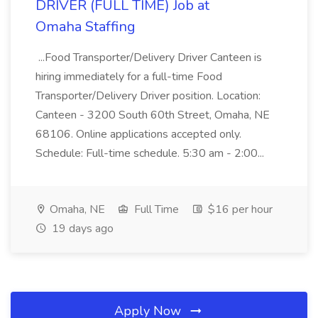
DRIVER (FULL TIME) Job at
Omaha Staffing
...Food Transporter/Delivery Driver Canteen is
hiring immediately for a full-time Food
Transporter/Delivery Driver position. Location:
Canteen - 3200 South 60th Street, Omaha, NE
68106. Online applications accepted only.
Schedule: Full-time schedule. 5:30 am - 2:00...
Omaha, NE
Full Time
$16 per hour
19 days ago
Apply Now