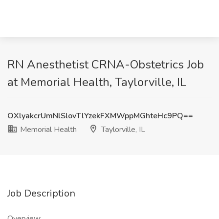
RN Anesthetist CRNA-Obstetrics Job
at Memorial Health, Taylorville, IL
OXlyakcrUmNlSlovTlYzekFXMWppMGhteHc9PQ==
Memorial Health
Taylorville, IL
Job Description
Overview: