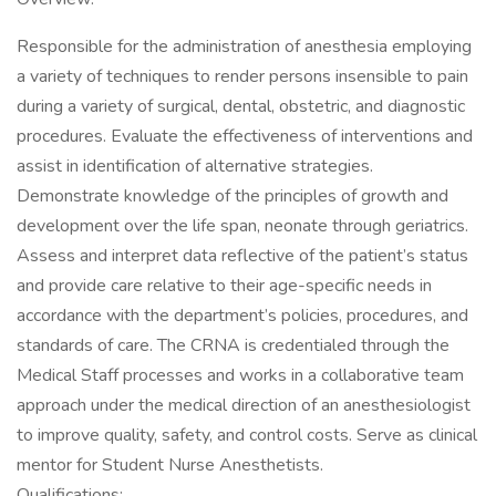
Responsible for the administration of anesthesia employing
a variety of techniques to render persons insensible to pain
during a variety of surgical, dental, obstetric, and diagnostic
procedures. Evaluate the effectiveness of interventions and
assist in identification of alternative strategies.
Demonstrate knowledge of the principles of growth and
development over the life span, neonate through geriatrics.
Assess and interpret data reflective of the patient’s status
and provide care relative to their age-specific needs in
accordance with the department’s policies, procedures, and
standards of care. The CRNA is credentialed through the
Medical Staff processes and works in a collaborative team
approach under the medical direction of an anesthesiologist
to improve quality, safety, and control costs. Serve as clinical
mentor for Student Nurse Anesthetists.
Qualifications: