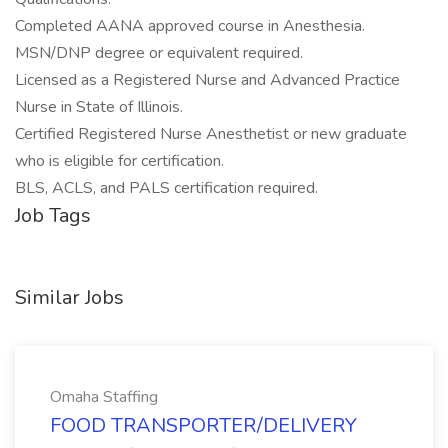
Completed AANA approved course in Anesthesia.
MSN/DNP degree or equivalent required.
Licensed as a Registered Nurse and Advanced Practice
Nurse in State of Illinois.
Certified Registered Nurse Anesthetist or new graduate
who is eligible for certification.
BLS, ACLS, and PALS certification required.
Job Tags
Similar Jobs
Omaha Staffing
FOOD TRANSPORTER/DELIVERY