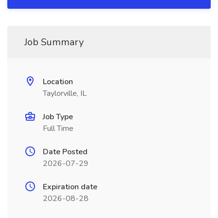
Job Summary
Location
Taylorville, IL
Job Type
Full Time
Date Posted
2026-07-29
Expiration date
2026-08-28