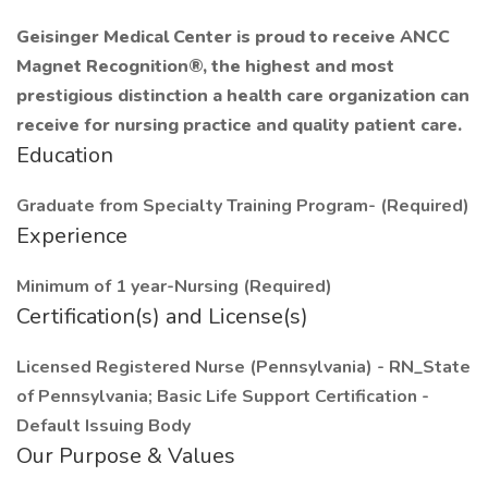
Geisinger Medical Center is proud to receive ANCC
Magnet Recognition®, the highest and most
prestigious distinction a health care organization can
receive for nursing practice and quality patient care.
Education
Graduate from Specialty Training Program- (Required)
Experience
Minimum of 1 year-Nursing (Required)
Certification(s) and License(s)
Licensed Registered Nurse (Pennsylvania) - RN_State
of Pennsylvania; Basic Life Support Certification -
Default Issuing Body
Our Purpose & Values