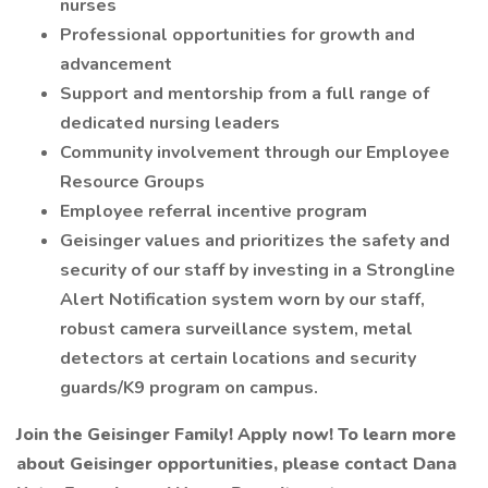
nurses
Professional opportunities for growth and
advancement
Support and mentorship from a full range of
dedicated nursing leaders
Community involvement through our Employee
Resource Groups
Employee referral incentive program
Geisinger values and prioritizes the safety and
security of our staff by investing in a Strongline
Alert Notification system worn by our staff,
robust camera surveillance system, metal
detectors at certain locations and security
guards/K9 program on campus.
Join the Geisinger Family! Apply now! To learn more
about Geisinger opportunities, please contact Dana