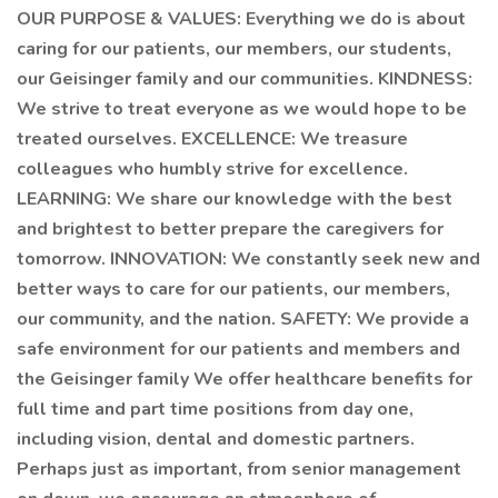
OUR PURPOSE & VALUES: Everything we do is about
caring for our patients, our members, our students,
our Geisinger family and our communities. KINDNESS:
We strive to treat everyone as we would hope to be
treated ourselves. EXCELLENCE: We treasure
colleagues who humbly strive for excellence.
LEARNING: We share our knowledge with the best
and brightest to better prepare the caregivers for
tomorrow. INNOVATION: We constantly seek new and
better ways to care for our patients, our members,
our community, and the nation. SAFETY: We provide a
safe environment for our patients and members and
the Geisinger family We offer healthcare benefits for
full time and part time positions from day one,
including vision, dental and domestic partners.
Perhaps just as important, from senior management