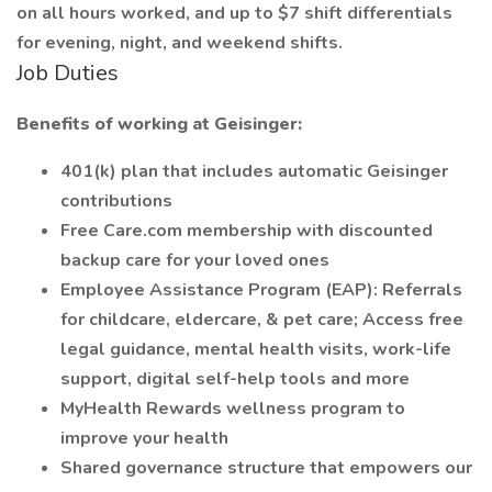
on all hours worked, and up to $7 shift differentials
for evening, night, and weekend shifts.
Job Duties
Benefits of working at Geisinger:
401(k) plan that includes automatic Geisinger
contributions
Free Care.com membership with discounted
backup care for your loved ones
Employee Assistance Program (EAP): Referrals
for childcare, eldercare, & pet care; Access free
legal guidance, mental health visits, work-life
support, digital self-help tools and more
MyHealth Rewards wellness program to
improve your health
Shared governance structure that empowers our