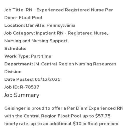
Job Title: RN - Experienced Registered Nurse Per
Diem- Float Pool
Location:
Danville, Pennsylvania
Job Category:
Inpatient RN - Registered Nurse,
Nursing and Nursing Support
Schedule:
Work Type:
Part time
Department:
JM-Central Region Nursing Resources
Division
Date Posted:
05/12/2025
Job ID:
R-78537
Job Summary
Geisinger is proud to offer a Per Diem Experienced RN
with the Central Region Float Pool up to $57.75
hourly rate, up to an additional $10 in float premium