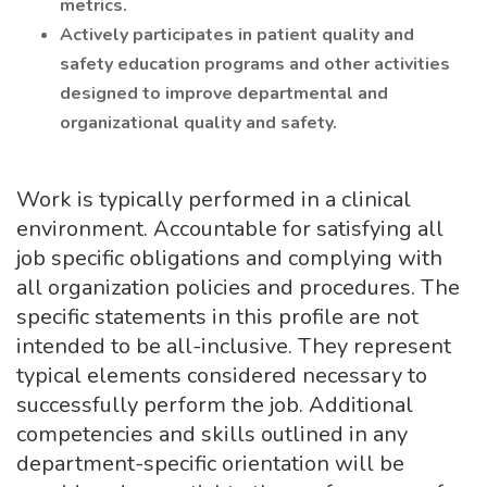
metrics.
Actively participates in patient quality and
safety education programs and other activities
designed to improve departmental and
organizational quality and safety.
Work is typically performed in a clinical
environment. Accountable for satisfying all
job specific obligations and complying with
all organization policies and procedures. The
specific statements in this profile are not
intended to be all-inclusive. They represent
typical elements considered necessary to
successfully perform the job. Additional
competencies and skills outlined in any
department-specific orientation will be