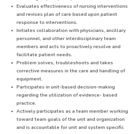
Evaluates effectiveness of nursing interventions
and revises plan of care based upon patient
response to interventions.
Initiates collaboration with physicians, ancillary
personnel, and other interdisciplinary team
members and acts to proactively resolve and
facilitate patient needs.
Problem solves, troubleshoots and takes
corrective measures in the care and handling of
equipment.
Participates in unit-based decision-making
regarding the utilization of evidence- based
practice.
Actively participates as a team member working
toward team goals of the unit and organization
and is accountable for unit and system specific