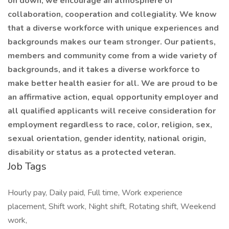
on down, we encourage an atmosphere of
collaboration, cooperation and collegiality. We know
that a diverse workforce with unique experiences and
backgrounds makes our team stronger. Our patients,
members and community come from a wide variety of
backgrounds, and it takes a diverse workforce to
make better health easier for all. We are proud to be
an affirmative action, equal opportunity employer and
all qualified applicants will receive consideration for
employment regardless to race, color, religion, sex,
sexual orientation, gender identity, national origin,
disability or status as a protected veteran.
Job Tags
Hourly pay, Daily paid, Full time, Work experience
placement, Shift work, Night shift, Rotating shift, Weekend
work,