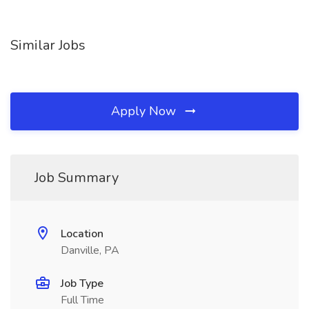
Similar Jobs
Apply Now
Job Summary
Location
Danville, PA
Job Type
Full Time