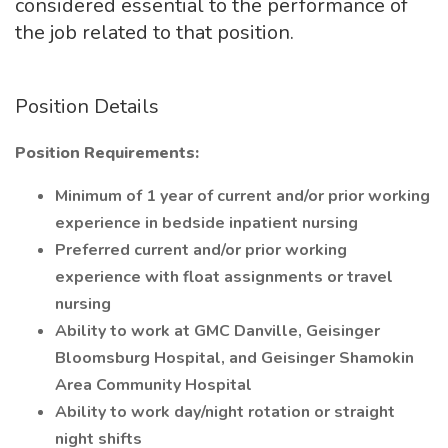
considered essential to the performance of
the job related to that position.
Position Details
Position Requirements:
Minimum of 1 year of current and/or prior working
experience in bedside inpatient nursing
Preferred current and/or prior working
experience with float assignments or travel
nursing
Ability to work at GMC Danville, Geisinger
Bloomsburg Hospital, and Geisinger Shamokin
Area Community Hospital
Ability to work day/night rotation or straight
night shifts