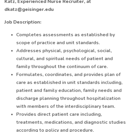
Katz, Experienced Nurse Recruiter, at
dkatz@geisinger.edu
Job Description:
Completes assessments as established by
scope of practice and unit standards.
Addresses physical, psychological, social,
cultural, and spiritual needs of patient and
family throughout the continuum of care.
Formulates, coordinates, and provides plan of
care as established in unit standards including,
patient and family education, family needs and
discharge planning throughout hospitalization
with members of the interdisciplinary team.
Provides direct patient care including,
treatments, medications, and diagnostic studies
according to policy and procedure.