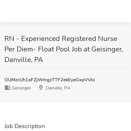
RN - Experienced Registered Nurse
Per Diem- Float Pool Job at Geisinger,
Danville, PA
OUMzcUh1aFZjWmgzTTF2ekEyeGxpVVJo
Geisinger
Danville, PA
Job Description