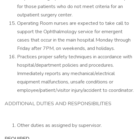
for those patients who do not meet criteria for an
outpatient surgery center.
Operating Room nurses are expected to take call to
support the Ophthalmology service for emergent
cases that occur in the main hospital Monday through
Friday after 7PM, on weekends, and holidays.
Practices proper safety techniques in accordance with
hospital/department policies and procedures.
Immediately reports any mechanical/electrical
equipment malfunctions, unsafe conditions or
employee/patient/visitor injury/accident to coordinator.
ADDITIONAL DUTIES AND RESPONSIBILITIES
Other duties as assigned by supervisor.
REQUIRED