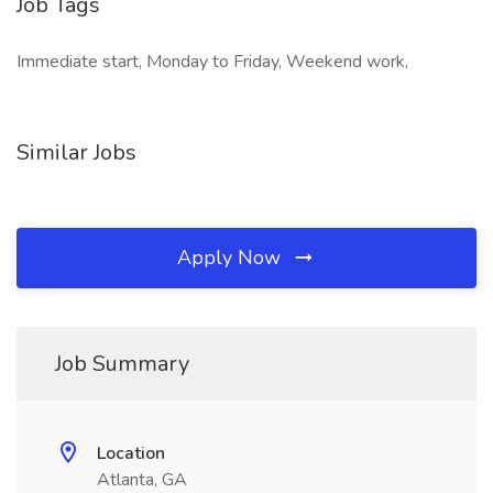
Job Tags
Immediate start, Monday to Friday, Weekend work,
Similar Jobs
Apply Now
Job Summary
Location
Atlanta, GA