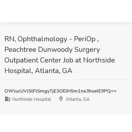
RN, Ophthalmology - PeriOp ,
Peachtree Dunwoody Surgery
Outpatient Center Job at Northside
Hospital, Atlanta, GA
OWlucUVlSlFlSmgyTjE3OEJHSm1na3huelE9PQ==
Northside Hospital
Atlanta, GA