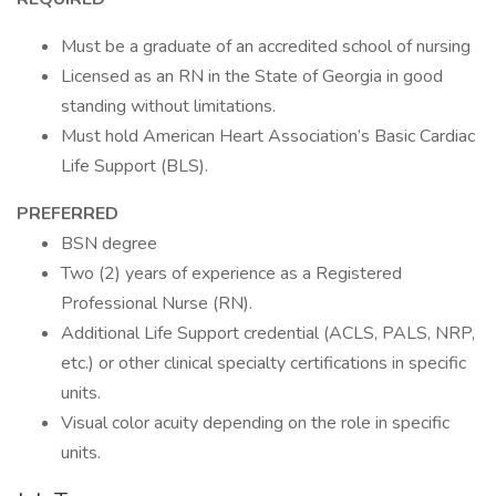
Must be a graduate of an accredited school of nursing
Licensed as an RN in the State of Georgia in good
standing without limitations.
Must hold American Heart Association’s Basic Cardiac
Life Support (BLS).
PREFERRED
BSN degree
Two (2) years of experience as a Registered
Professional Nurse (RN).
Additional Life Support credential (ACLS, PALS, NRP,
etc.) or other clinical specialty certifications in specific
units.
Visual color acuity depending on the role in specific
units.