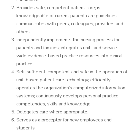
Provides safe, competent patient care; is
knowledgeable of current patient care guidelines;
communicates with peers, colleagues, providers and
others.
Independently implements the nursing process for
patients and families; integrates unit- and service-
wide evidence-based practice resources into clinical
practice.
Self-sufficient, competent and safe in the operation of
unit-based patient care technology; efficiently
operates the organization’s computerized information
systems; continuously develops personal practice
competencies, skills and knowledge.
Delegates care where appropriate.
Serves as a preceptor for new employees and
students.