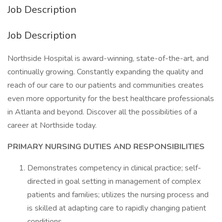
Job Description
Job Description
Northside Hospital is award-winning, state-of-the-art, and
continually growing. Constantly expanding the quality and
reach of our care to our patients and communities creates
even more opportunity for the best healthcare professionals
in Atlanta and beyond. Discover all the possibilities of a
career at Northside today.
PRIMARY NURSING DUTIES AND RESPONSIBILITIES
Demonstrates competency in clinical practice; self-
directed in goal setting in management of complex
patients and families; utilizes the nursing process and
is skilled at adapting care to rapidly changing patient
conditions.