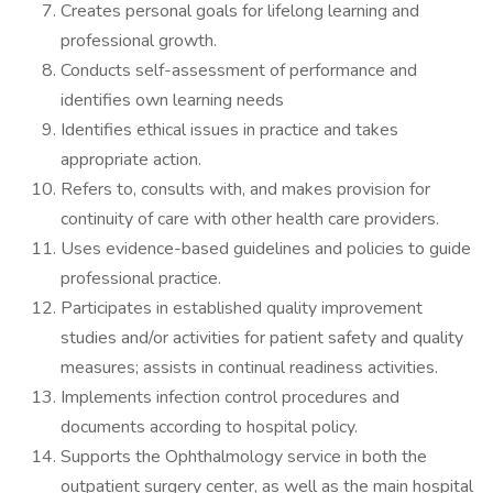
Creates personal goals for lifelong learning and
professional growth.
Conducts self-assessment of performance and
identifies own learning needs
Identifies ethical issues in practice and takes
appropriate action.
Refers to, consults with, and makes provision for
continuity of care with other health care providers.
Uses evidence-based guidelines and policies to guide
professional practice.
Participates in established quality improvement
studies and/or activities for patient safety and quality
measures; assists in continual readiness activities.
Implements infection control procedures and
documents according to hospital policy.
Supports the Ophthalmology service in both the
outpatient surgery center, as well as the main hospital