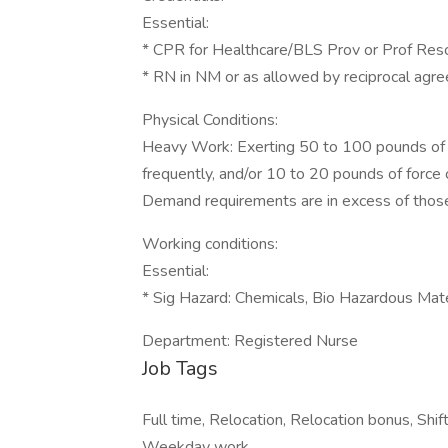
Essential:
* CPR for Healthcare/BLS Prov or Prof Res
* RN in NM or as allowed by reciprocal ag
Physical Conditions:
Heavy Work: Exerting 50 to 100 pounds of f
frequently, and/or 10 to 20 pounds of force
Demand requirements are in excess of thos
Working conditions:
Essential:
* Sig Hazard: Chemicals, Bio Hazardous Mat
Department: Registered Nurse
Job Tags
Full time, Relocation, Relocation bonus, Shif
Weekday work,