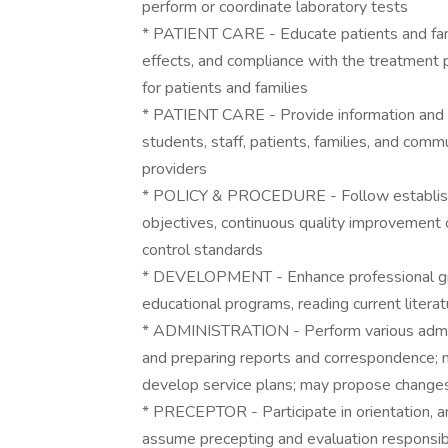
perform or coordinate laboratory tests
* PATIENT CARE - Educate patients and fam
effects, and compliance with the treatment 
for patients and families
* PATIENT CARE - Provide information and f
students, staff, patients, families, and comm
providers
* POLICY & PROCEDURE - Follow establishe
objectives, continuous quality improvement o
control standards
* DEVELOPMENT - Enhance professional gro
educational programs, reading current litera
* ADMINISTRATION - Perform various admini
and preparing reports and correspondence; ma
develop service plans; may propose changes
* PRECEPTOR - Participate in orientation, a
assume precepting and evaluation responsibi