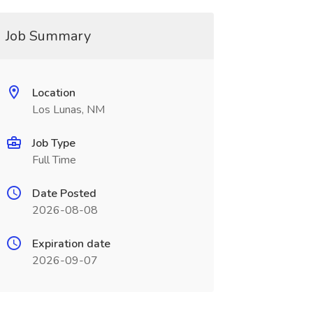
Job Summary
Location
Los Lunas, NM
Job Type
Full Time
Date Posted
2026-08-08
Expiration date
2026-09-07