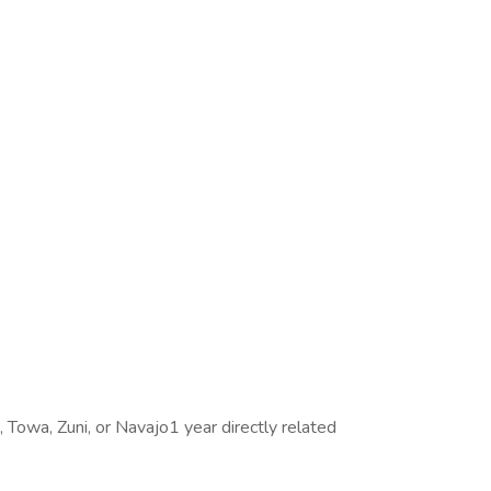
, Towa, Zuni, or Navajo1 year directly related