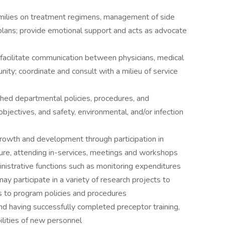
ilies on treatment regimens, management of side
plans; provide emotional support and acts as advocate
acilitate communication between physicians, medical
unity; coordinate and consult with a milieu of service
d departmental policies, procedures, and
bjectives, and safety, environmental, and/or infection
wth and development through participation in
ture, attending in-services, meetings and workshops
strative functions such as monitoring expenditures
y participate in a variety of research projects to
 to program policies and procedures
nd having successfully completed preceptor training,
lities of new personnel