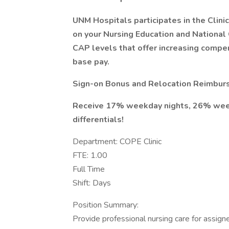
UNM Hospitals participates in the Cli
on your Nursing Education and National C
CAP levels that offer increasing compen
base pay.
Sign-on Bonus and Relocation Reimburs
Receive 17% weekday nights, 26% week
differentials!
Department: COPE Clinic
FTE: 1.00
Full Time
Shift: Days
Position Summary:
Provide professional nursing care for assign