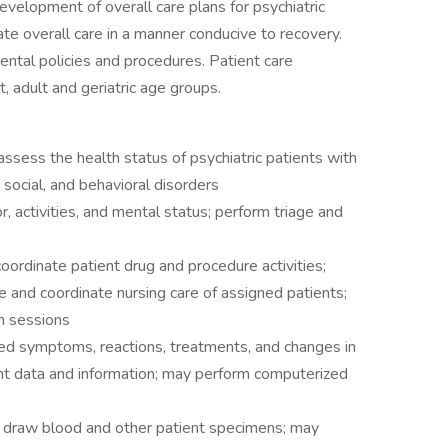
evelopment of overall care plans for psychiatric
ate overall care in a manner conducive to recovery.
ntal policies and procedures. Patient care
, adult and geriatric age groups.
sess the health status of psychiatric patients with
 social, and behavioral disorders
activities, and mental status; perform triage and
rdinate patient drug and procedure activities;
 and coordinate nursing care of assigned patients;
on sessions
d symptoms, reactions, treatments, and changes in
ent data and information; may perform computerized
 draw blood and other patient specimens; may