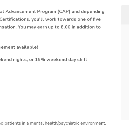
nical Advancement Program (CAP) and depending
ertifications, you’ll work towards one of five
sation. You may earn up to 8.00 in addition to
ement available!
end nights, or 15% weekend day shift
ed patients in a mental health/psychiatric environment.