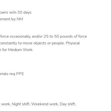
cuers w/in 30 days
reement by NM
orce occasionally, and/or 25 to 50 pounds of force
 constantly to move objects or people. Physical
e for Medium Work.
erials req PPE
t work, Night shift, Weekend work, Day shift,