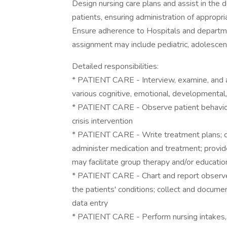
Design nursing care plans and assist in the d
patients, ensuring administration of appropri
Ensure adherence to Hospitals and departme
assignment may include pediatric, adolescent
Detailed responsibilities:
* PATIENT CARE - Interview, examine, and as
various cognitive, emotional, developmental,
* PATIENT CARE - Observe patient behavior, 
crisis intervention
* PATIENT CARE - Write treatment plans; coo
administer medication and treatment; provide
may facilitate group therapy and/or educati
* PATIENT CARE - Chart and report observe
the patients' conditions; collect and docum
data entry
* PATIENT CARE - Perform nursing intakes,