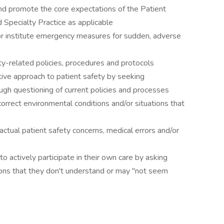
promote the core expectations of the Patient
Specialty Practice as applicable
nstitute emergency measures for sudden, adverse
-related policies, procedures and protocols
e approach to patient safety by seeking
ugh questioning of current policies and processes
rrect environmental conditions and/or situations that
tual patient safety concerns, medical errors and/or
actively participate in their own care by asking
ions that they don't understand or may "not seem