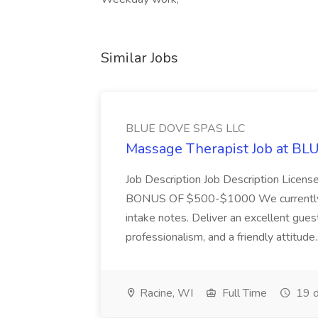
Similar Jobs
BLUE DOVE SPAS LLC
Massage Therapist Job at B
Job Description Job Description Licen
BONUS OF $500-$1000 We currently have
intake notes. Deliver an excellent gues
professionalism, and a friendly attitude.
Racine, WI
Full Time
19 d