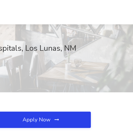
pitals, Los Lunas, NM
Apply Now