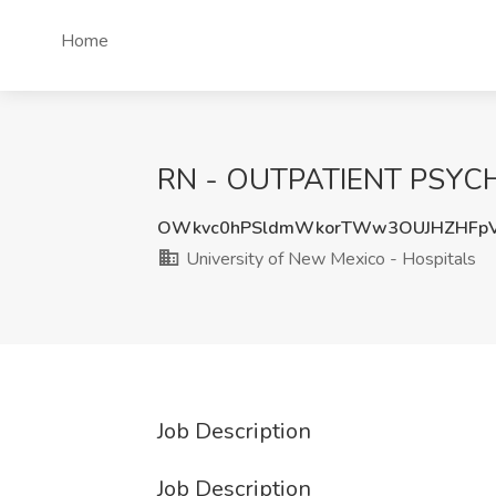
Home
RN - OUTPATIENT PSYCH Jo
OWkvc0hPSldmWkorTWw3OUJHZHFp
University of New Mexico - Hospitals
Job Description
Job Description