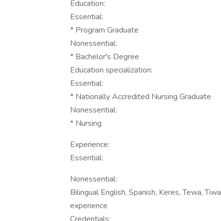
Education:
Essential:
* Program Graduate
Nonessential:
* Bachelor's Degree
Education specialization:
Essential:
* Nationally Accredited Nursing Graduate
Nonessential:
* Nursing
Experience:
Essential:
Nonessential:
Bilingual English, Spanish, Keres, Tewa, Tiwa
experience
Credentials: