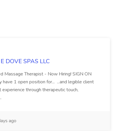
LUE DOVE SPAS LLC
sed Massage Therapist - Now Hiring! SIGN ON
 1 open position for... ...and legible client
t experience through therapeutic touch,
..
ays ago