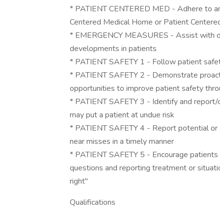
* PATIENT CENTERED MED - Adhere to and 
Centered Medical Home or Patient Centered 
* EMERGENCY MEASURES - Assist with or i
developments in patients
* PATIENT SAFETY 1 - Follow patient safety
* PATIENT SAFETY 2 - Demonstrate proactiv
opportunities to improve patient safety thro
* PATIENT SAFETY 3 - Identify and report/co
may put a patient at undue risk
* PATIENT SAFETY 4 - Report potential or ac
near misses in a timely manner
* PATIENT SAFETY 5 - Encourage patients to 
questions and reporting treatment or situat
right"
Qualifications