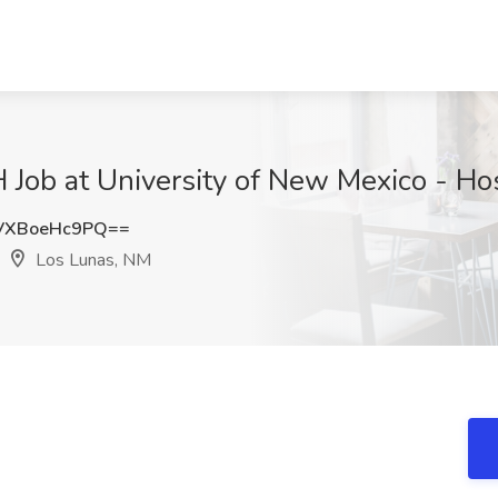
b at University of New Mexico - Hos
VXBoeHc9PQ==
Los Lunas, NM