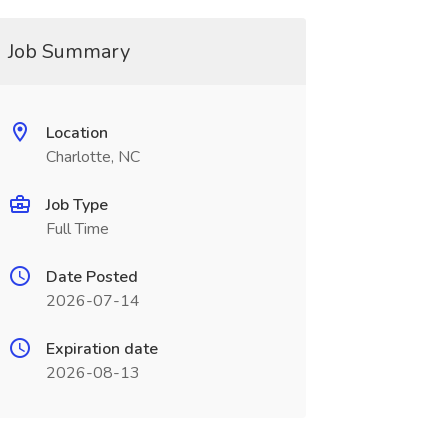
Job Summary
Location
Charlotte, NC
Job Type
Full Time
Date Posted
2026-07-14
Expiration date
2026-08-13