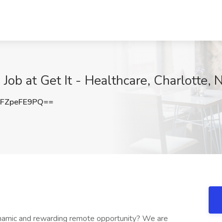
ob at Get It - Healthcare, Charlotte, 
FZpeFE9PQ==
ynamic and rewarding remote opportunity? We are