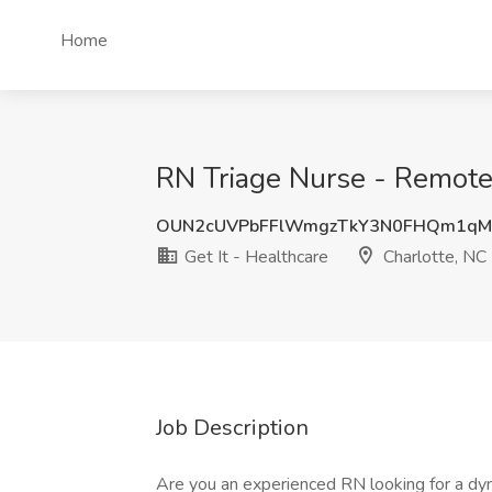
Home
RN Triage Nurse - Remote J
OUN2cUVPbFFlWmgzTkY3N0FHQm1qM
Get It - Healthcare
Charlotte, NC
Job Description
Are you an experienced RN looking for a d