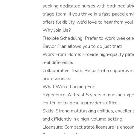
seeking dedicated nurses with both pediatri
triage team. If you thrive in a fast-paced e
offers flexibility, we'd love to hear from you!
Why Join Us?
Flexible Scheduling: Prefer to work weeke
Baylor Plan allows you to do just that!
Work From Home: Provide high-quality patie
real difference.
Collaborative Team: Be part of a supportive
professionals.
What We're Looking For:
Experience: At least 5 years of nursing expe
center, or triage in a provider's office.
Skills: Strong multitasking abilities, excellen
and efficiently in a high-volume setting.
Licensure: Compact state licensure is encour