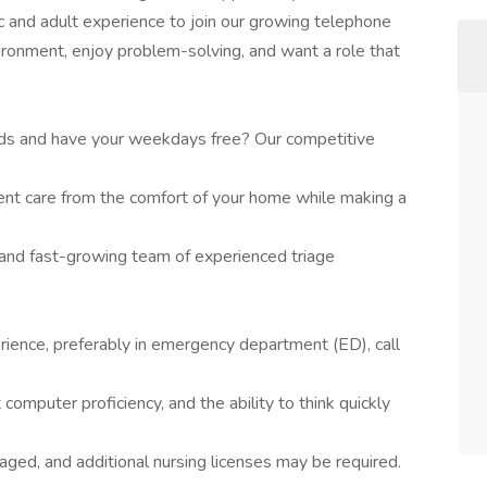
c and adult experience to join our growing telephone
nvironment, enjoy problem-solving, and want a role that
nds and have your weekdays free? Our competitive
nt care from the comfort of your home while making a
 and fast-growing team of experienced triage
rience, preferably in emergency department (ED), call
t computer proficiency, and the ability to think quickly
aged, and additional nursing licenses may be required.