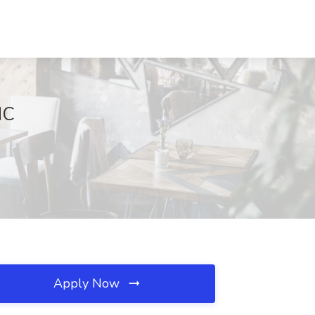
NC
Apply Now