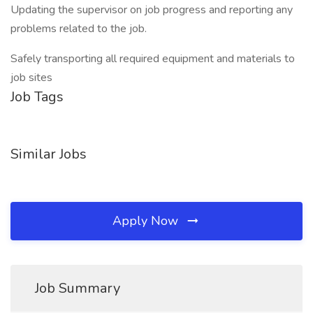
Updating the supervisor on job progress and reporting any
problems related to the job.
Safely transporting all required equipment and materials to
job sites
Job Tags
Similar Jobs
Apply Now
Job Summary