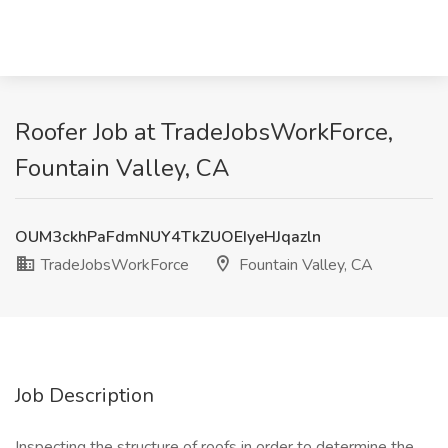
Roofer Job at TradeJobsWorkForce,
Fountain Valley, CA
OUM3ckhPaFdmNUY4TkZUOEIyeHJqazln
TradeJobsWorkForce
Fountain Valley, CA
Job Description
Inspecting the structure of roofs in order to determine the