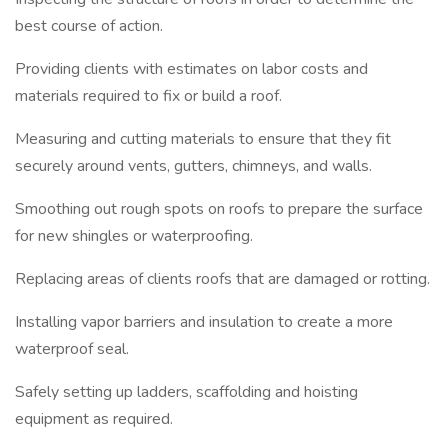
best course of action.
Providing clients with estimates on labor costs and
materials required to fix or build a roof.
Measuring and cutting materials to ensure that they fit
securely around vents, gutters, chimneys, and walls.
Smoothing out rough spots on roofs to prepare the surface
for new shingles or waterproofing.
Replacing areas of clients roofs that are damaged or rotting.
Installing vapor barriers and insulation to create a more
waterproof seal.
Safely setting up ladders, scaffolding and hoisting
equipment as required.