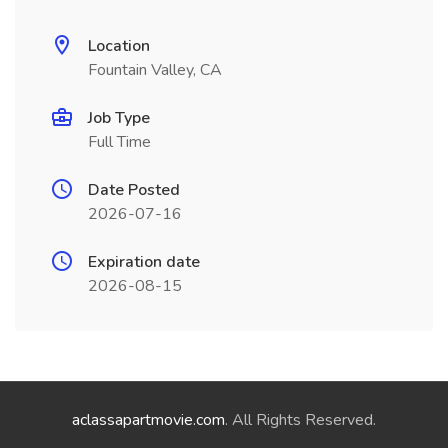
Location
Fountain Valley, CA
Job Type
Full Time
Date Posted
2026-07-16
Expiration date
2026-08-15
aclassapartmovie.com
. All Rights Reserved.