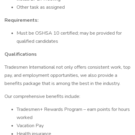
Other task as assigned
Requirements:
Must be OSHSA 10 certified; may be provided for
qualified candidates
Qualifications
Tradesmen International not only offers consistent work, top
pay, and employment opportunities, we also provide a
benefits package that is among the best in the industry.
Our comprehensive benefits include:
Tradesmen+ Rewards Program – earn points for hours
worked
Vacation Pay
Health insurance