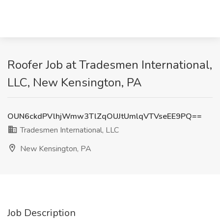
Roofer Job at Tradesmen International,
LLC, New Kensington, PA
OUN6ckdPVlhjWmw3TlZqOUJtUmlqVTVseEE9PQ==
Tradesmen International, LLC
New Kensington, PA
Job Description