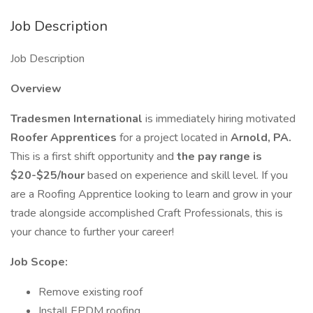
Job Description
Job Description
Overview
Tradesmen International
is immediately hiring motivated
Roofer Apprentices
for a project located in
Arnold, PA.
This is a first shift opportunity and
the pay range is
$20-$25/hour
based on experience and skill level. If you
are a Roofing Apprentice looking to learn and grow in your
trade alongside accomplished Craft Professionals, this is
your chance to further your career!
Job Scope:
Remove existing roof
Install EPDM roofing