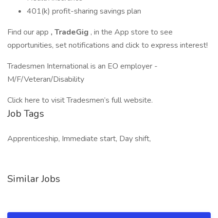
401(k) profit-sharing savings plan
Find our app
, TradeGig
, in the App store to see
opportunities, set notifications and click to express interest!
Tradesmen International is an EO employer -
M/F/Veteran/Disability
Click here to visit Tradesmen’s full website.
Job Tags
Apprenticeship, Immediate start, Day shift,
Similar Jobs