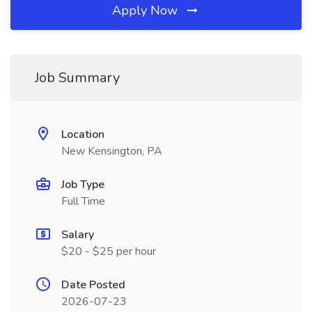
Apply Now
Job Summary
Location
New Kensington, PA
Job Type
Full Time
Salary
$20 - $25 per hour
Date Posted
2026-07-23