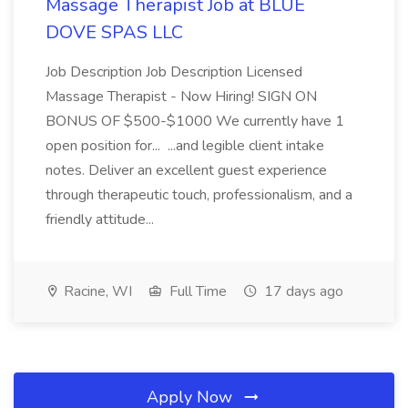
Massage Therapist Job at BLUE
DOVE SPAS LLC
Job Description Job Description Licensed
Massage Therapist - Now Hiring! SIGN ON
BONUS OF $500-$1000 We currently have 1
open position for... ...and legible client intake
notes. Deliver an excellent guest experience
through therapeutic touch, professionalism, and a
friendly attitude...
Racine, WI
Full Time
17 days ago
Apply Now