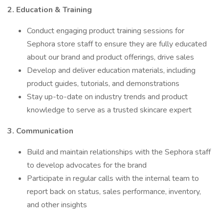
2. Education & Training
Conduct engaging product training sessions for
Sephora store staff to ensure they are fully educated
about our brand and product offerings, drive sales
Develop and deliver education materials, including
product guides, tutorials, and demonstrations
Stay up-to-date on industry trends and product
knowledge to serve as a trusted skincare expert
3. Communication
Build and maintain relationships with the Sephora staff
to develop advocates for the brand
Participate in regular calls with the internal team to
report back on status, sales performance, inventory,
and other insights