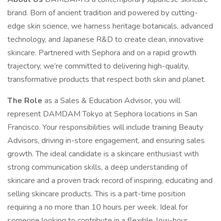
brand. Born of ancient tradition and powered by cutting-
edge skin science, we harness heritage botanicals, advanced
technology, and Japanese R&D to create clean, innovative
skincare. Partnered with Sephora and on a rapid growth
trajectory, we’re committed to delivering high-quality,
transformative products that respect both skin and planet.
The Role
as a Sales & Education Advisor, you will
represent DAMDAM Tokyo at Sephora locations in San
Francisco. Your responsibilities will include training Beauty
Advisors, driving in-store engagement, and ensuring sales
growth. The ideal candidate is a skincare enthusiast with
strong communication skills, a deep understanding of
skincare and a proven track record of inspiring, educating and
selling skincare products. This is a part-time position
requiring a no more than 10 hours per week. Ideal for
someone looking to contribute in a flexible, low-hour