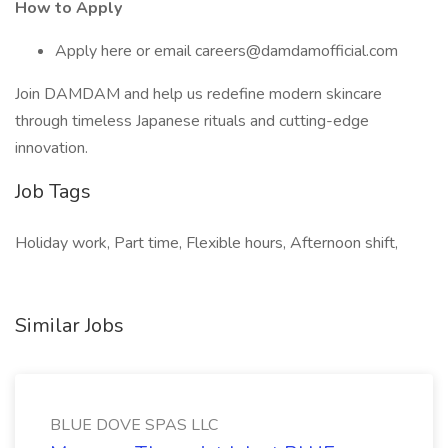
How to Apply
Apply here or email careers@damdamofficial.com
Join DAMDAM and help us redefine modern skincare
through timeless Japanese rituals and cutting-edge
innovation.
Job Tags
Holiday work, Part time, Flexible hours, Afternoon shift,
Similar Jobs
BLUE DOVE SPAS LLC