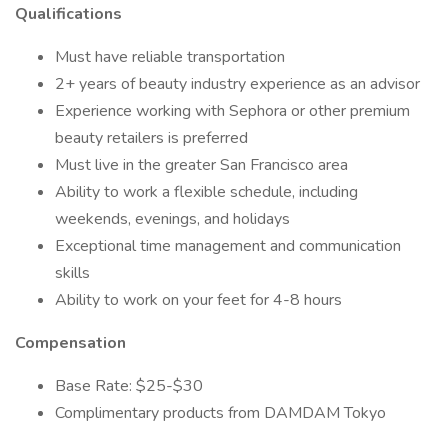
Qualifications
Must have reliable transportation
2+ years of beauty industry experience as an advisor
Experience working with Sephora or other premium
beauty retailers is preferred
Must live in the greater San Francisco area
Ability to work a flexible schedule, including
weekends, evenings, and holidays
Exceptional time management and communication
skills
Ability to work on your feet for 4-8 hours
Compensation
Base Rate: $25-$30
Complimentary products from DAMDAM Tokyo