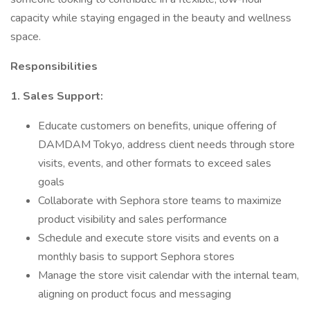
capacity while staying engaged in the beauty and wellness
space.
Responsibilities
1. Sales Support:
Educate customers on benefits, unique offering of
DAMDAM Tokyo, address client needs through store
visits, events, and other formats to exceed sales
goals
Collaborate with Sephora store teams to maximize
product visibility and sales performance
Schedule and execute store visits and events on a
monthly basis to support Sephora stores
Manage the store visit calendar with the internal team,
aligning on product focus and messaging