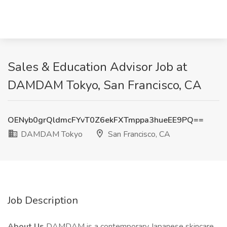
Sales & Education Advisor Job at
DAMDAM Tokyo, San Francisco, CA
OENyb0grQldmcFYvT0Z6ekFXTmppa3hueEE9PQ==
DAMDAM Tokyo
San Francisco, CA
Job Description
About Us
DAMDAM is a contemporary Japanese skincare