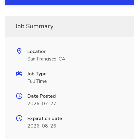
Job Summary
Location
San Francisco, CA
Job Type
Full Time
Date Posted
2026-07-27
Expiration date
2026-08-26