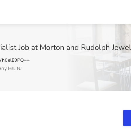
alist Job at Morton and Rudolph Jewele
h0elE9PQ==
rry Hill, NJ