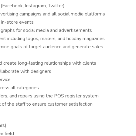
(Facebook, Instagram, Twitter)
dvertising campaigns and all social media platforms
f in-store events
ographs for social media and advertisements
t including logos, mailers, and holiday magazines
mine goals of target audience and generate sales
 create long-lasting relationships with clients
ollaborate with designers
rvice
oss all categories
ders, and repairs using the POS register system
 of the staff to ensure customer satisfaction
ars)
r field