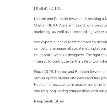
| 856.424.1101
Morton and Rudolph Jewelers is seeking a Ma
Cherry Hill, NJ. We are in search of a creati
marketing, as well as interested in jewelry a
We expect our new team member to develop 
campaigns, manage all social media platform
collaborate with our designers. The right fit w
interest to contribute on the sales floor wh
Since 1979, Morton and Rudolph Jewelers ha
providing exceptional diamonds and fine jew
tradition of excellence in quality, craftsmans
ensuring long lasting relationships with our 
Responsibilities