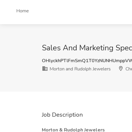
Home
Sales And Marketing Speci
OHlyckhPTlFmSmQ1T0YzNUNHUmppVW
Morton and Rudolph Jewelers
Che
Job Description
Morton & Rudolph Jewelers