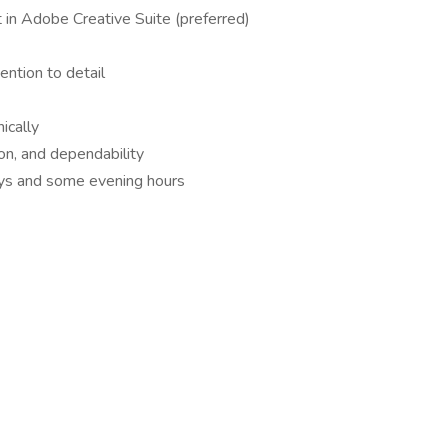
 in Adobe Creative Suite (preferred)
ention to detail
ically
on, and dependability
days and some evening hours