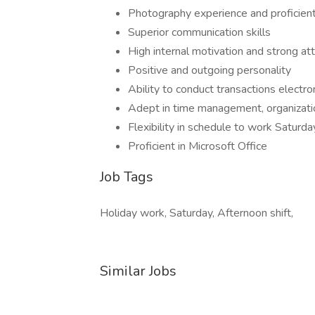
Photography experience and proficient
Superior communication skills
High internal motivation and strong att
Positive and outgoing personality
Ability to conduct transactions electron
Adept in time management, organizati
Flexibility in schedule to work Satur
Proficient in Microsoft Office
Job Tags
Holiday work, Saturday, Afternoon shift,
Similar Jobs