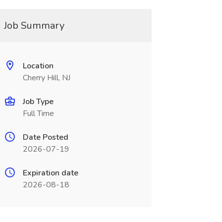
Job Summary
Location
Cherry Hill, NJ
Job Type
Full Time
Date Posted
2026-07-19
Expiration date
2026-08-18