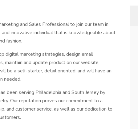
rketing and Sales Professional to join our team in
ve and innovative individual that is knowledgeable about
nd fashion.
digital marketing strategies, design email
s, maintain and update product on our website,
ill be a self-starter, detail oriented, and will have an
en needed.
s been serving Philadelphia and South Jersey by
elry. Our reputation proves our commitment to a
hip, and customer service, as well as our dedication to
customers.