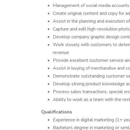
Management of social media accounts 
Create original content and copy for a
Assist in the planning and execution o
Capture and edit high-resolution phot
Develop company graphic design conten
Work closely with customers to deter
revenue
Provide excellent customer service and
Assist in buying of merchandise and c
Demonstrate outstanding customer se
Develop strong product knowledge acr
Process sales transactions, special or
Ability to work as a team with the rest
Qualifications
Experience in digital marketing (1+ ye
Bachelors degree in marketing or simila