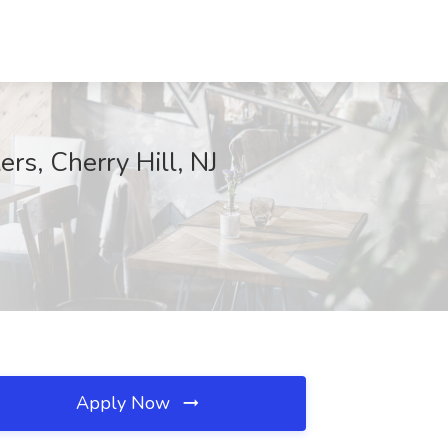
rs, Cherry Hill, NJ
Apply Now