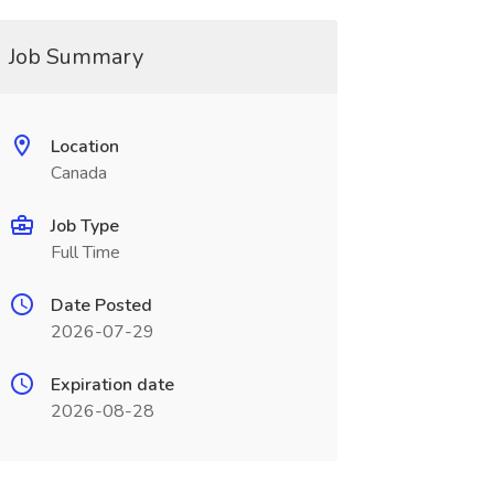
Job Summary
Location
Canada
Job Type
Full Time
Date Posted
2026-07-29
Expiration date
2026-08-28