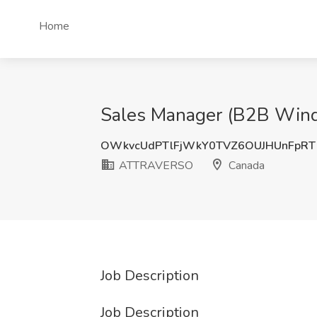
Home
Sales Manager (B2B Win
OWkvcUdPTlFjWkY0TVZ6OUJHUnFpRT
ATTRAVERSO
Canada
Job Description
Job Description