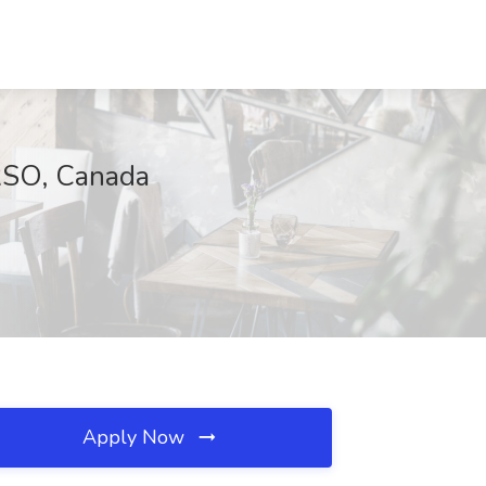
RSO, Canada
Apply Now