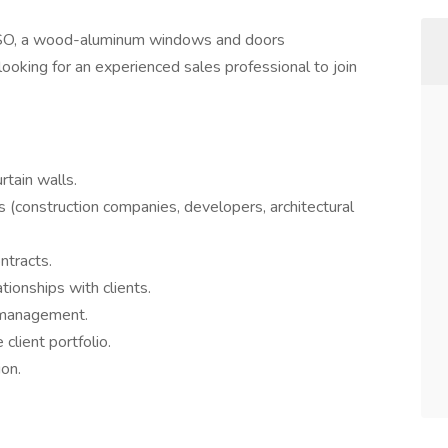
, a wood-aluminum windows and doors
ooking for an experienced sales professional to join
rtain walls.
s (construction companies, developers, architectural
ntracts.
tionships with clients.
l management.
client portfolio.
on.