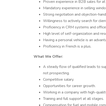
Proven experience in B2B sales for at 
Mandatory experience in selling window
Strong negotiation and objection-handli
Willingness to actively search for cli
Proficiency in CRM systems and office
High level of self-organization and resu
Having a personal vehicle is an advant
Proficiency in French is a plus.
What We Offer:
A steady flow of qualified leads to su
not prospecting.
Competitive salary.
Opportunities for career growth.
Working in a company with high-qualit
Training and full support at all stages.
Compensation for fuel and mobile comm