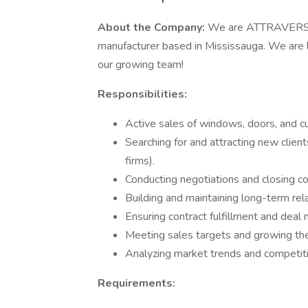
About the Company:
We are ATTRAVERSO
manufacturer based in Mississauga. We are l
our growing team!
Responsibilities:
Active sales of windows, doors, and cu
Searching for and attracting new client
firms).
Conducting negotiations and closing co
Building and maintaining long-term rela
Ensuring contract fulfillment and dea
Meeting sales targets and growing the 
Analyzing market trends and competiti
Requirements: