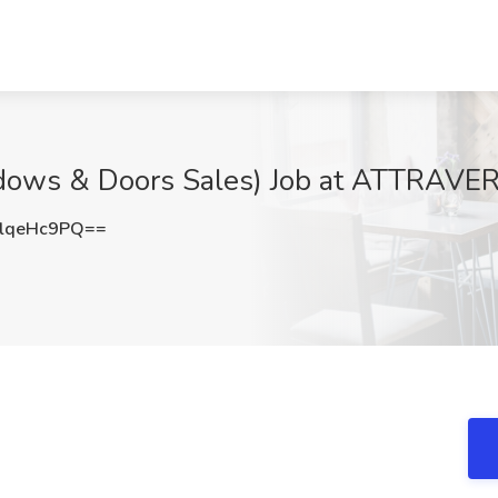
dows & Doors Sales) Job at ATTRAVE
lqeHc9PQ==