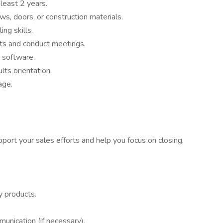
least 2 years.
s, doors, or construction materials.
ng skills.
ents and conduct meetings.
 software.
lts orientation.
age.
pport your sales efforts and help you focus on closing,
y products.
unication (if necessary).