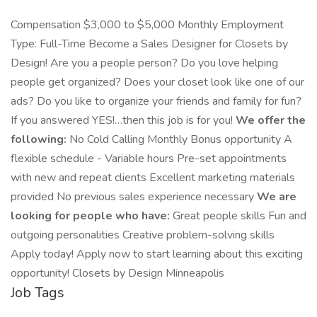
Compensation $3,000 to $5,000 Monthly Employment
Type: Full-Time Become a Sales Designer for Closets by
Design! Are you a people person? Do you love helping
people get organized? Does your closet look like one of our
ads? Do you like to organize your friends and family for fun?
If you answered YES!…then this job is for you!
We offer the
following:
No Cold Calling Monthly Bonus opportunity A
flexible schedule - Variable hours Pre-set appointments
with new and repeat clients Excellent marketing materials
provided No previous sales experience necessary
We are
looking for people who have:
Great people skills Fun and
outgoing personalities Creative problem-solving skills
Apply today! Apply now to start learning about this exciting
opportunity! Closets by Design Minneapolis
Job Tags