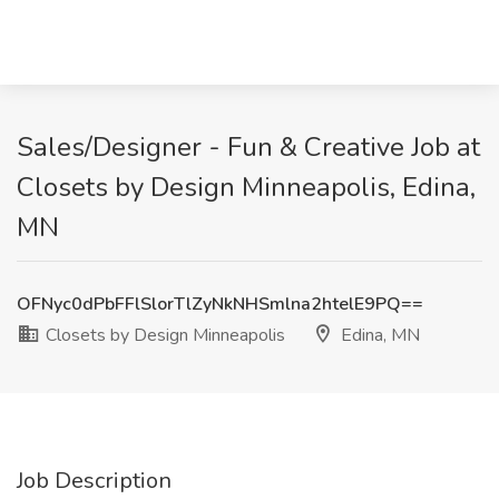
Sales/Designer - Fun & Creative Job at
Closets by Design Minneapolis, Edina,
MN
OFNyc0dPbFFlSlorTlZyNkNHSmlna2htelE9PQ==
Closets by Design Minneapolis
Edina, MN
Job Description