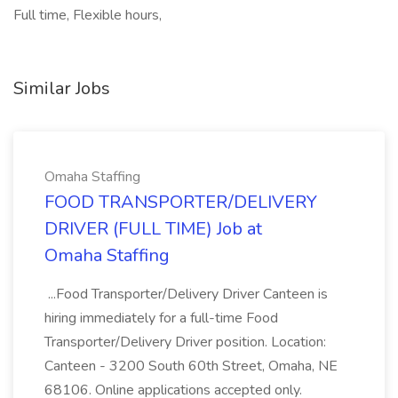
Full time, Flexible hours,
Similar Jobs
Omaha Staffing
FOOD TRANSPORTER/DELIVERY
DRIVER (FULL TIME) Job at
Omaha Staffing
...Food Transporter/Delivery Driver Canteen is
hiring immediately for a full-time Food
Transporter/Delivery Driver position. Location:
Canteen - 3200 South 60th Street, Omaha, NE
68106. Online applications accepted only.