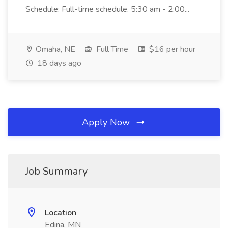
Schedule: Full-time schedule. 5:30 am - 2:00...
Omaha, NE
Full Time
$16 per hour
18 days ago
Apply Now
Job Summary
Location
Edina, MN