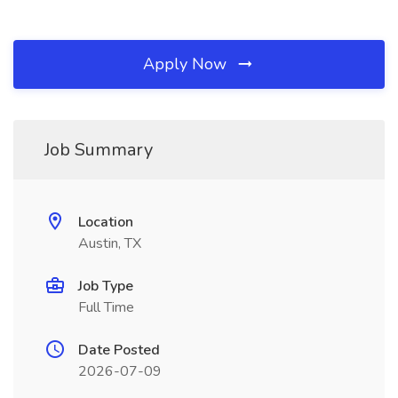
Apply Now
Job Summary
Location
Austin, TX
Job Type
Full Time
Date Posted
2026-07-09