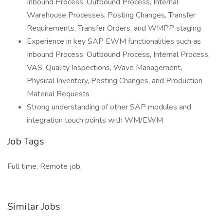
Inbound Process, Outbound Process, Internal
Warehouse Processes, Posting Changes, Transfer
Requirements, Transfer Orders, and WMPP staging
Experience in key SAP EWM functionalities such as
Inbound Process, Outbound Process, Internal Process,
VAS, Quality Inspections, Wave Management,
Physical Inventory, Posting Changes, and Production
Material Requests
Strong understanding of other SAP modules and
integration touch points with WM/EWM
Job Tags
Full time, Remote job,
Similar Jobs