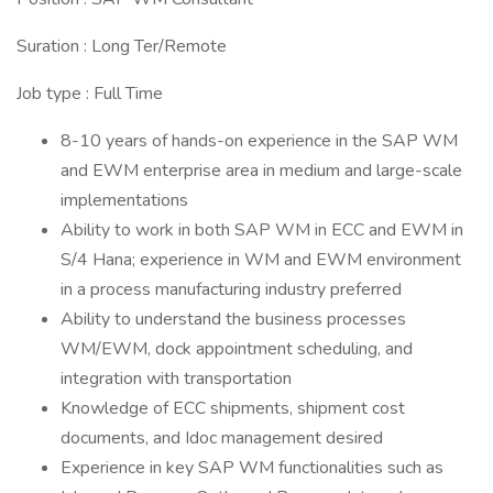
Suration : Long Ter/Remote
Job type : Full Time
8-10 years of hands-on experience in the SAP WM
and EWM enterprise area in medium and large-scale
implementations
Ability to work in both SAP WM in ECC and EWM in
S/4 Hana; experience in WM and EWM environment
in a process manufacturing industry preferred
Ability to understand the business processes
WM/EWM, dock appointment scheduling, and
integration with transportation
Knowledge of ECC shipments, shipment cost
documents, and Idoc management desired
Experience in key SAP WM functionalities such as