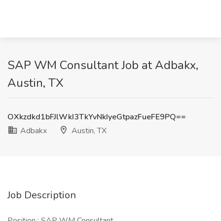
SAP WM Consultant Job at Adbakx,
Austin, TX
OXkzdkd1bFJlWkI3TkYvNkIyeGtpazFueFE9PQ==
Adbakx
Austin, TX
Job Description
Position : SAP WM Consultant