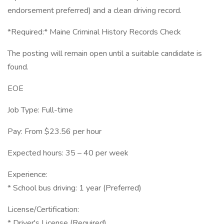
endorsement preferred) and a clean driving record.
*Required:* Maine Criminal History Records Check
The posting will remain open until a suitable candidate is
found.
EOE
Job Type: Full-time
Pay: From $23.56 per hour
Expected hours: 35 – 40 per week
Experience:
* School bus driving: 1 year (Preferred)
License/Certification:
* Driver's License (Required)