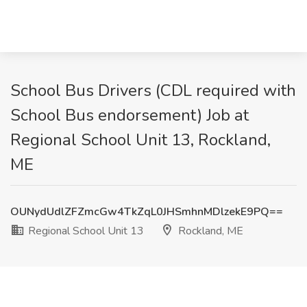
School Bus Drivers (CDL required with
School Bus endorsement) Job at
Regional School Unit 13, Rockland,
ME
OUNydUdlZFZmcGw4TkZqL0JHSmhnMDlzekE9PQ==
Regional School Unit 13
Rockland, ME