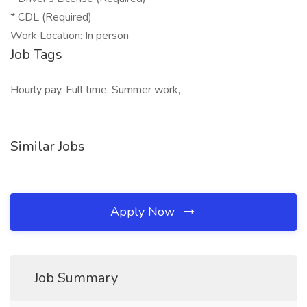
* CDL (Required)
Work Location: In person
Job Tags
Hourly pay, Full time, Summer work,
Similar Jobs
Apply Now
Job Summary