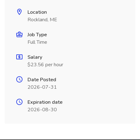
Location
Rockland, ME
Job Type
Full Time
Salary
$23.56 per hour
Date Posted
2026-07-31
Expiration date
2026-08-30