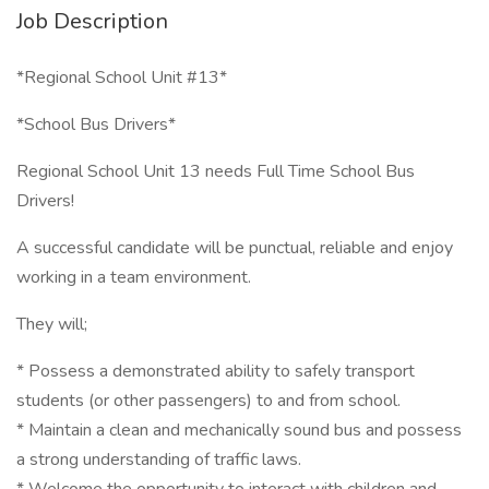
Job Description
*Regional School Unit #13*
*School Bus Drivers*
Regional School Unit 13 needs Full Time School Bus
Drivers!
A successful candidate will be punctual, reliable and enjoy
working in a team environment.
They will;
* Possess a demonstrated ability to safely transport
students (or other passengers) to and from school.
* Maintain a clean and mechanically sound bus and possess
a strong understanding of traffic laws.