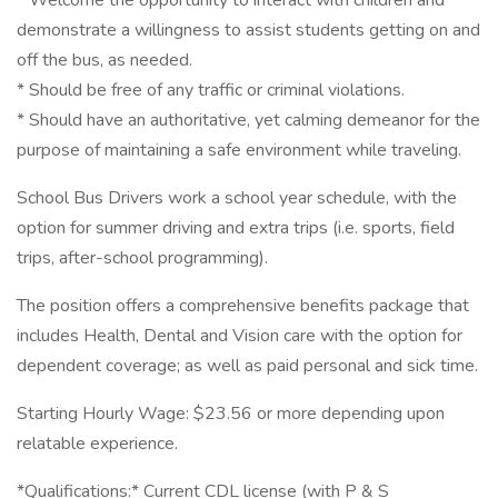
* Welcome the opportunity to interact with children and
demonstrate a willingness to assist students getting on and
off the bus, as needed.
* Should be free of any traffic or criminal violations.
* Should have an authoritative, yet calming demeanor for the
purpose of maintaining a safe environment while traveling.
School Bus Drivers work a school year schedule, with the
option for summer driving and extra trips (i.e. sports, field
trips, after-school programming).
The position offers a comprehensive benefits package that
includes Health, Dental and Vision care with the option for
dependent coverage; as well as paid personal and sick time.
Starting Hourly Wage: $23.56 or more depending upon
relatable experience.
*Qualifications:* Current CDL license (with P & S