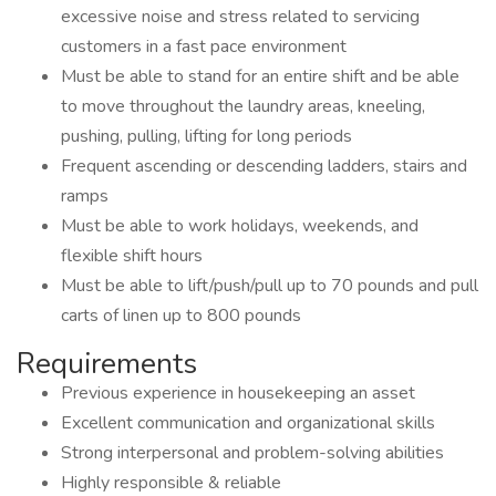
excessive noise and stress related to servicing
customers in a fast pace environment
Must be able to stand for an entire shift and be able
to move throughout the laundry areas, kneeling,
pushing, pulling, lifting for long periods
Frequent ascending or descending ladders, stairs and
ramps
Must be able to work holidays, weekends, and
flexible shift hours
Must be able to lift/push/pull up to 70 pounds and pull
carts of linen up to 800 pounds
Requirements
Previous experience in housekeeping an asset
Excellent communication and organizational skills
Strong interpersonal and problem-solving abilities
Highly responsible & reliable