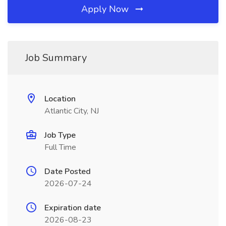
Apply Now
Job Summary
Location
Atlantic City, NJ
Job Type
Full Time
Date Posted
2026-07-24
Expiration date
2026-08-23