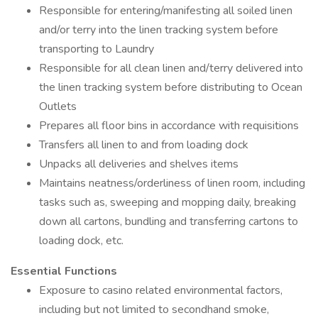
Responsible for entering/manifesting all soiled linen
and/or terry into the linen tracking system before
transporting to Laundry
Responsible for all clean linen and/terry delivered into
the linen tracking system before distributing to Ocean
Outlets
Prepares all floor bins in accordance with requisitions
Transfers all linen to and from loading dock
Unpacks all deliveries and shelves items
Maintains neatness/orderliness of linen room, including
tasks such as, sweeping and mopping daily, breaking
down all cartons, bundling and transferring cartons to
loading dock, etc.
Essential Functions
Exposure to casino related environmental factors,
including but not limited to secondhand smoke,