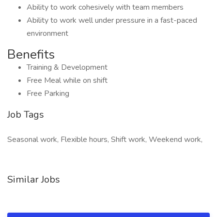
Ability to work cohesively with team members
Ability to work well under pressure in a fast-paced
environment
Benefits
Training & Development
Free Meal while on shift
Free Parking
Job Tags
Seasonal work, Flexible hours, Shift work, Weekend work,
Similar Jobs