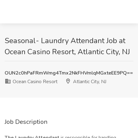
Seasonal- Laundry Attendant Job at
Ocean Casino Resort, Atlantic City, NJ
OUN2c0hPaFRmWmg4Tmx2NkFHVmlqMGxteEE9PQ==
Ocean Casino Resort
Atlantic City, NJ
Job Description
The Laundry Attendant
is responsible for handling,