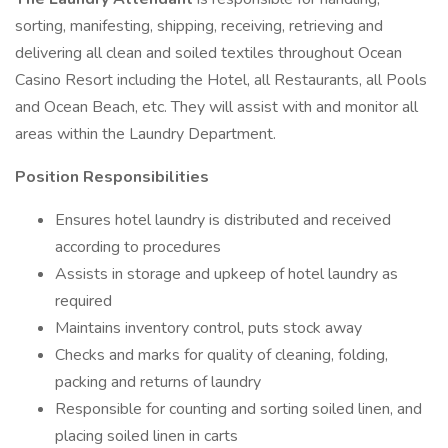
sorting, manifesting, shipping, receiving, retrieving and
delivering all clean and soiled textiles throughout Ocean
Casino Resort including the Hotel, all Restaurants, all Pools
and Ocean Beach, etc. They will assist with and monitor all
areas within the Laundry Department.
Position Responsibilities
Ensures hotel laundry is distributed and received
according to procedures
Assists in storage and upkeep of hotel laundry as
required
Maintains inventory control, puts stock away
Checks and marks for quality of cleaning, folding,
packing and returns of laundry
Responsible for counting and sorting soiled linen, and
placing soiled linen in carts