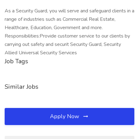
As a Security Guard, you will serve and safeguard clients in a
range of industries such as Commercial Real Estate,
Healthcare, Education, Government and more.
Responsibilities:Provide customer service to our clients by
carrying out safety and securit Security Guard, Security
Allied Universal Security Services
Job Tags
Similar Jobs
Apply Now