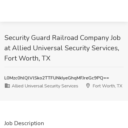
Security Guard Railroad Company Job
at Allied Universal Security Services,
Fort Worth, TX
L0Mzc0hlQlVlSko2TTFUNkIyeGhqMFJreGc9PQ==
Allied Universal Security Services
Fort Worth, TX
Job Description