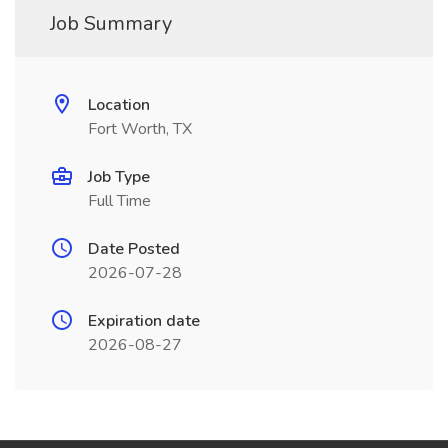
Job Summary
Location
Fort Worth, TX
Job Type
Full Time
Date Posted
2026-07-28
Expiration date
2026-08-27