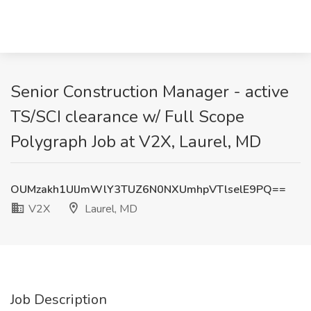
Senior Construction Manager - active
TS/SCI clearance w/ Full Scope
Polygraph Job at V2X, Laurel, MD
OUMzakh1UlJmWlY3TUZ6N0NXUmhpVTlselE9PQ==
V2X
Laurel, MD
Job Description