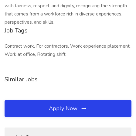
with fairness, respect, and dignity, recognizing the strength
that comes from a workforce rich in diverse experiences,
perspectives, and skills.
Job Tags
Contract work, For contractors, Work experience placement,
Work at office, Rotating shift,
Similar Jobs
Apply Now