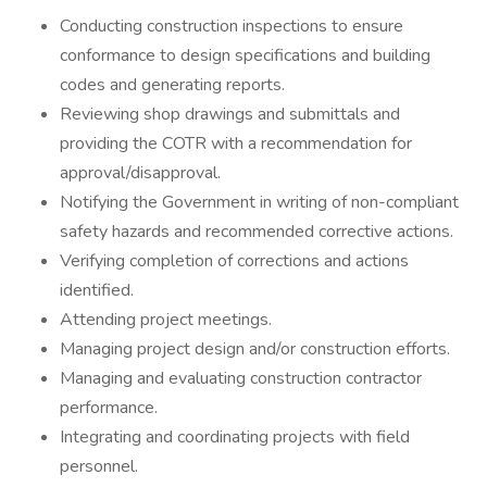
Conducting construction inspections to ensure
conformance to design specifications and building
codes and generating reports.
Reviewing shop drawings and submittals and
providing the COTR with a recommendation for
approval/disapproval.
Notifying the Government in writing of non-compliant
safety hazards and recommended corrective actions.
Verifying completion of corrections and actions
identified.
Attending project meetings.
Managing project design and/or construction efforts.
Managing and evaluating construction contractor
performance.
Integrating and coordinating projects with field
personnel.