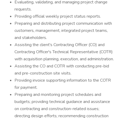
Evaluating, validating, and managing project change
requests.
Providing official weekly project status reports.
Preparing and distributing project communication with
customers, management, integrated project teams,
and stakeholders.
Assisting the client's Contracting Officer (CO) and
Contracting Officer's Technical Representative (COTR)
with acquisition planning, execution, and administration.
Assisting the CO and COTR with conducting pre-bid
and pre-construction site visits.
Providing invoice supporting information to the COTR
for payment.
Preparing and monitoring project schedules and
budgets; providing technical guidance and assistance
on contracting and construction-related issues;
directing design efforts; recommending construction