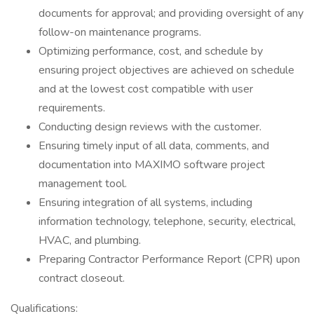
documents for approval; and providing oversight of any
follow-on maintenance programs.
Optimizing performance, cost, and schedule by
ensuring project objectives are achieved on schedule
and at the lowest cost compatible with user
requirements.
Conducting design reviews with the customer.
Ensuring timely input of all data, comments, and
documentation into MAXIMO software project
management tool.
Ensuring integration of all systems, including
information technology, telephone, security, electrical,
HVAC, and plumbing.
Preparing Contractor Performance Report (CPR) upon
contract closeout.
Qualifications: