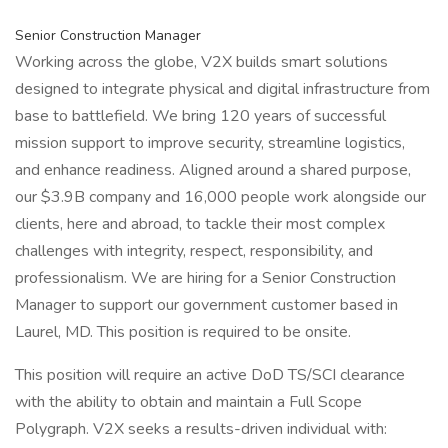
Senior Construction Manager
Working across the globe, V2X builds smart solutions
designed to integrate physical and digital infrastructure from
base to battlefield. We bring 120 years of successful
mission support to improve security, streamline logistics,
and enhance readiness. Aligned around a shared purpose,
our $3.9B company and 16,000 people work alongside our
clients, here and abroad, to tackle their most complex
challenges with integrity, respect, responsibility, and
professionalism. We are hiring for a Senior Construction
Manager to support our government customer based in
Laurel, MD. This position is required to be onsite.
This position will require an active DoD TS/SCI clearance
with the ability to obtain and maintain a Full Scope
Polygraph. V2X seeks a results-driven individual with: