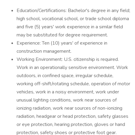
Education/Certifications: Bachelor's degree in any field;
high school, vocational school, or trade school diploma
and five (5) years' work experience in a similar field
may be substituted for degree requirement.
Experience: Ten (10) years' of experience in
construction management.
Working Environment: U.S. citizenship is required.
Work in an operationally sensitive environment. Work
outdoors, in confined space, irregular schedule,
working off-shift/rotating schedule, operation of motor
vehicles, work in a noisy environment, work under
unusual lighting conditions, work near sources of
ionizing radiation, work near sources of non-ionizing
radiation, headgear or head protection, safety glasses
or eye protection, hearing protection, gloves or hand
protection, safety shoes or protective foot gear.