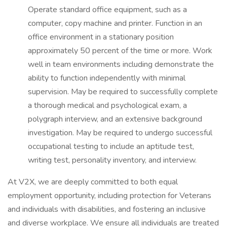
Operate standard office equipment, such as a
computer, copy machine and printer. Function in an
office environment in a stationary position
approximately 50 percent of the time or more. Work
well in team environments including demonstrate the
ability to function independently with minimal
supervision. May be required to successfully complete
a thorough medical and psychological exam, a
polygraph interview, and an extensive background
investigation. May be required to undergo successful
occupational testing to include an aptitude test,
writing test, personality inventory, and interview.
At V2X, we are deeply committed to both equal
employment opportunity, including protection for Veterans
and individuals with disabilities, and fostering an inclusive
and diverse workplace. We ensure all individuals are treated