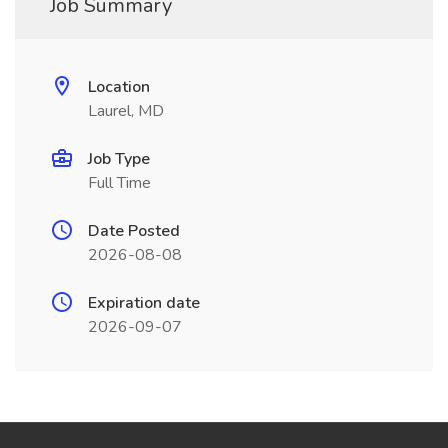
Job Summary
Location
Laurel, MD
Job Type
Full Time
Date Posted
2026-08-08
Expiration date
2026-09-07