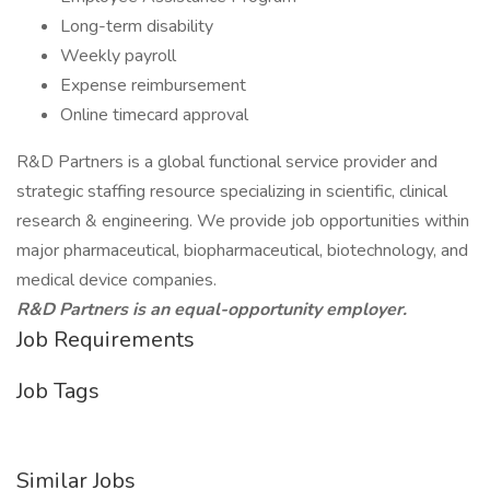
Long-term disability
Weekly payroll
Expense reimbursement
Online timecard approval
R&D Partners is a global functional service provider and
strategic staffing resource specializing in scientific, clinical
research & engineering. We provide job opportunities within
major pharmaceutical, biopharmaceutical, biotechnology, and
medical device companies.
R&D Partners is an equal-opportunity employer.
Job Requirements
Job Tags
Similar Jobs