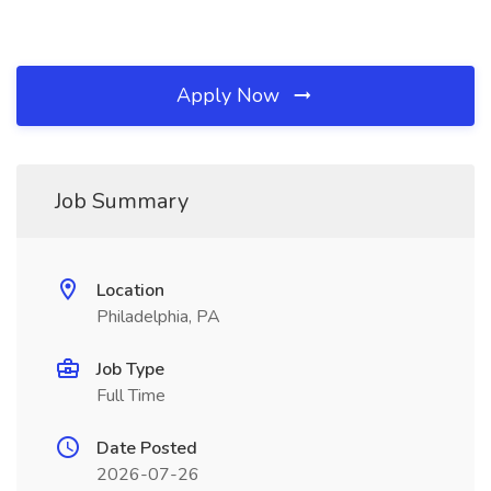
Apply Now
Job Summary
Location
Philadelphia, PA
Job Type
Full Time
Date Posted
2026-07-26