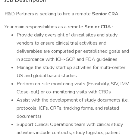
R&D Partners is seeking to hire a remote
Senior CRA
.
Your main responsibilities as a remote
Senior CRA
:
Provide daily oversight of clinical sites and study
vendors to ensure clinical trial activities and
deliverables are completed per established goals and
in accordance with ICH-GCP and FDA guidelines
Manage the study start up activities for multi-center
US and global based studies
Perform on-site monitoring visits (Feasibility, SIV, IMV,
Close-out) or co-monitoring visits with CROs
Assist with the development of study documents (i.e.:
protocols, ICFs, CRFs, tracking forms, and related
documents)
Support Clinical Operations team with clinical study
activities include contracts, study logistics, patient