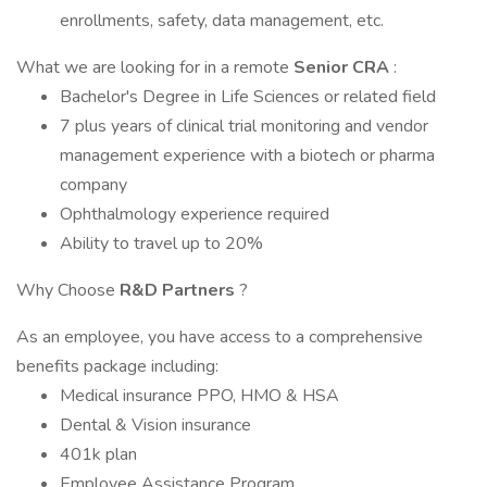
enrollments, safety, data management, etc.
What we are looking for in a remote
Senior CRA
:
Bachelor's Degree in Life Sciences or related field
7 plus years of clinical trial monitoring and vendor
management experience with a biotech or pharma
company
Ophthalmology experience required
Ability to travel up to 20%
Why Choose
R&D Partners
?
As an employee, you have access to a comprehensive
benefits package including:
Medical insurance PPO, HMO & HSA
Dental & Vision insurance
401k plan
Employee Assistance Program