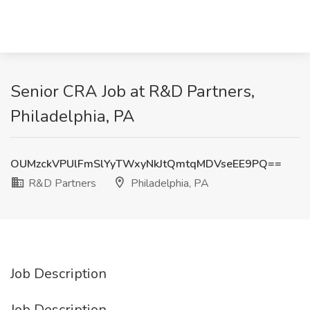
Senior CRA Job at R&D Partners,
Philadelphia, PA
OUMzckVPUlFmSlYyTWxyNkJtQmtqMDVseEE9PQ==
R&D Partners
Philadelphia, PA
Job Description
Job Description