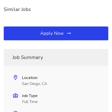
Similar Jobs
Apply Now
Job Summary
Location
San Diego, CA
Job Type
Full Time