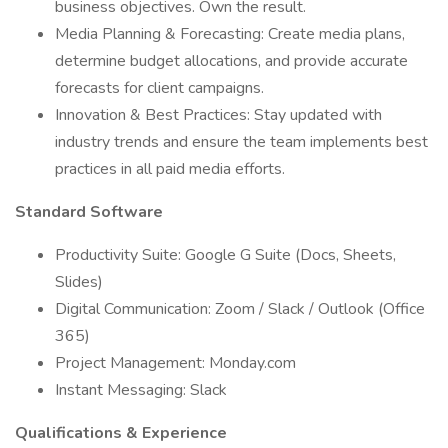
business objectives. Own the result.
Media Planning & Forecasting: Create media plans,
determine budget allocations, and provide accurate
forecasts for client campaigns.
Innovation & Best Practices: Stay updated with
industry trends and ensure the team implements best
practices in all paid media efforts.
Standard Software
Productivity Suite: Google G Suite (Docs, Sheets,
Slides)
Digital Communication: Zoom / Slack / Outlook (Office
365)
Project Management: Monday.com
Instant Messaging: Slack
Qualifications & Experience