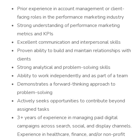
Prior experience in account management or client-
facing roles in the performance marketing industry
Strong understanding of performance marketing
metrics and KPIs
Excellent communication and interpersonal skills
Proven ability to build and maintain relationships with
clients
Strong analytical and problem-solving skills
Ability to work independently and as part of a team
Demonstrates a forward-thinking approach to
problem-solving
Actively seeks opportunities to contribute beyond
assigned tasks
3+ years of experience in managing paid digital
campaigns across search, social, and display channels.
Experience in healthcare, finance, and/or non-profit