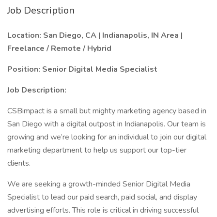
Job Description
Location: San Diego, CA | Indianapolis, IN Area |
Freelance / Remote / Hybrid
Position: Senior Digital Media Specialist
Job Description:
CSBimpact is a small but mighty marketing agency based in
San Diego with a digital outpost in Indianapolis. Our team is
growing and we’re looking for an individual to join our digital
marketing department to help us support our top-tier
clients.
We are seeking a growth-minded Senior Digital Media
Specialist to lead our paid search, paid social, and display
advertising efforts. This role is critical in driving successful