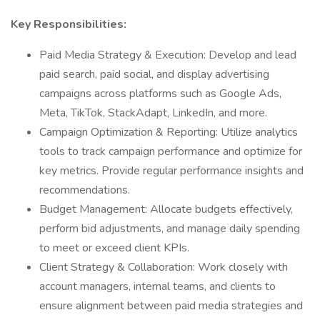
Key Responsibilities:
Paid Media Strategy & Execution: Develop and lead
paid search, paid social, and display advertising
campaigns across platforms such as Google Ads,
Meta, TikTok, StackAdapt, LinkedIn, and more.
Campaign Optimization & Reporting: Utilize analytics
tools to track campaign performance and optimize for
key metrics. Provide regular performance insights and
recommendations.
Budget Management: Allocate budgets effectively,
perform bid adjustments, and manage daily spending
to meet or exceed client KPIs.
Client Strategy & Collaboration: Work closely with
account managers, internal teams, and clients to
ensure alignment between paid media strategies and