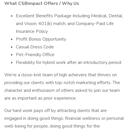
What CSBimpact Offers / Why Us
Excellent Benefits Package Including Medical, Dental,
and Vision; 401(k) match; and Company-Paid Life
Insurance Policy
Profit Bonus Opportunity
Casual Dress Code
Pet-Friendly Office
Flexibility for hybrid work after an introductory period
We’re a close-knit team of high achievers that thrives on
providing our clients with top-notch marketing efforts. The
character and enthusiasm of others asked to join our team
are as important as prior experience.
Our hard work pays off by attracting clients that are
engaged in doing good things: financial wellness or personal
well-being for people; doing good things for the