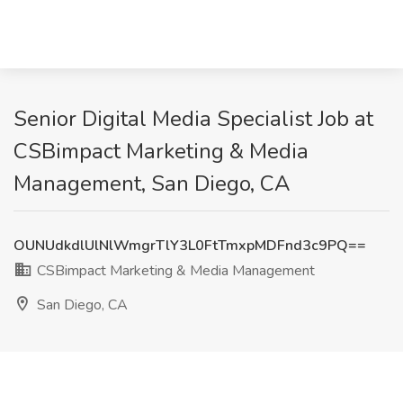
Senior Digital Media Specialist Job at
CSBimpact Marketing & Media
Management, San Diego, CA
OUNUdkdlUlNlWmgrTlY3L0FtTmxpMDFnd3c9PQ==
CSBimpact Marketing & Media Management
San Diego, CA