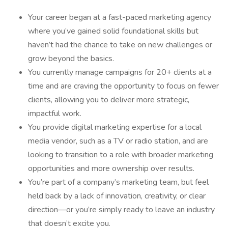
Your career began at a fast-paced marketing agency
where you’ve gained solid foundational skills but
haven’t had the chance to take on new challenges or
grow beyond the basics.
You currently manage campaigns for 20+ clients at a
time and are craving the opportunity to focus on fewer
clients, allowing you to deliver more strategic,
impactful work.
You provide digital marketing expertise for a local
media vendor, such as a TV or radio station, and are
looking to transition to a role with broader marketing
opportunities and more ownership over results.
You’re part of a company’s marketing team, but feel
held back by a lack of innovation, creativity, or clear
direction—or you’re simply ready to leave an industry
that doesn’t excite you.