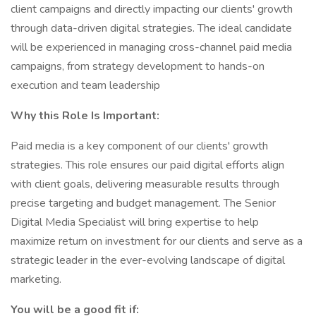
client campaigns and directly impacting our clients' growth
through data-driven digital strategies. The ideal candidate
will be experienced in managing cross-channel paid media
campaigns, from strategy development to hands-on
execution and team leadership
Why this Role Is Important:
Paid media is a key component of our clients' growth
strategies. This role ensures our paid digital efforts align
with client goals, delivering measurable results through
precise targeting and budget management. The Senior
Digital Media Specialist will bring expertise to help
maximize return on investment for our clients and serve as a
strategic leader in the ever-evolving landscape of digital
marketing.
You will be a good fit if: