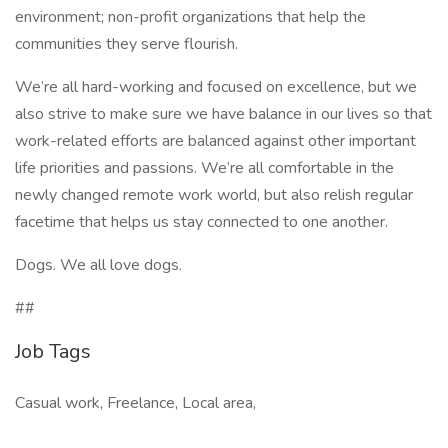
environment; non-profit organizations that help the
communities they serve flourish.
We’re all hard-working and focused on excellence, but we
also strive to make sure we have balance in our lives so that
work-related efforts are balanced against other important
life priorities and passions. We’re all comfortable in the
newly changed remote work world, but also relish regular
facetime that helps us stay connected to one another.
Dogs. We all love dogs.
##
Job Tags
Casual work, Freelance, Local area,