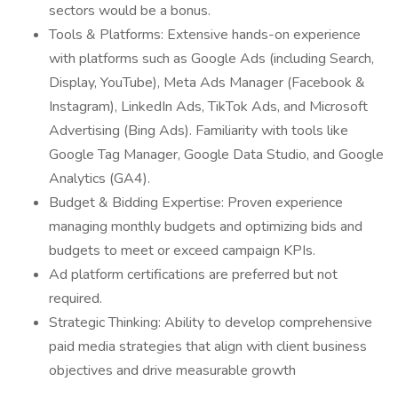
sectors would be a bonus.
Tools & Platforms: Extensive hands-on experience
with platforms such as Google Ads (including Search,
Display, YouTube), Meta Ads Manager (Facebook &
Instagram), LinkedIn Ads, TikTok Ads, and Microsoft
Advertising (Bing Ads). Familiarity with tools like
Google Tag Manager, Google Data Studio, and Google
Analytics (GA4).
Budget & Bidding Expertise: Proven experience
managing monthly budgets and optimizing bids and
budgets to meet or exceed campaign KPIs.
Ad platform certifications are preferred but not
required.
Strategic Thinking: Ability to develop comprehensive
paid media strategies that align with client business
objectives and drive measurable growth