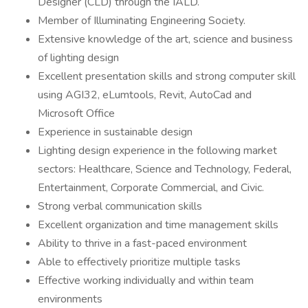
Designer (CLD) through the IALD.
Member of Illuminating Engineering Society.
Extensive knowledge of the art, science and business
of lighting design
Excellent presentation skills and strong computer skill
using AGI32, eLumtools, Revit, AutoCad and
Microsoft Office
Experience in sustainable design
Lighting design experience in the following market
sectors: Healthcare, Science and Technology, Federal,
Entertainment, Corporate Commercial, and Civic.
Strong verbal communication skills
Excellent organization and time management skills
Ability to thrive in a fast-paced environment
Able to effectively prioritize multiple tasks
Effective working individually and within team
environments