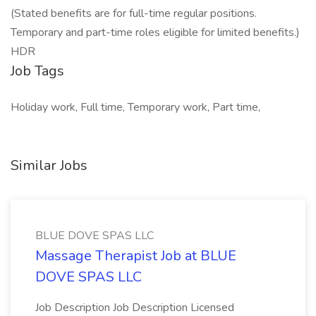
(Stated benefits are for full-time regular positions.
Temporary and part-time roles eligible for limited benefits.)
HDR
Job Tags
Holiday work, Full time, Temporary work, Part time,
Similar Jobs
BLUE DOVE SPAS LLC
Massage Therapist Job at BLUE
DOVE SPAS LLC
Job Description Job Description Licensed