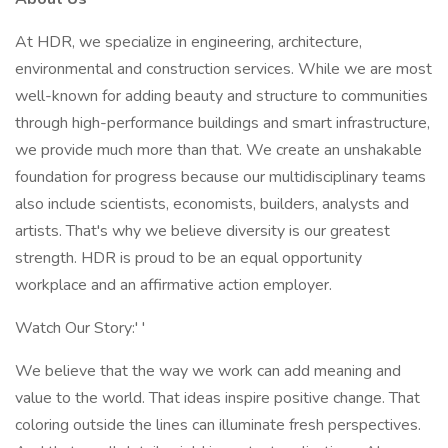
At HDR, we specialize in engineering, architecture,
environmental and construction services. While we are most
well-known for adding beauty and structure to communities
through high-performance buildings and smart infrastructure,
we provide much more than that. We create an unshakable
foundation for progress because our multidisciplinary teams
also include scientists, economists, builders, analysts and
artists. That's why we believe diversity is our greatest
strength. HDR is proud to be an equal opportunity
workplace and an affirmative action employer.
Watch Our Story:' '
We believe that the way we work can add meaning and
value to the world. That ideas inspire positive change. That
coloring outside the lines can illuminate fresh perspectives.