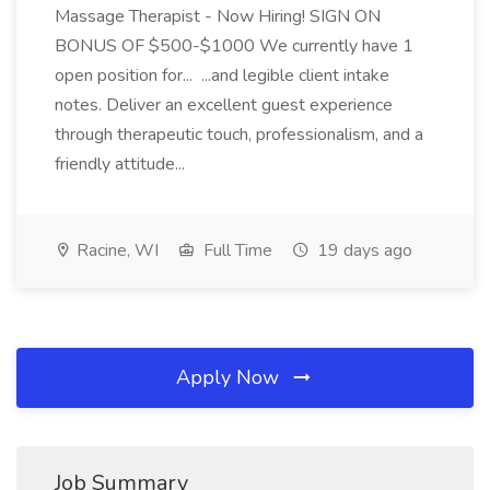
Massage Therapist - Now Hiring! SIGN ON
BONUS OF $500-$1000 We currently have 1
open position for... ...and legible client intake
notes. Deliver an excellent guest experience
through therapeutic touch, professionalism, and a
friendly attitude...
Racine, WI
Full Time
19 days ago
Apply Now
Job Summary