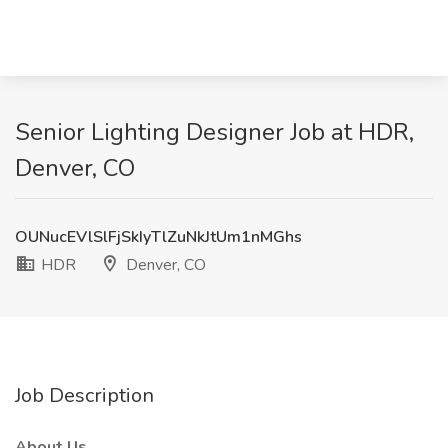
Senior Lighting Designer Job at HDR,
Denver, CO
OUNucEVlSlFjSkIyTlZuNkJtUm1nMGhs
HDR
Denver, CO
Job Description
About Us