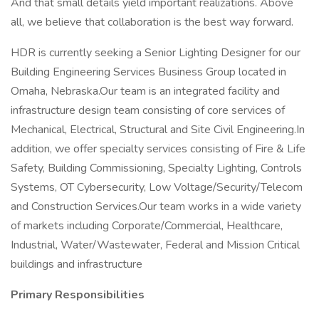
And that small details yield important realizations. Above
all, we believe that collaboration is the best way forward.
HDR is currently seeking a Senior Lighting Designer for our
Building Engineering Services Business Group located in
Omaha, Nebraska.Our team is an integrated facility and
infrastructure design team consisting of core services of
Mechanical, Electrical, Structural and Site Civil Engineering.In
addition, we offer specialty services consisting of Fire & Life
Safety, Building Commissioning, Specialty Lighting, Controls
Systems, OT Cybersecurity, Low Voltage/Security/Telecom
and Construction Services.Our team works in a wide variety
of markets including Corporate/Commercial, Healthcare,
Industrial, Water/Wastewater, Federal and Mission Critical
buildings and infrastructure
Primary Responsibilities