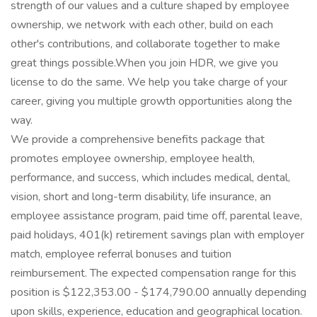
strength of our values and a culture shaped by employee
ownership, we network with each other, build on each
other's contributions, and collaborate together to make
great things possible.When you join HDR, we give you
license to do the same. We help you take charge of your
career, giving you multiple growth opportunities along the
way.
We provide a comprehensive benefits package that
promotes employee ownership, employee health,
performance, and success, which includes medical, dental,
vision, short and long-term disability, life insurance, an
employee assistance program, paid time off, parental leave,
paid holidays, 401(k) retirement savings plan with employer
match, employee referral bonuses and tuition
reimbursement. The expected compensation range for this
position is $122,353.00 - $174,790.00 annually depending
upon skills, experience, education and geographical location.