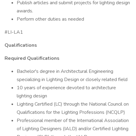
Publish articles and submit projects for lighting design
awards.
Perform other duties as needed
#LI-LA1
Qualifications
Required Qualifications
Bachelor's degree in Architectural Engineering
specializing in Lighting Design or closely related field
10 years of experience devoted to architecture
lighting design
Lighting Certified (LC) through the National Council on
Qualifications for the Lighting Professions (NCQLP)
Professional member of the International Association
of Lighting Designers (IALD) and/or Certified Lighting