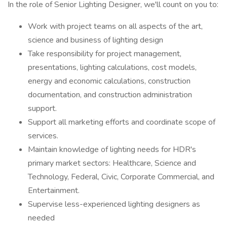
In the role of Senior Lighting Designer, we'll count on you to:
Work with project teams on all aspects of the art,
science and business of lighting design
Take responsibility for project management,
presentations, lighting calculations, cost models,
energy and economic calculations, construction
documentation, and construction administration
support.
Support all marketing efforts and coordinate scope of
services.
Maintain knowledge of lighting needs for HDR's
primary market sectors: Healthcare, Science and
Technology, Federal, Civic, Corporate Commercial, and
Entertainment.
Supervise less-experienced lighting designers as
needed