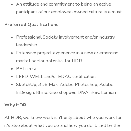
An attitude and commitment to being an active
participant of our employee-owned culture is a must
Preferred Qualifications
Professional Society involvement and/or industry
leadership.
Extensive project experience in a new or emerging
market sector potential for HDR.
PE license
LEED, WELL and/or EDAC certification
SketchUp, 3DS Max, Adobe Photoshop, Adobe
InDesign, Rhino, Grasshopper, DIVA, iRay, Lumion.
Why HDR
At HDR, we know work isn't only about who you work for
it's also about what you do and how you do it. Led by the