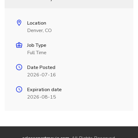
Location
Denver, CO
Job Type
Full Time
Date Posted
2026-07-16
Expiration date
2026-08-15