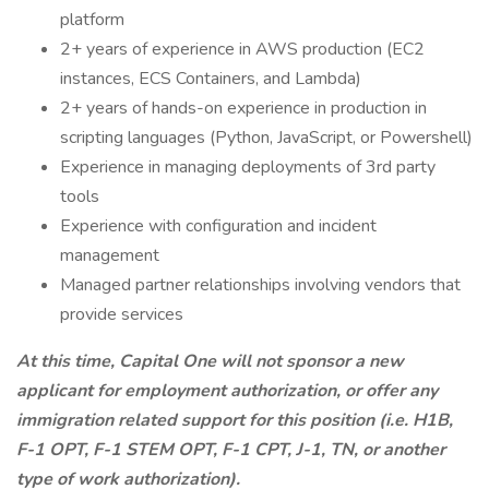
platform
2+ years of experience in AWS production (EC2
instances, ECS Containers, and Lambda)
2+ years of hands-on experience in production in
scripting languages (Python, JavaScript, or Powershell)
Experience in managing deployments of 3rd party
tools
Experience with configuration and incident
management
Managed partner relationships involving vendors that
provide services
At this time, Capital One will not sponsor a new
applicant for employment authorization, or offer any
immigration related support for this position (i.e. H1B,
F-1 OPT, F-1 STEM OPT, F-1 CPT, J-1, TN, or another
type of work authorization).