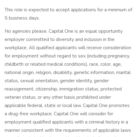
This role is expected to accept applications for a minimum of
5 business days.
No agencies please. Capital One is an equal opportunity
employer committed to diversity and inclusion in the
workplace. All qualified applicants will receive consideration
for employment without regard to sex (including pregnancy,
childbirth or related medical conditions), race, color, age,
national origin, religion, disability, genetic information, marital
status, sexual orientation, gender identity, gender
reassignment, citizenship, immigration status, protected
veteran status, or any other basis prohibited under
applicable federal, state or local law. Capital One promotes
a drug-free workplace. Capital One will consider for
employment qualified applicants with a criminal history in a
manner consistent with the requirements of applicable laws