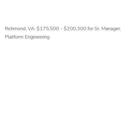
Richmond, VA: $175,500 - $200,300 for Sr. Manager,
Platform Engineering