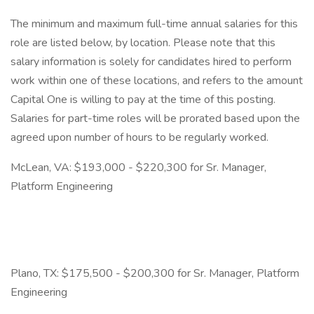
The minimum and maximum full-time annual salaries for this
role are listed below, by location. Please note that this
salary information is solely for candidates hired to perform
work within one of these locations, and refers to the amount
Capital One is willing to pay at the time of this posting.
Salaries for part-time roles will be prorated based upon the
agreed upon number of hours to be regularly worked.
McLean, VA: $193,000 - $220,300 for Sr. Manager,
Platform Engineering
Plano, TX: $175,500 - $200,300 for Sr. Manager, Platform
Engineering