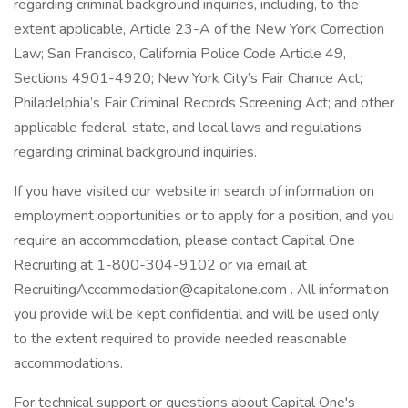
regarding criminal background inquiries, including, to the
extent applicable, Article 23-A of the New York Correction
Law; San Francisco, California Police Code Article 49,
Sections 4901-4920; New York City’s Fair Chance Act;
Philadelphia’s Fair Criminal Records Screening Act; and other
applicable federal, state, and local laws and regulations
regarding criminal background inquiries.
If you have visited our website in search of information on
employment opportunities or to apply for a position, and you
require an accommodation, please contact Capital One
Recruiting at 1-800-304-9102 or via email at
RecruitingAccommodation@capitalone.com . All information
you provide will be kept confidential and will be used only
to the extent required to provide needed reasonable
accommodations.
For technical support or questions about Capital One's