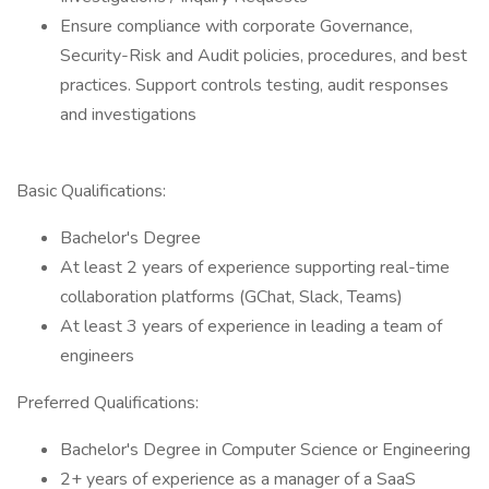
Ensure compliance with corporate Governance,
Security-Risk and Audit policies, procedures, and best
practices. Support controls testing, audit responses
and investigations
Basic Qualifications:
Bachelor's Degree
At least 2 years of experience supporting real-time
collaboration platforms (GChat, Slack, Teams)
At least 3 years of experience in leading a team of
engineers
Preferred Qualifications:
Bachelor's Degree in Computer Science or Engineering
2+ years of experience as a manager of a SaaS