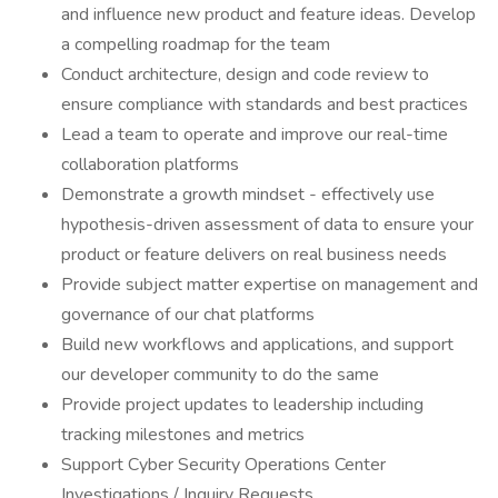
and influence new product and feature ideas. Develop
a compelling roadmap for the team
Conduct architecture, design and code review to
ensure compliance with standards and best practices
Lead a team to operate and improve our real-time
collaboration platforms
​​Demonstrate a growth mindset - effectively use
hypothesis-driven assessment of data to ensure your
product or feature delivers on real business needs
Provide subject matter expertise on management and
governance of our chat platforms
Build new workflows and applications, and support
our developer community to do the same
Provide project updates to leadership including
tracking milestones and metrics
Support Cyber Security Operations Center
Investigations / Inquiry Requests