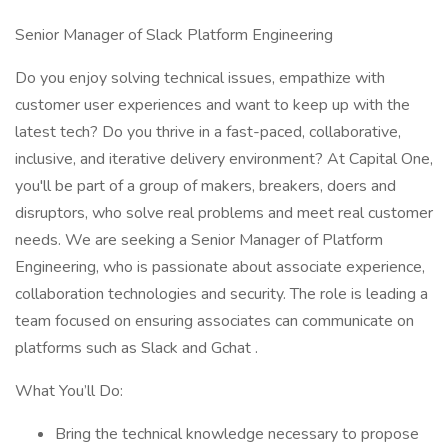
Senior Manager of Slack Platform Engineering
Do you enjoy solving technical issues, empathize with
customer user experiences and want to keep up with the
latest tech? Do you thrive in a fast-paced, collaborative,
inclusive, and iterative delivery environment? At Capital One,
you'll be part of a group of makers, breakers, doers and
disruptors, who solve real problems and meet real customer
needs. We are seeking a Senior Manager of Platform
Engineering, who is passionate about associate experience,
collaboration technologies and security. The role is leading a
team focused on ensuring associates can communicate on
platforms such as Slack and Gchat .
What You’ll Do:
Bring the technical knowledge necessary to propose