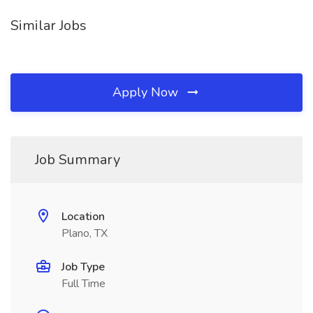
Similar Jobs
Apply Now
Job Summary
Location
Plano, TX
Job Type
Full Time