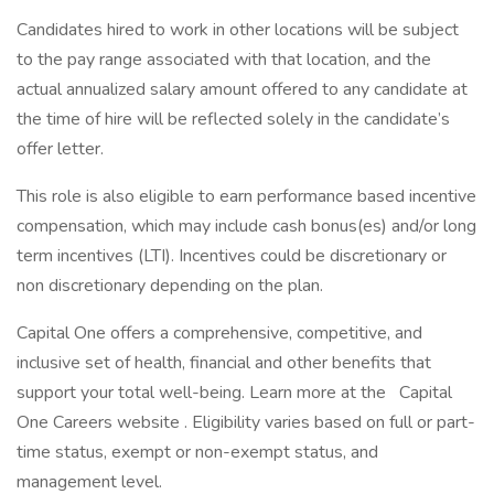
Candidates hired to work in other locations will be subject
to the pay range associated with that location, and the
actual annualized salary amount offered to any candidate at
the time of hire will be reflected solely in the candidate’s
offer letter.
This role is also eligible to earn performance based incentive
compensation, which may include cash bonus(es) and/or long
term incentives (LTI). Incentives could be discretionary or
non discretionary depending on the plan.
Capital One offers a comprehensive, competitive, and
inclusive set of health, financial and other benefits that
support your total well-being. Learn more at the Capital
One Careers website . Eligibility varies based on full or part-
time status, exempt or non-exempt status, and
management level.