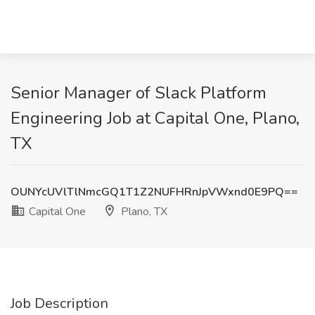
Senior Manager of Slack Platform
Engineering Job at Capital One, Plano,
TX
OUNYcUVlTlNmcGQ1T1Z2NUFHRnJpVWxnd0E9PQ==
Capital One
Plano, TX
Job Description