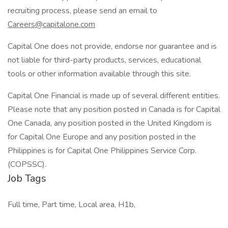
recruiting process, please send an email to
Careers@capitalone.com
Capital One does not provide, endorse nor guarantee and is
not liable for third-party products, services, educational
tools or other information available through this site.
Capital One Financial is made up of several different entities.
Please note that any position posted in Canada is for Capital
One Canada, any position posted in the United Kingdom is
for Capital One Europe and any position posted in the
Philippines is for Capital One Philippines Service Corp.
(COPSSC).
Job Tags
Full time, Part time, Local area, H1b,