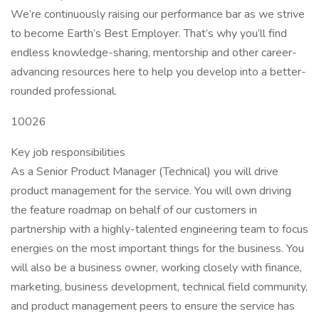
We’re continuously raising our performance bar as we strive
to become Earth’s Best Employer. That’s why you’ll find
endless knowledge-sharing, mentorship and other career-
advancing resources here to help you develop into a better-
rounded professional.
10026
Key job responsibilities
As a Senior Product Manager (Technical) you will drive
product management for the service. You will own driving
the feature roadmap on behalf of our customers in
partnership with a highly-talented engineering team to focus
energies on the most important things for the business. You
will also be a business owner, working closely with finance,
marketing, business development, technical field community,
and product management peers to ensure the service has