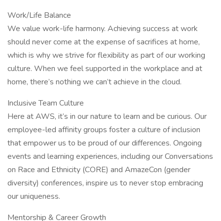
Work/Life Balance
We value work-life harmony. Achieving success at work
should never come at the expense of sacrifices at home,
which is why we strive for flexibility as part of our working
culture. When we feel supported in the workplace and at
home, there’s nothing we can’t achieve in the cloud.
Inclusive Team Culture
Here at AWS, it’s in our nature to learn and be curious. Our
employee-led affinity groups foster a culture of inclusion
that empower us to be proud of our differences. Ongoing
events and learning experiences, including our Conversations
on Race and Ethnicity (CORE) and AmazeCon (gender
diversity) conferences, inspire us to never stop embracing
our uniqueness.
Mentorship & Career Growth