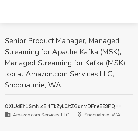
Senior Product Manager, Managed
Streaming for Apache Kafka (MSK),
Managed Streaming for Kafka (MSK)
Job at Amazon.com Services LLC,
Snoqualmie, WA
OXlUdEh1SmNlcEI4TkZyL0JtZGdnMDFneEE9PQ==
Amazon.com Services LLC
Snoqualmie, WA