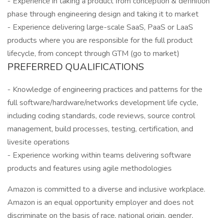
- Experience in taking a product from conception & definition
phase through engineering design and taking it to market
- Experience delivering large-scale SaaS, PaaS or LaaS
products where you are responsible for the full product
lifecycle, from concept through GTM (go to market)
PREFERRED QUALIFICATIONS
- Knowledge of engineering practices and patterns for the
full software/hardware/networks development life cycle,
including coding standards, code reviews, source control
management, build processes, testing, certification, and
livesite operations
- Experience working within teams delivering software
products and features using agile methodologies
Amazon is committed to a diverse and inclusive workplace.
Amazon is an equal opportunity employer and does not
discriminate on the basis of race, national origin, gender,