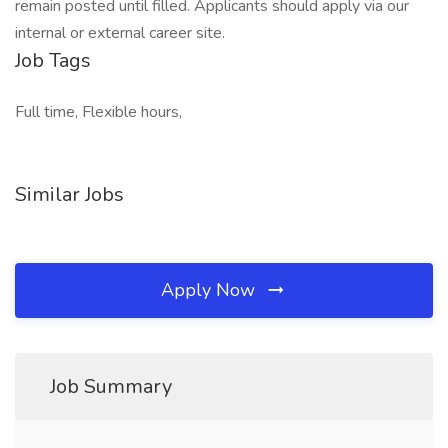
remain posted until filled. Applicants should apply via our
internal or external career site.
Job Tags
Full time, Flexible hours,
Similar Jobs
Apply Now
Job Summary