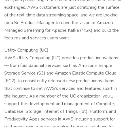
exchanges. AWS customers are just scratching the surface
of the real-time data streaming space, and we are looking
for a Sr. Product Manager to drive the vision of Amazon
Managed Streaming for Apache Kafka (MSK) and build the
features and services users want.
Utility Computing (UC)
AWS Utility Computing (UC) provides product innovations
— from foundational services such as Amazon’s Simple
Storage Service (S3) and Amazon Elastic Compute Cloud
(EC2), to consistently released new product innovations
that continue to set AWS’s services and features apart in
the industry. As a member of the UC organization, you’ll
support the development and management of Compute,
Database, Storage, Internet of Things (Iot), Platform, and
Productivity Apps services in AWS, including support for
customers who require specialized security solutions for