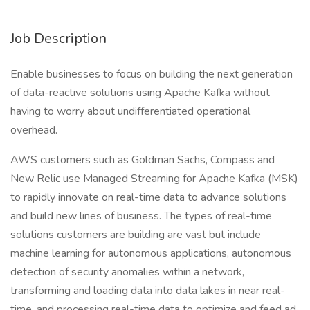
Job Description
Enable businesses to focus on building the next generation
of data-reactive solutions using Apache Kafka without
having to worry about undifferentiated operational
overhead.
AWS customers such as Goldman Sachs, Compass and
New Relic use Managed Streaming for Apache Kafka (MSK)
to rapidly innovate on real-time data to advance solutions
and build new lines of business. The types of real-time
solutions customers are building are vast but include
machine learning for autonomous applications, autonomous
detection of security anomalies within a network,
transforming and loading data into data lakes in near real-
time, and processing real-time data to optimize and feed ad