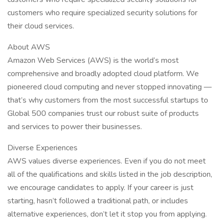
customers who require specialized security solutions for
their cloud services.
About AWS
Amazon Web Services (AWS) is the world’s most
comprehensive and broadly adopted cloud platform. We
pioneered cloud computing and never stopped innovating —
that’s why customers from the most successful startups to
Global 500 companies trust our robust suite of products
and services to power their businesses.
Diverse Experiences
AWS values diverse experiences. Even if you do not meet
all of the qualifications and skills listed in the job description,
we encourage candidates to apply. If your career is just
starting, hasn’t followed a traditional path, or includes
alternative experiences, don’t let it stop you from applying.