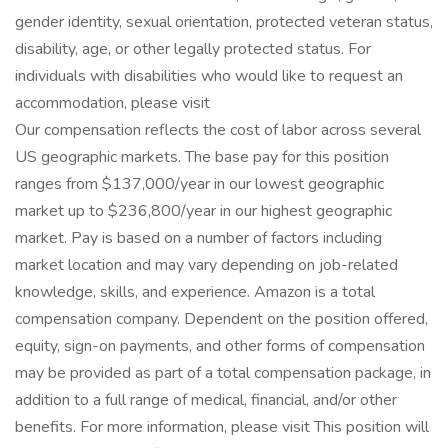
gender identity, sexual orientation, protected veteran status,
disability, age, or other legally protected status. For
individuals with disabilities who would like to request an
accommodation, please visit
Our compensation reflects the cost of labor across several
US geographic markets. The base pay for this position
ranges from $137,000/year in our lowest geographic
market up to $236,800/year in our highest geographic
market. Pay is based on a number of factors including
market location and may vary depending on job-related
knowledge, skills, and experience. Amazon is a total
compensation company. Dependent on the position offered,
equity, sign-on payments, and other forms of compensation
may be provided as part of a total compensation package, in
addition to a full range of medical, financial, and/or other
benefits. For more information, please visit This position will