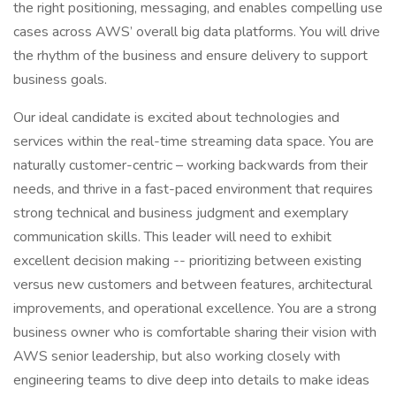
the right positioning, messaging, and enables compelling use
cases across AWS’ overall big data platforms. You will drive
the rhythm of the business and ensure delivery to support
business goals.
Our ideal candidate is excited about technologies and
services within the real-time streaming data space. You are
naturally customer-centric – working backwards from their
needs, and thrive in a fast-paced environment that requires
strong technical and business judgment and exemplary
communication skills. This leader will need to exhibit
excellent decision making -- prioritizing between existing
versus new customers and between features, architectural
improvements, and operational excellence. You are a strong
business owner who is comfortable sharing their vision with
AWS senior leadership, but also working closely with
engineering teams to dive deep into details to make ideas