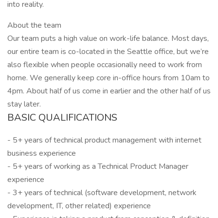
into reality.
About the team
Our team puts a high value on work-life balance. Most days,
our entire team is co-located in the Seattle office, but we’re
also flexible when people occasionally need to work from
home. We generally keep core in-office hours from 10am to
4pm. About half of us come in earlier and the other half of us
stay later.
BASIC QUALIFICATIONS
- 5+ years of technical product management with internet
business experience
- 5+ years of working as a Technical Product Manager
experience
- 3+ years of technical (software development, network
development, IT, other related) experience