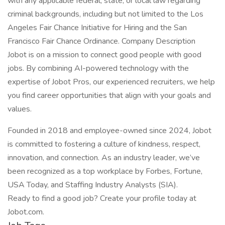
with any applicable federal, state, or local law regarding
criminal backgrounds, including but not limited to the Los
Angeles Fair Chance Initiative for Hiring and the San
Francisco Fair Chance Ordinance. Company Description
Jobot is on a mission to connect good people with good
jobs. By combining AI-powered technology with the
expertise of Jobot Pros, our experienced recruiters, we help
you find career opportunities that align with your goals and
values.
Founded in 2018 and employee-owned since 2024, Jobot
is committed to fostering a culture of kindness, respect,
innovation, and connection. As an industry leader, we’ve
been recognized as a top workplace by Forbes, Fortune,
USA Today, and Staffing Industry Analysts (SIA).
Ready to find a good job? Create your profile today at
Jobot.com.