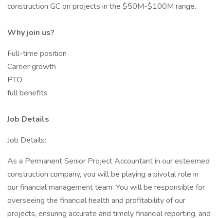
construction GC on projects in the $50M-$100M range.
Why join us?
Full-time position
Career growth
PTO
full benefits
Job Details
Job Details:
As a Permanent Senior Project Accountant in our esteemed
construction company, you will be playing a pivotal role in
our financial management team. You will be responsible for
overseeing the financial health and profitability of our
projects, ensuring accurate and timely financial reporting, and