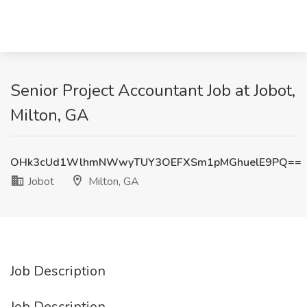
Senior Project Accountant Job at Jobot,
Milton, GA
OHk3cUd1WlhmNWwyTUY3OEFXSm1pMGhuelE9PQ==
Jobot
Milton, GA
Job Description
Job Description