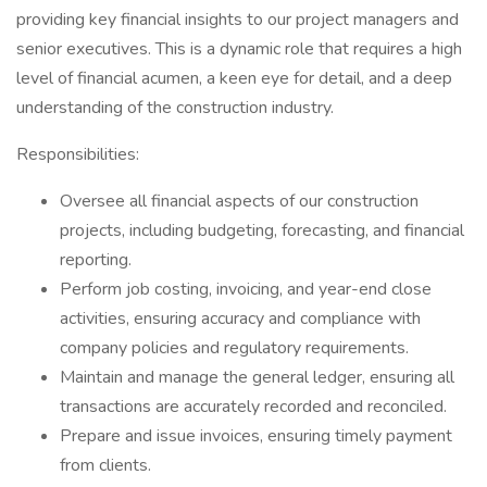
providing key financial insights to our project managers and
senior executives. This is a dynamic role that requires a high
level of financial acumen, a keen eye for detail, and a deep
understanding of the construction industry.
Responsibilities:
Oversee all financial aspects of our construction
projects, including budgeting, forecasting, and financial
reporting.
Perform job costing, invoicing, and year-end close
activities, ensuring accuracy and compliance with
company policies and regulatory requirements.
Maintain and manage the general ledger, ensuring all
transactions are accurately recorded and reconciled.
Prepare and issue invoices, ensuring timely payment
from clients.