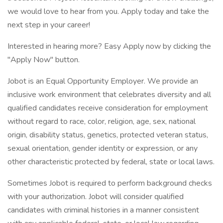
we would love to hear from you. Apply today and take the
next step in your career!
Interested in hearing more? Easy Apply now by clicking the
"Apply Now" button.
Jobot is an Equal Opportunity Employer. We provide an
inclusive work environment that celebrates diversity and all
qualified candidates receive consideration for employment
without regard to race, color, religion, age, sex, national
origin, disability status, genetics, protected veteran status,
sexual orientation, gender identity or expression, or any
other characteristic protected by federal, state or local laws.
Sometimes Jobot is required to perform background checks
with your authorization. Jobot will consider qualified
candidates with criminal histories in a manner consistent