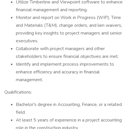
Utilize Timberline and Viewpoint software to enhance
financial management and reporting.
Monitor and report on Work in Progress (WIP), Time
and Materials (T&M), change orders, and lien waivers,
providing key insights to project managers and senior
executives.
Collaborate with project managers and other
stakeholders to ensure financial objectives are met.
Identify and implement process improvements to
enhance efficiency and accuracy in financial
management.
Qualifications:
Bachelor's degree in Accounting, Finance, or a related
field.
At least 5 years of experience in a project accounting
role in the construction industry.