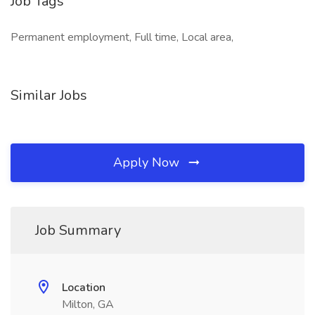
Job Tags
Permanent employment, Full time, Local area,
Similar Jobs
Apply Now
Job Summary
Location
Milton, GA