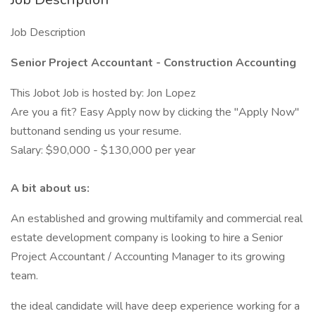
Job Description
Senior Project Accountant - Construction Accounting
This Jobot Job is hosted by: Jon Lopez
Are you a fit? Easy Apply now by clicking the "Apply Now"
buttonand sending us your resume.
Salary: $90,000 - $130,000 per year
A bit about us:
An established and growing multifamily and commercial real
estate development company is looking to hire a Senior
Project Accountant / Accounting Manager to its growing
team.
the ideal candidate will have deep experience working for a