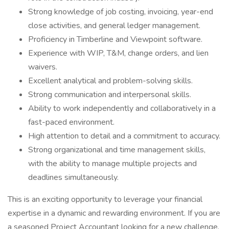
Strong knowledge of job costing, invoicing, year-end
close activities, and general ledger management.
Proficiency in Timberline and Viewpoint software.
Experience with WIP, T&M, change orders, and lien
waivers.
Excellent analytical and problem-solving skills.
Strong communication and interpersonal skills.
Ability to work independently and collaboratively in a
fast-paced environment.
High attention to detail and a commitment to accuracy.
Strong organizational and time management skills,
with the ability to manage multiple projects and
deadlines simultaneously.
This is an exciting opportunity to leverage your financial
expertise in a dynamic and rewarding environment. If you are
a seasoned Project Accountant looking for a new challenge,