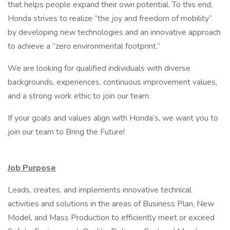
that helps people expand their own potential. To this end,
Honda strives to realize “the joy and freedom of mobility”
by developing new technologies and an innovative approach
to achieve a “zero environmental footprint.”
We are looking for qualified individuals with diverse
backgrounds, experiences, continuous improvement values,
and a strong work ethic to join our team.
If your goals and values align with Honda’s, we want you to
join our team to Bring the Future!
Job Purpose
Leads, creates, and implements innovative technical
activities and solutions in the areas of Business Plan, New
Model, and Mass Production to efficiently meet or exceed