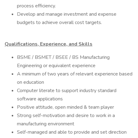
process efficiency.
Develop and manage investment and expense
budgets to achieve overall cost targets.
Qualifications, Experience, and Skills
BSME / BSMET / BSEE / BS Manufacturing
Engineering or equivalent experience
A minimum of two years of relevant experience based
on education
Computer literate to support industry standard
software applications
Positive attitude, open minded & team player
Strong self-motivation and desire to work in a
manufacturing environment
Self-managed and able to provide and set direction