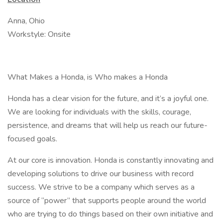
Anna, Ohio
Workstyle: Onsite
What Makes a Honda, is Who makes a Honda
Honda has a clear vision for the future, and it’s a joyful one.
We are looking for individuals with the skills, courage,
persistence, and dreams that will help us reach our future-
focused goals.
At our core is innovation. Honda is constantly innovating and
developing solutions to drive our business with record
success. We strive to be a company which serves as a
source of “power” that supports people around the world
who are trying to do things based on their own initiative and