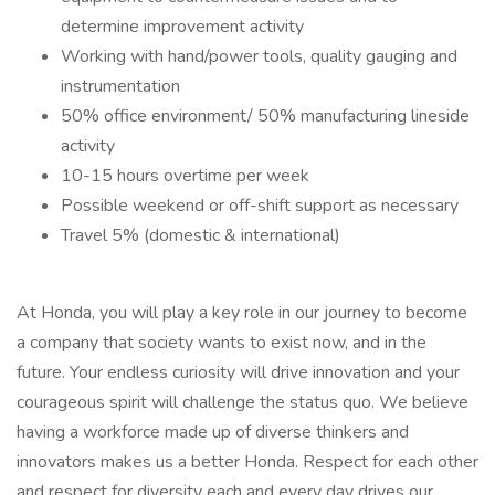
determine improvement activity
Working with hand/power tools, quality gauging and
instrumentation
50% office environment/ 50% manufacturing lineside
activity
10-15 hours overtime per week
Possible weekend or off-shift support as necessary
Travel 5% (domestic & international)
At Honda, you will play a key role in our journey to become
a company that society wants to exist now, and in the
future. Your endless curiosity will drive innovation and your
courageous spirit will challenge the status quo. We believe
having a workforce made up of diverse thinkers and
innovators makes us a better Honda. Respect for each other
and respect for diversity each and every day drives our