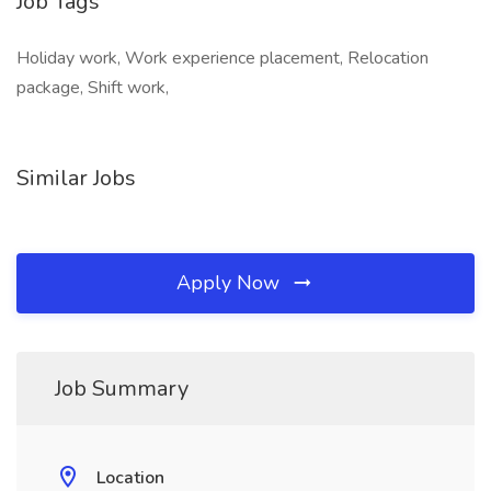
Job Tags
Holiday work, Work experience placement, Relocation
package, Shift work,
Similar Jobs
Apply Now
Job Summary
Location