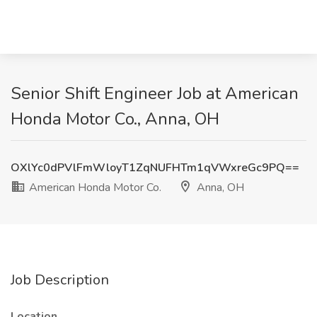
Senior Shift Engineer Job at American
Honda Motor Co., Anna, OH
OXlYc0dPVlFmWloyT1ZqNUFHTm1qVWxreGc9PQ==
American Honda Motor Co.
Anna, OH
Job Description
Location