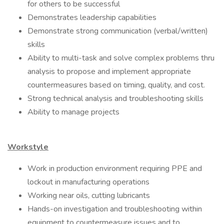
for others to be successful
Demonstrates leadership capabilities
Demonstrate strong communication (verbal/written)
skills
Ability to multi-task and solve complex problems thru
analysis to propose and implement appropriate
countermeasures based on timing, quality, and cost.
Strong technical analysis and troubleshooting skills
Ability to manage projects
Workstyle
Work in production environment requiring PPE and
lockout in manufacturing operations
Working near oils, cutting lubricants
Hands-on investigation and troubleshooting within
equipment to countermeasure issues and to