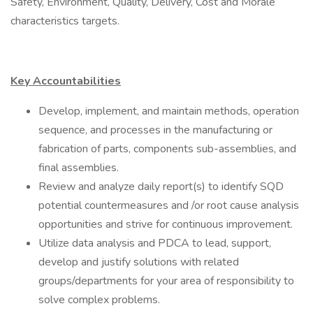
Safety, Environment, Quality, Delivery, Cost and Morale
characteristics targets.
Key Accountabilities
Develop, implement, and maintain methods, operation
sequence, and processes in the manufacturing or
fabrication of parts, components sub-assemblies, and
final assemblies.
Review and analyze daily report(s) to identify SQD
potential countermeasures and /or root cause analysis
opportunities and strive for continuous improvement.
Utilize data analysis and PDCA to lead, support,
develop and justify solutions with related
groups/departments for your area of responsibility to
solve complex problems.