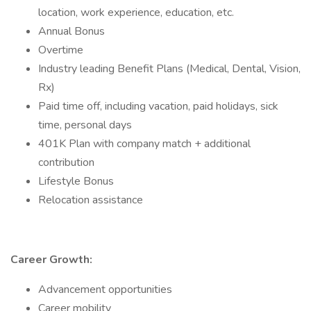
location, work experience, education, etc.
Annual Bonus
Overtime
Industry leading Benefit Plans (Medical, Dental, Vision,
Rx)
Paid time off, including vacation, paid holidays, sick
time, personal days
401K Plan with company match + additional
contribution
Lifestyle Bonus
Relocation assistance
Career Growth:
Advancement opportunities
Career mobility