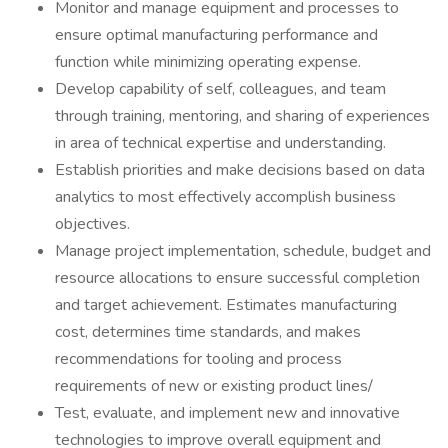
Monitor and manage equipment and processes to
ensure optimal manufacturing performance and
function while minimizing operating expense.
Develop capability of self, colleagues, and team
through training, mentoring, and sharing of experiences
in area of technical expertise and understanding.
Establish priorities and make decisions based on data
analytics to most effectively accomplish business
objectives.
Manage project implementation, schedule, budget and
resource allocations to ensure successful completion
and target achievement. Estimates manufacturing
cost, determines time standards, and makes
recommendations for tooling and process
requirements of new or existing product lines/
Test, evaluate, and implement new and innovative
technologies to improve overall equipment and