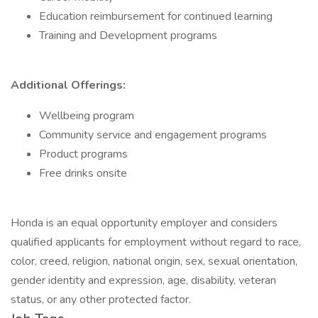
Education reimbursement for continued learning
Training and Development programs
Additional Offerings:
Wellbeing program
Community service and engagement programs
Product programs
Free drinks onsite
Honda is an equal opportunity employer and considers
qualified applicants for employment without regard to race,
color, creed, religion, national origin, sex, sexual orientation,
gender identity and expression, age, disability, veteran
status, or any other protected factor.