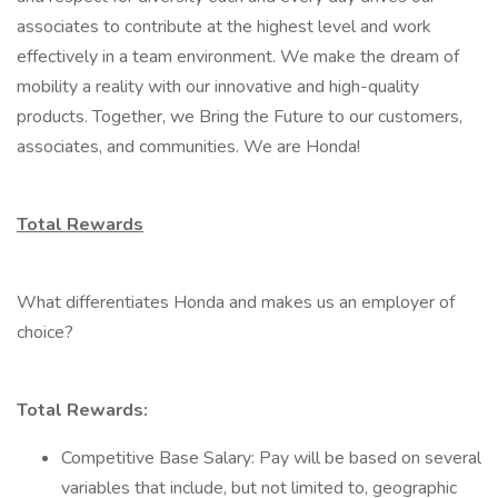
associates to contribute at the highest level and work
effectively in a team environment. We make the dream of
mobility a reality with our innovative and high-quality
products. Together, we Bring the Future to our customers,
associates, and communities. We are Honda!
Total Rewards
What differentiates Honda and makes us an employer of
choice?
Total Rewards:
Competitive Base Salary: Pay will be based on several
variables that include, but not limited to, geographic