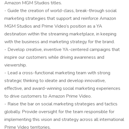
Amazon MGM Studios titles.
- Guide the creation of world-class, break-through social
marketing strategies that support and reinforce Amazon
MGM Studios and Prime Video’s position as a YA
destination within the streaming marketplace, in keeping
with the business and marketing strategy for the brand.
- Develop creative, inventive YA-centered campaigns that
inspire our customers while driving awareness and
viewership.
- Lead a cross-functional marketing team with strong
strategic thinking to ideate and develop innovative,
effective, and award-winning social marketing experiences
to drive customers to Amazon Prime Video.
- Raise the bar on social marketing strategies and tactics
globally. Provide oversight for the team responsible for
implementing this vision and strategy across all international
Prime Video territories.