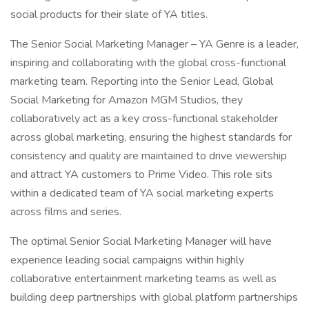
social products for their slate of YA titles.
The Senior Social Marketing Manager – YA Genre is a leader,
inspiring and collaborating with the global cross-functional
marketing team. Reporting into the Senior Lead, Global
Social Marketing for Amazon MGM Studios, they
collaboratively act as a key cross-functional stakeholder
across global marketing, ensuring the highest standards for
consistency and quality are maintained to drive viewership
and attract YA customers to Prime Video. This role sits
within a dedicated team of YA social marketing experts
across films and series.
The optimal Senior Social Marketing Manager will have
experience leading social campaigns within highly
collaborative entertainment marketing teams as well as
building deep partnerships with global platform partnerships