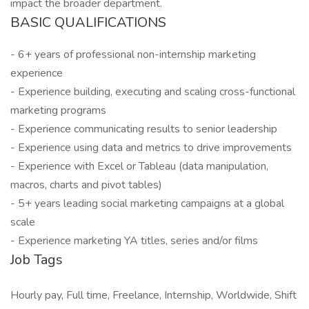
impact the broader department.
BASIC QUALIFICATIONS
- 6+ years of professional non-internship marketing
experience
- Experience building, executing and scaling cross-functional
marketing programs
- Experience communicating results to senior leadership
- Experience using data and metrics to drive improvements
- Experience with Excel or Tableau (data manipulation,
macros, charts and pivot tables)
- 5+ years leading social marketing campaigns at a global
scale
- Experience marketing YA titles, series and/or films
Job Tags
Hourly pay, Full time, Freelance, Internship, Worldwide, Shift