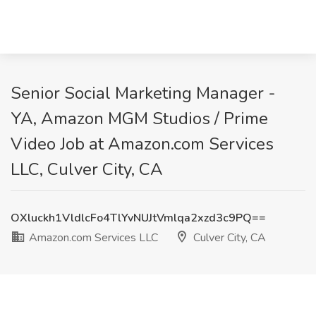
Senior Social Marketing Manager -
YA, Amazon MGM Studios / Prime
Video Job at Amazon.com Services
LLC, Culver City, CA
OXluckh1VldlcFo4TlYvNUJtVmlqa2xzd3c9PQ==
Amazon.com Services LLC
Culver City, CA