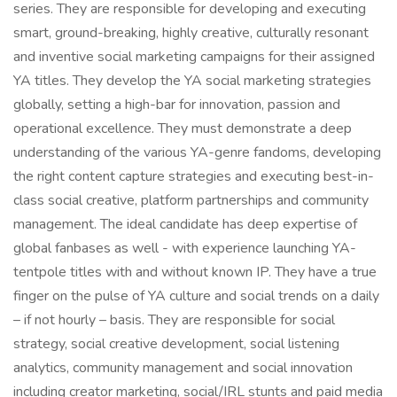
series. They are responsible for developing and executing
smart, ground-breaking, highly creative, culturally resonant
and inventive social marketing campaigns for their assigned
YA titles. They develop the YA social marketing strategies
globally, setting a high-bar for innovation, passion and
operational excellence. They must demonstrate a deep
understanding of the various YA-genre fandoms, developing
the right content capture strategies and executing best-in-
class social creative, platform partnerships and community
management. The ideal candidate has deep expertise of
global fanbases as well - with experience launching YA-
tentpole titles with and without known IP. They have a true
finger on the pulse of YA culture and social trends on a daily
– if not hourly – basis. They are responsible for social
strategy, social creative development, social listening
analytics, community management and social innovation
including creator marketing, social/IRL stunts and paid media