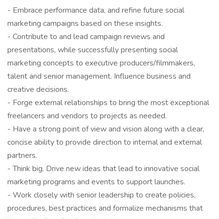
- Embrace performance data, and refine future social
marketing campaigns based on these insights.
- Contribute to and lead campaign reviews and
presentations, while successfully presenting social
marketing concepts to executive producers/filmmakers,
talent and senior management. Influence business and
creative decisions.
- Forge external relationships to bring the most exceptional
freelancers and vendors to projects as needed.
- Have a strong point of view and vision along with a clear,
concise ability to provide direction to internal and external
partners.
- Think big. Drive new ideas that lead to innovative social
marketing programs and events to support launches.
- Work closely with senior leadership to create policies,
procedures, best practices and formalize mechanisms that