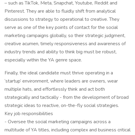
– such as TikTok, Meta, Snapchat, Youtube, Reddit and
Pinterest. They are able to fluidly shift from analytical
discussions to strategy to operational to creative. They
serve as one of the key points of contact for the social
marketing campaigns globally, so their strategic judgment,
creative acumen, timely responsiveness and awareness of
industry trends and ability to think big must be robust,
especially within the YA genre space.
Finally, the ideal candidate must thrive operating in a
‘startup’ environment, where leaders are owners, wear
multiple hats, and effortlessly think and act both
strategically and tactically - from the development of broad
strategic ideas to reactive, on-the-fly social strategies.
Key job responsibilities
- Oversee the social marketing campaigns across a
multitude of YA titles, including complex and business critical