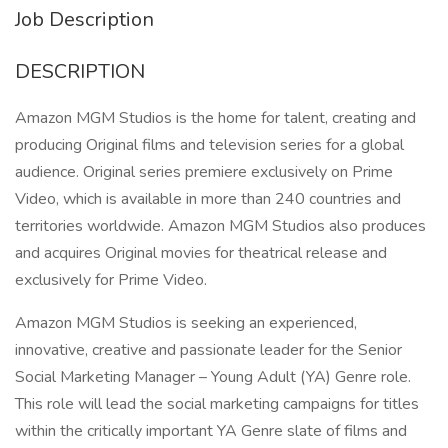
Job Description
DESCRIPTION
Amazon MGM Studios is the home for talent, creating and
producing Original films and television series for a global
audience. Original series premiere exclusively on Prime
Video, which is available in more than 240 countries and
territories worldwide. Amazon MGM Studios also produces
and acquires Original movies for theatrical release and
exclusively for Prime Video.
Amazon MGM Studios is seeking an experienced,
innovative, creative and passionate leader for the Senior
Social Marketing Manager – Young Adult (YA) Genre role.
This role will lead the social marketing campaigns for titles
within the critically important YA Genre slate of films and