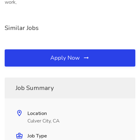
work,
Similar Jobs
Apply Now
Job Summary
Location
Culver City, CA
Job Type