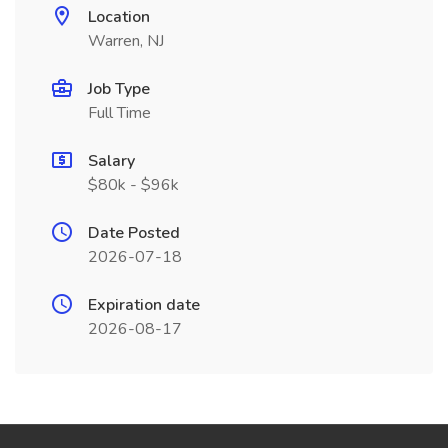
Location
Warren, NJ
Job Type
Full Time
Salary
$80k - $96k
Date Posted
2026-07-18
Expiration date
2026-08-17