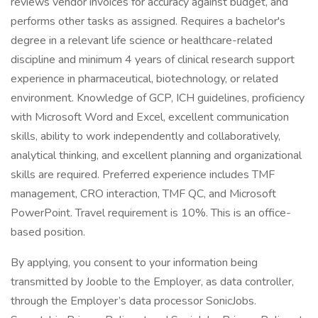
reviews vendor invoices for accuracy against budget, and
performs other tasks as assigned. Requires a bachelor's
degree in a relevant life science or healthcare-related
discipline and minimum 4 years of clinical research support
experience in pharmaceutical, biotechnology, or related
environment. Knowledge of GCP, ICH guidelines, proficiency
with Microsoft Word and Excel, excellent communication
skills, ability to work independently and collaboratively,
analytical thinking, and excellent planning and organizational
skills are required. Preferred experience includes TMF
management, CRO interaction, TMF QC, and Microsoft
PowerPoint. Travel requirement is 10%. This is an office-
based position.
By applying, you consent to your information being
transmitted by Jooble to the Employer, as data controller,
through the Employer’s data processor SonicJobs.