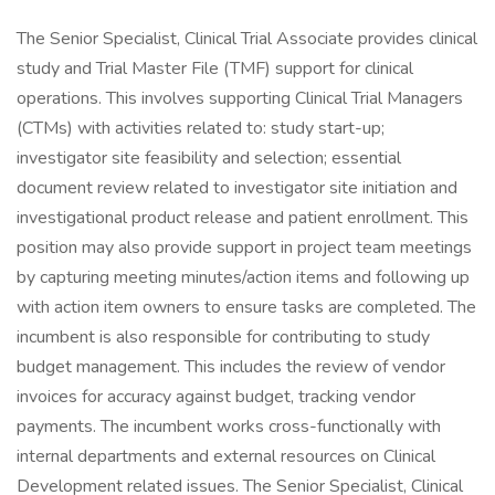
The Senior Specialist, Clinical Trial Associate provides clinical
study and Trial Master File (TMF) support for clinical
operations. This involves supporting Clinical Trial Managers
(CTMs) with activities related to: study start-up;
investigator site feasibility and selection; essential
document review related to investigator site initiation and
investigational product release and patient enrollment. This
position may also provide support in project team meetings
by capturing meeting minutes/action items and following up
with action item owners to ensure tasks are completed. The
incumbent is also responsible for contributing to study
budget management. This includes the review of vendor
invoices for accuracy against budget, tracking vendor
payments. The incumbent works cross-functionally with
internal departments and external resources on Clinical
Development related issues. The Senior Specialist, Clinical