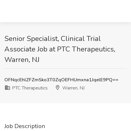
Senior Specialist, Clinical Trial
Associate Job at PTC Therapeutics,
Warren, NJ
OFNqcEhlZFZmSko3T0ZqOEFHUmxna1JqelE9PQ==
PTC Therapeutics
Warren, NJ
Job Description