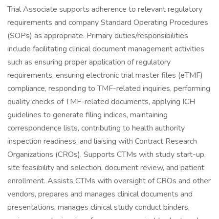
Trial Associate supports adherence to relevant regulatory
requirements and company Standard Operating Procedures
(SOPs) as appropriate. Primary duties/responsibilities
include facilitating clinical document management activities
such as ensuring proper application of regulatory
requirements, ensuring electronic trial master files (eTMF)
compliance, responding to TMF-related inquiries, performing
quality checks of TMF-related documents, applying ICH
guidelines to generate filing indices, maintaining
correspondence lists, contributing to health authority
inspection readiness, and liaising with Contract Research
Organizations (CROs). Supports CTMs with study start-up,
site feasibility and selection, document review, and patient
enrollment. Assists CTMs with oversight of CROs and other
vendors, prepares and manages clinical documents and
presentations, manages clinical study conduct binders,