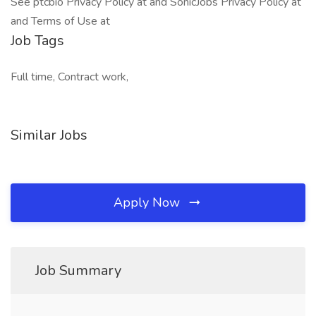
See ptcbio Privacy Policy at and SonicJobs Privacy Policy at
and Terms of Use at
Job Tags
Full time, Contract work,
Similar Jobs
Apply Now
Job Summary