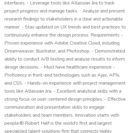
interfaces. - Leverage tools like Atlassian Jira to track
project progress and manage tasks. - Analyze and present
research findings to stakeholders in a clear and actionable
manner. - Stay updated on UX trends and best practices to
continuously enhance the design process. Requirements -
Proven experience with Adobe Creative Cloud, including
Dreamweaver, Illustrator, and Photoshop. - Demonstrated
ability to conduct A/B testing and analyze results to inform
design decisions. - Must have healthcare experience -
Proficiency in front-end technologies such as Ajax, APIs,
and CSS. - Hands-on experience with project management
tools like Atlassian Jira. - Excellent analytical skills with a
strong focus on user-centered design principles. - Effective
communication and presentation skills to engage
stakeholders and team members. Innovation starts with
people.® Robert Half is the world's first and largest
specialized talent solutions firm that connects highly