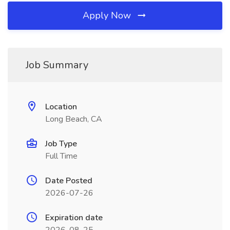
Apply Now
Job Summary
Location
Long Beach, CA
Job Type
Full Time
Date Posted
2026-07-26
Expiration date