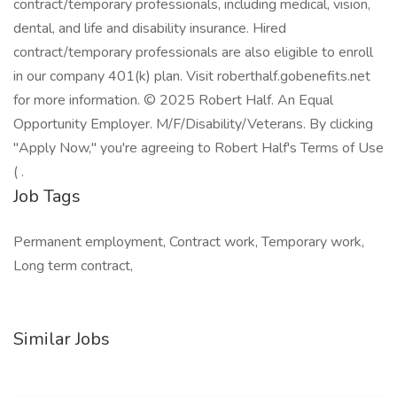
contract/temporary professionals, including medical, vision,
dental, and life and disability insurance. Hired
contract/temporary professionals are also eligible to enroll
in our company 401(k) plan. Visit roberthalf.gobenefits.net
for more information. © 2025 Robert Half. An Equal
Opportunity Employer. M/F/Disability/Veterans. By clicking
"Apply Now," you're agreeing to Robert Half's Terms of Use
( .
Job Tags
Permanent employment, Contract work, Temporary work,
Long term contract,
Similar Jobs