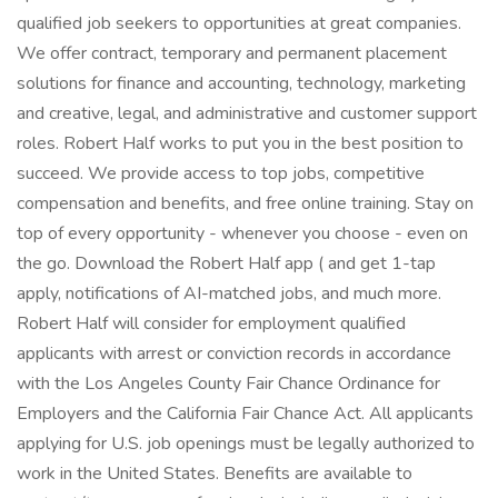
qualified job seekers to opportunities at great companies.
We offer contract, temporary and permanent placement
solutions for finance and accounting, technology, marketing
and creative, legal, and administrative and customer support
roles. Robert Half works to put you in the best position to
succeed. We provide access to top jobs, competitive
compensation and benefits, and free online training. Stay on
top of every opportunity - whenever you choose - even on
the go. Download the Robert Half app ( and get 1-tap
apply, notifications of AI-matched jobs, and much more.
Robert Half will consider for employment qualified
applicants with arrest or conviction records in accordance
with the Los Angeles County Fair Chance Ordinance for
Employers and the California Fair Chance Act. All applicants
applying for U.S. job openings must be legally authorized to
work in the United States. Benefits are available to