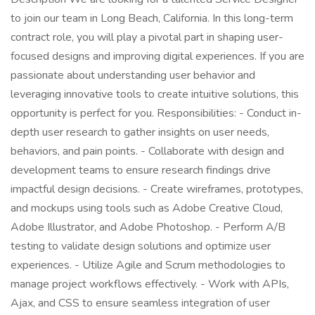
to join our team in Long Beach, California. In this long-term
contract role, you will play a pivotal part in shaping user-
focused designs and improving digital experiences. If you are
passionate about understanding user behavior and
leveraging innovative tools to create intuitive solutions, this
opportunity is perfect for you. Responsibilities: - Conduct in-
depth user research to gather insights on user needs,
behaviors, and pain points. - Collaborate with design and
development teams to ensure research findings drive
impactful design decisions. - Create wireframes, prototypes,
and mockups using tools such as Adobe Creative Cloud,
Adobe Illustrator, and Adobe Photoshop. - Perform A/B
testing to validate design solutions and optimize user
experiences. - Utilize Agile and Scrum methodologies to
manage project workflows effectively. - Work with APIs,
Ajax, and CSS to ensure seamless integration of user