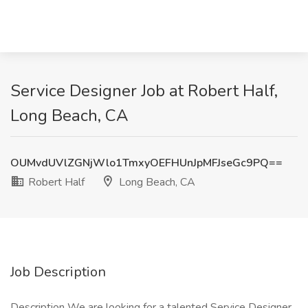
Service Designer Job at Robert Half,
Long Beach, CA
OUMvdUVlZGNjWlo1TmxyOEFHUnJpMFJseGc9PQ==
Robert Half
Long Beach, CA
Job Description
Description We are looking for a talented Service Designer