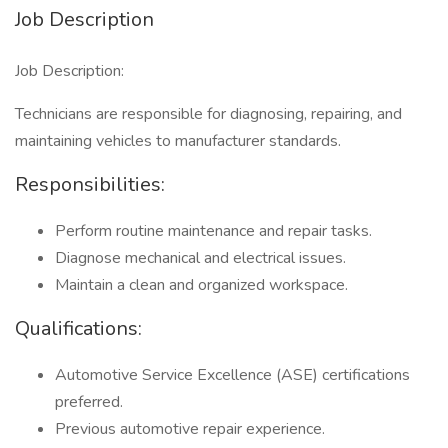
Job Description
Job Description:
Technicians are responsible for diagnosing, repairing, and
maintaining vehicles to manufacturer standards.
Responsibilities:
Perform routine maintenance and repair tasks.
Diagnose mechanical and electrical issues.
Maintain a clean and organized workspace.
Qualifications:
Automotive Service Excellence (ASE) certifications
preferred.
Previous automotive repair experience.