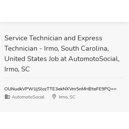
Service Technician and Express
Technician - Irmo, South Carolina,
United States Job at AutomotoSocial,
Irmo, SC
OUNudkVPWlJjSlozTTE3ekNXVm5nMHBteFE9PQ==
AutomotoSocial
Irmo, SC