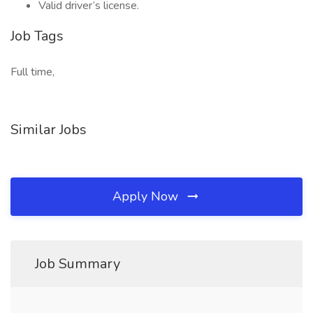
Valid driver’s license.
Job Tags
Full time,
Similar Jobs
Apply Now
Job Summary